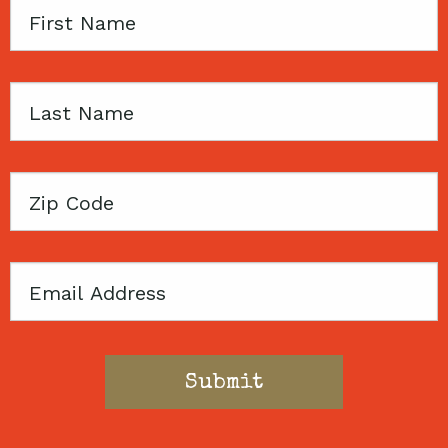
First
Name
Last
Name
Zip
Code
Email