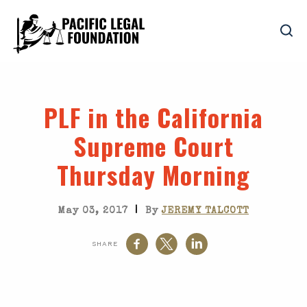
PLF in the California
Supreme Court
Thursday Morning
|
May 03, 2017
By
JEREMY TALCOTT
SHARE