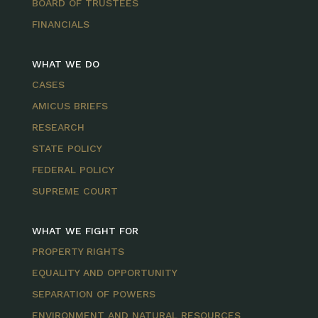
BOARD OF TRUSTEES
FINANCIALS
WHAT WE DO
CASES
AMICUS BRIEFS
RESEARCH
STATE POLICY
FEDERAL POLICY
SUPREME COURT
WHAT WE FIGHT FOR
PROPERTY RIGHTS
EQUALITY AND OPPORTUNITY
SEPARATION OF POWERS
ENVIRONMENT AND NATURAL RESOURCES