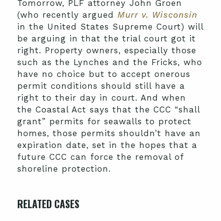
Tomorrow, PLF attorney John Groen
(who recently argued
Murr v. Wisconsin
in the United States Supreme Court) will
be arguing in that the trial court got it
right. Property owners, especially those
such as the Lynches and the Fricks, who
have no choice but to accept onerous
permit conditions should still have a
right to their day in court. And when
the Coastal Act says that the CCC “shall
grant” permits for seawalls to protect
homes, those permits shouldn’t have an
expiration date, set in the hopes that a
future CCC can force the removal of
shoreline protection.
RELATED CASES