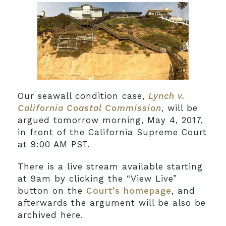
Our seawall condition case,
Lynch v.
California Coastal Commission
, will be
argued tomorrow morning, May 4, 2017,
in front of the California Supreme Court
at 9:00 AM PST.
There is a live stream available starting
at 9am by clicking the “View Live”
button on the
Court’s homepage
, and
afterwards the argument will be also be
archived here.