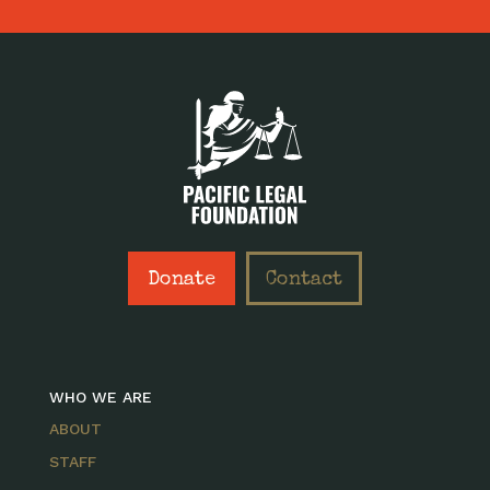
Donate
Contact
WHO WE ARE
ABOUT
STAFF