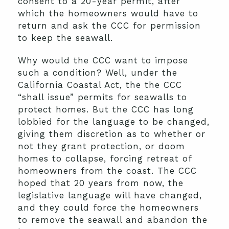
consent to a 20-year permit, after
which the homeowners would have to
return and ask the CCC for permission
to keep the seawall.
Why would the CCC want to impose
such a condition? Well, under the
California Coastal Act, the the CCC
“shall issue” permits for seawalls to
protect homes. But the CCC has long
lobbied for the language to be changed,
giving them discretion as to whether or
not they grant protection, or doom
homes to collapse, forcing retreat of
homeowners from the coast. The CCC
hoped that 20 years from now, the
legislative language will have changed,
and they could force the homeowners
to remove the seawall and abandon the