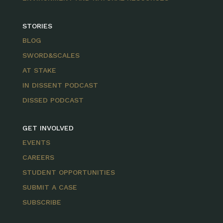
STORIES
BLOG
SWORD&SCALES
AT STAKE
IN DISSENT PODCAST
DISSED PODCAST
GET INVOLVED
EVENTS
CAREERS
STUDENT OPPORTUNITIES
SUBMIT A CASE
SUBSCRIBE