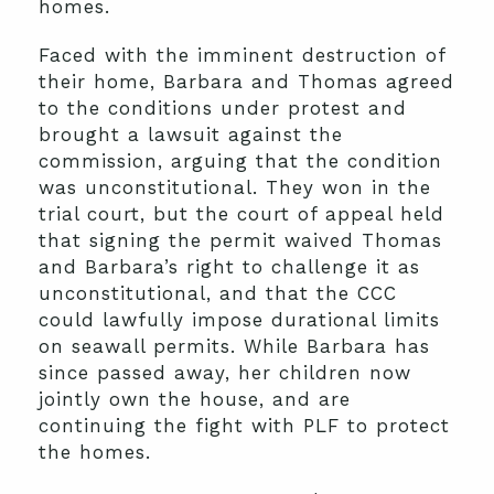
homes.
Faced with the imminent destruction of
their home, Barbara and Thomas agreed
to the conditions under protest and
brought a lawsuit against the
commission, arguing that the condition
was unconstitutional. They won in the
trial court, but the court of appeal held
that signing the permit waived Thomas
and Barbara’s right to challenge it as
unconstitutional, and that the CCC
could lawfully impose durational limits
on seawall permits. While Barbara has
since passed away, her children now
jointly own the house, and are
continuing the fight with PLF to protect
the homes.