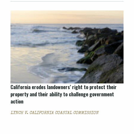
California erodes landowners’ right to protect their
property and their ability to challenge government
action
LYNCH V. CALIFORNIA COASTAL COMMISSION