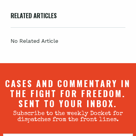
RELATED ARTICLES
No Related Article
CASES AND COMMENTARY IN
THE FIGHT FOR FREEDOM.
SENT TO YOUR INBOX.
Subscribe to the weekly Docket for
dispatches from the front lines.