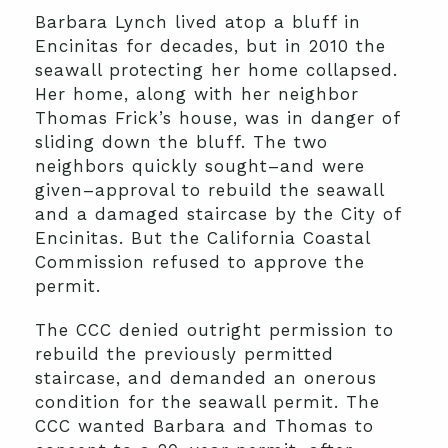
Barbara Lynch lived atop a bluff in
Encinitas for decades, but in 2010 the
seawall protecting her home collapsed.
Her home, along with her neighbor
Thomas Frick’s house, was in danger of
sliding down the bluff. The two
neighbors quickly sought–and were
given–approval to rebuild the seawall
and a damaged staircase by the City of
Encinitas. But the California Coastal
Commission refused to approve the
permit.
The CCC denied outright permission to
rebuild the previously permitted
staircase, and demanded an onerous
condition for the seawall permit. The
CCC wanted Barbara and Thomas to