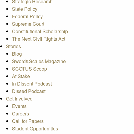
Strategic Research
State Policy
Federal Policy
Supreme Court
Constitutional Scholarship
The Next Civil Rights Act
Stories
Blog
Sword&Scales Magazine
SCOTUS Scoop
At Stake
In Dissent Podcast
Dissed Podcast
Get Involved
Events
Careers
Call for Papers
Student Opportunities