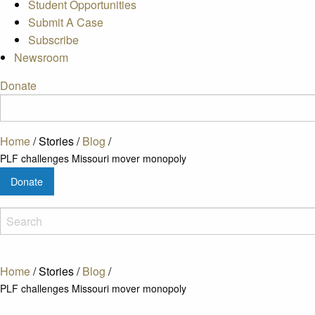
Student Opportunities
Submit A Case
Subscribe
Newsroom
Donate
Home
/
Stories
/
Blog
/
PLF challenges Missouri mover monopoly
Donate
Home
/
Stories
/
Blog
/
PLF challenges Missouri mover monopoly