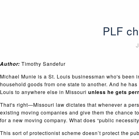
PLF ch
J
Author:
Timothy Sandefur
Michael Munie is a St. Louis businessman who's been in
household goods from one state to another. And he has a 
Louis to anywhere else in Missouri
unless he gets perm
That's right—Missouri law dictates that whenever a perso
existing moving companies and give them the chance to 
for a new moving company. What does “public necessity
This sort of protectionist scheme doesn’t protect the 