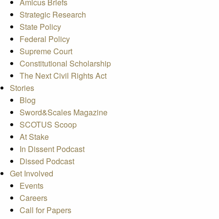
Amicus Briefs
Strategic Research
State Policy
Federal Policy
Supreme Court
Constitutional Scholarship
The Next Civil Rights Act
Stories
Blog
Sword&Scales Magazine
SCOTUS Scoop
At Stake
In Dissent Podcast
Dissed Podcast
Get Involved
Events
Careers
Call for Papers