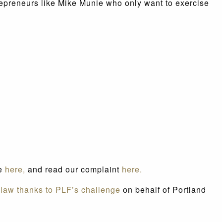
repreneurs like Mike Munie who only want to exercise
se
here,
and read our complaint
here.
 law thanks to PLF’s challenge
on behalf of Portland