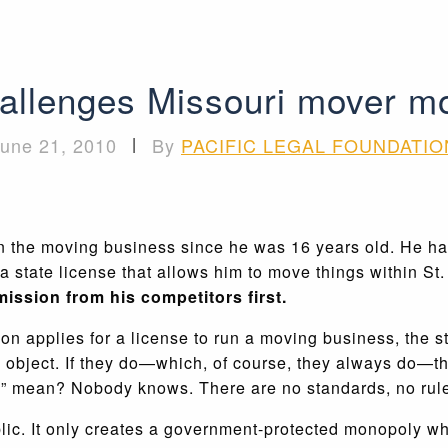
allenges Missouri mover m
une 21, 2010
|
By
PACIFIC LEGAL FOUNDATIO
 the moving business since he was 16 years old. He has
state license that allows him to move things within St. 
ission from his competitors first.
n applies for a license to run a moving business, the st
object. If they do—which, of course, they always do—the
” mean? Nobody knows. There are no standards, no rule
public. It only creates a government-protected monopoly