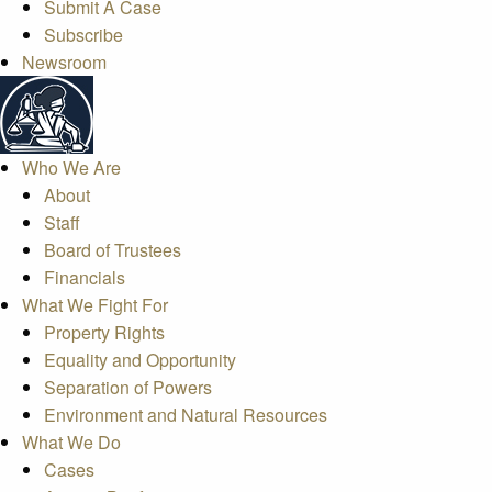
Submit A Case
Subscribe
Newsroom
Who We Are
About
Staff
Board of Trustees
Financials
What We Fight For
Property Rights
Equality and Opportunity
Separation of Powers
Environment and Natural Resources
What We Do
Cases