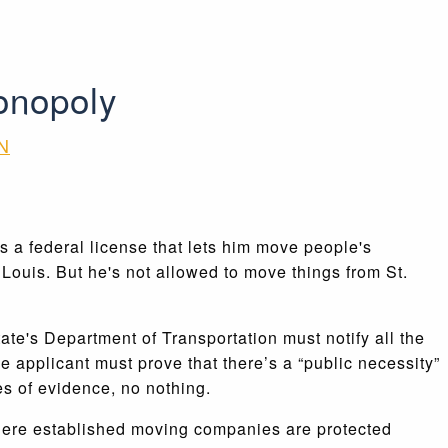
onopoly
N
 a federal license that lets him move people's
Louis. But he's not allowed to move things from St.
ate's Department of Transportation must notify all the
 applicant must prove that there’s a “public necessity”
s of evidence, no nothing.
 where established moving companies are protected