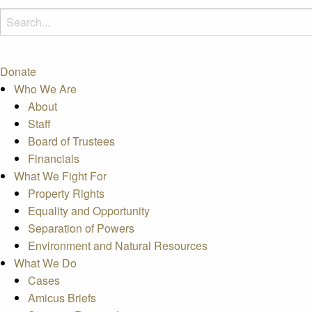
Donate
Who We Are
About
Staff
Board of Trustees
Financials
What We Fight For
Property Rights
Equality and Opportunity
Separation of Powers
Environment and Natural Resources
What We Do
Cases
Amicus Briefs