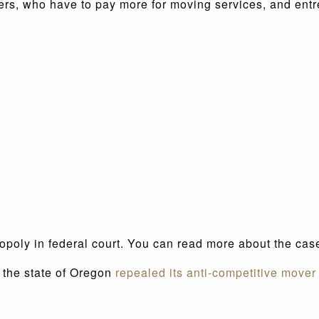
mers, who have to pay more for moving services, and ent
opoly in federal court. You can read more about the ca
, the state of Oregon
repealed its anti-competitive mover