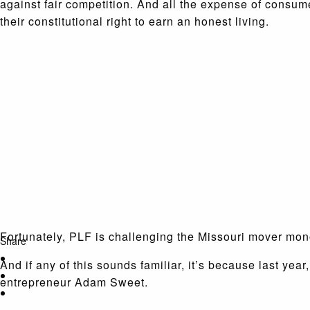
against fair competition. And all the expense of consu
their constitutional right to earn an honest living.
Fortunately, PLF is challenging the Missouri mover mon
Share
And if any of this sounds familiar, it’s because last year
entrepreneur Adam Sweet.