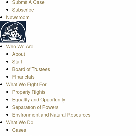
Submit A Case
Subscribe
Newsroom
Who We Are
About
Staff
Board of Trustees
Financials
What We Fight For
Property Rights
Equality and Opportunity
Separation of Powers
Environment and Natural Resources
What We Do
Cases