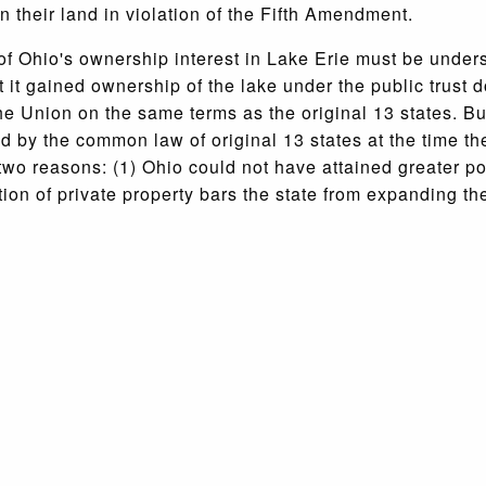
 their land in violation of the Fifth Amendment.
of Ohio's ownership interest in Lake Erie must be under
it gained ownership of the lake under the public trust d
e Union on the same terms as the original 13 states. But
ned by the common law of original 13 states at the time t
r two reasons: (1) Ohio could not have attained greater p
on of private property bars the state from expanding the 