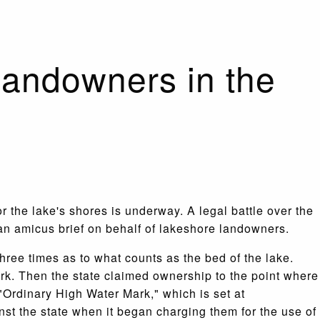
landowners in the
r the lake's shores is underway. A legal battle over the
 an amicus brief on behalf of lakeshore landowners.
hree times as to what counts as the bed of the lake.
rk. Then the state claimed ownership to the point where
"Ordinary High Water Mark," which is set at
nst the state when it began charging them for the use of