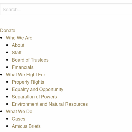
Donate
Who We Are
About
Staff
Board of Trustees
Financials
What We Fight For
Property Rights
Equality and Opportunity
Separation of Powers
Environment and Natural Resources
What We Do
Cases
Amicus Briefs