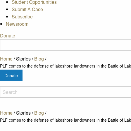
Student Opportunities
Submit A Case
Subscribe
Newsroom
Donate
Home
/
Stories
/
Blog
/
PLF comes to the defense of lakeshore landowners in the Battle of Lak
Donate
Home
/
Stories
/
Blog
/
PLF comes to the defense of lakeshore landowners in the Battle of Lak