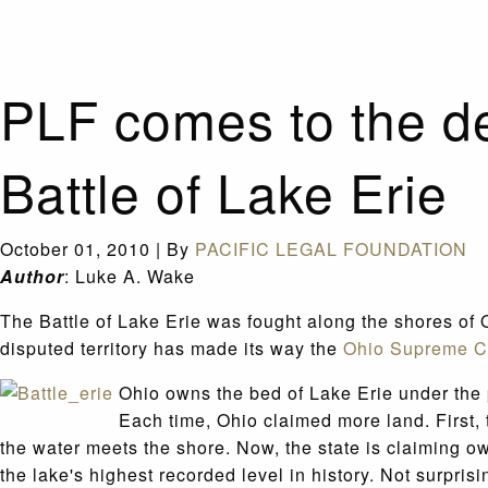
PLF comes to the de
Battle of Lake Erie
October 01, 2010
|
By
PACIFIC LEGAL FOUNDATION
Author
: Luke A. Wake
The Battle of Lake Erie was fought along the shores of O
disputed territory has made its way the
Ohio Supreme C
Ohio owns the bed of Lake Erie under the p
Each time, Ohio claimed more land. First,
the water meets the shore. Now, the state is claiming o
the lake's highest recorded level in history. Not surpri