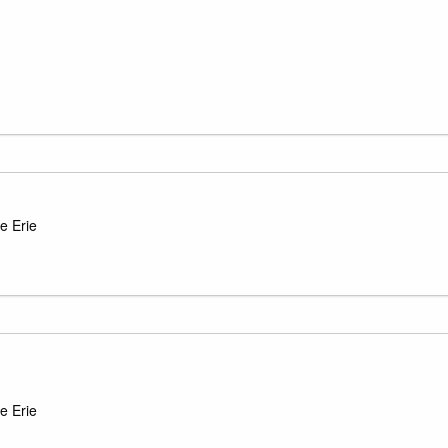
e Erie
e Erie