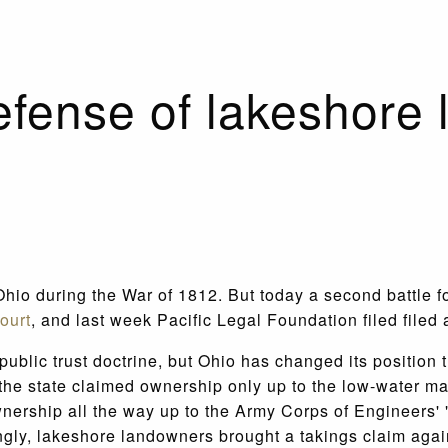
fense of lakeshore 
hio during the War of 1812. But today a second battle fo
ourt
, and last week Pacific Legal Foundation filed filed
ublic trust doctrine, but Ohio has changed its position t
 the state claimed ownership only up to the low-water ma
wnership all the way up to the Army Corps of Engineers' 
singly, lakeshore landowners brought a takings claim agai