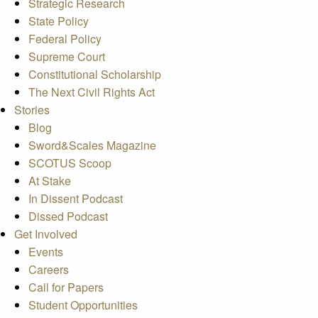
Strategic Research
State Policy
Federal Policy
Supreme Court
Constitutional Scholarship
The Next Civil Rights Act
Stories
Blog
Sword&Scales Magazine
SCOTUS Scoop
At Stake
In Dissent Podcast
Dissed Podcast
Get Involved
Events
Careers
Call for Papers
Student Opportunities