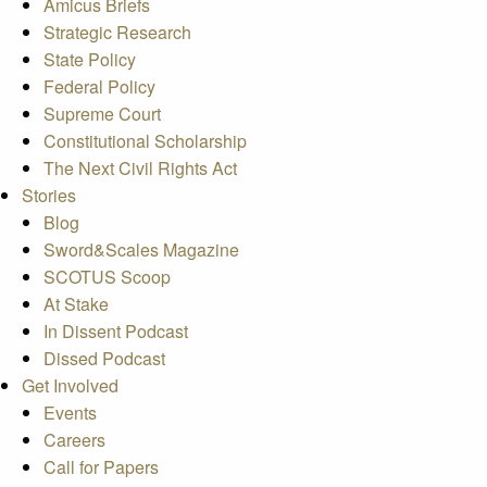
Amicus Briefs
Strategic Research
State Policy
Federal Policy
Supreme Court
Constitutional Scholarship
The Next Civil Rights Act
Stories
Blog
Sword&Scales Magazine
SCOTUS Scoop
At Stake
In Dissent Podcast
Dissed Podcast
Get Involved
Events
Careers
Call for Papers