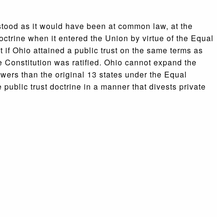
stood as it would have been at common law, at the
octrine when it entered the Union by virtue of the Equal
 if Ohio attained a public trust on the same terms as
he Constitution was ratified. Ohio cannot expand the
owers than the original 13 states under the Equal
public trust doctrine in a manner that divests private