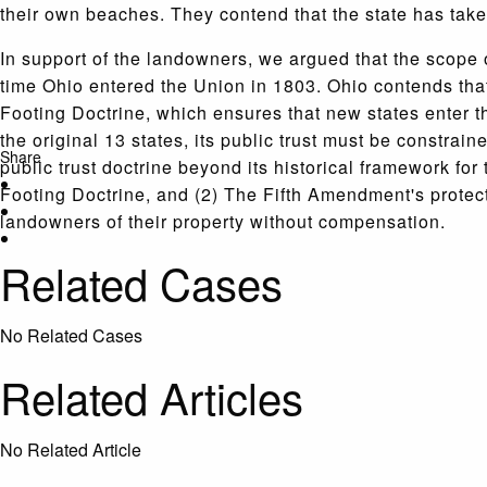
their own beaches. They contend that the state has taken
In support of the landowners, we argued that the scope 
time Ohio entered the Union in 1803. Ohio contends that 
Footing Doctrine, which ensures that new states enter th
the original 13 states, its public trust must be constrai
Share
public trust doctrine beyond its historical framework fo
Footing Doctrine, and (2) The Fifth Amendment's protecti
landowners of their property without compensation.
Related Cases
No Related Cases
Related Articles
No Related Article