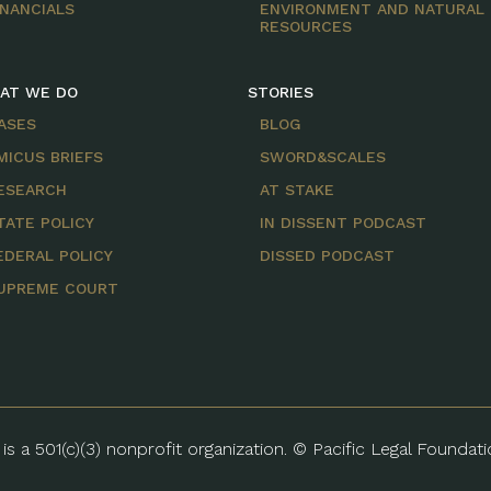
INANCIALS
ENVIRONMENT AND NATURAL
RESOURCES
AT WE DO
STORIES
ASES
BLOG
MICUS BRIEFS
SWORD&SCALES
ESEARCH
AT STAKE
TATE POLICY
IN DISSENT PODCAST
EDERAL POLICY
DISSED PODCAST
UPREME COURT
is a 501(c)(3) nonprofit organization. © Pacific Legal Foundat