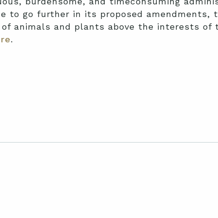
duous, burdensome, and timeconsuming adminis
e to go further in its proposed amendments, t
s of animals and plants above the interests o
re
.