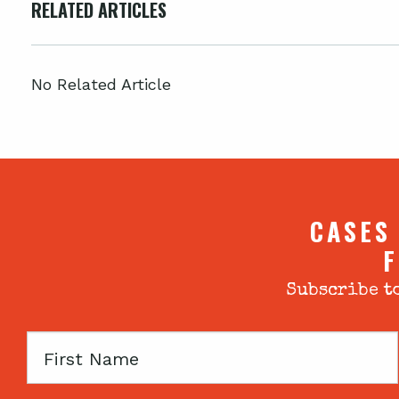
RELATED ARTICLES
No Related Article
CASES
F
Subscribe to
First
Name