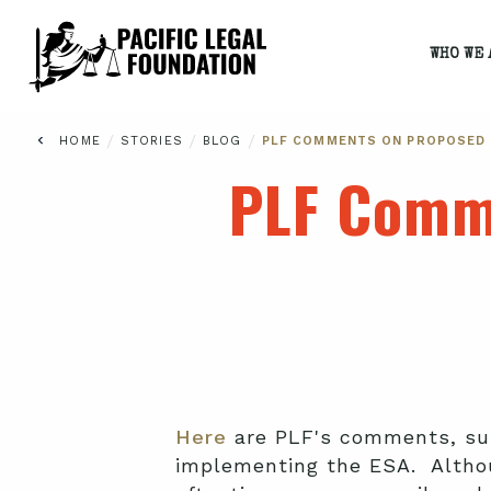
WHO WE 
/
/
/
HOME
STORIES
BLOG
PLF COMMENTS ON PROPOSED 
PLF Comm
Here
are PLF's comments, sub
implementing the ESA. Althou