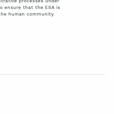
trative processes under
o ensure that the ESA is
f the human community.