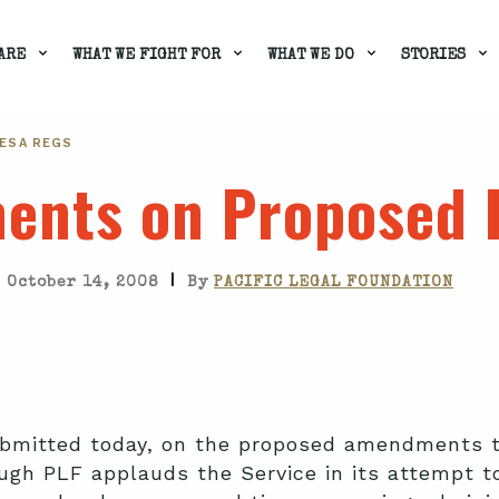
ARE
WHAT WE FIGHT FOR
WHAT WE DO
STORIES
ESA REGS
ents on Proposed 
|
October 14, 2008
By
PACIFIC LEGAL FOUNDATION
mitted today, on the proposed amendments to
gh PLF applauds the Service in its attempt t