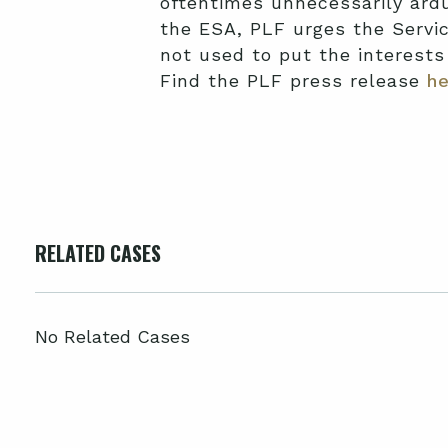
oftentimes unnecessarily ar
the ESA, PLF urges the Servic
not used to put the interest
Find the PLF press release
he
RELATED CASES
No Related Cases