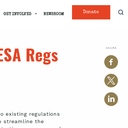
Donate
GET INVOLVED
NEWSROOM
ESA Regs
SHARE
 existing regulations
o streamline the