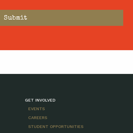
GET INVOLVED
EVENTS
CAREERS
STUDENT OPPORTUNITIES