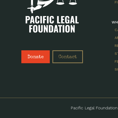
F
WH
C
A
R
S
Donate
Contact
F
S
Pacific Legal Foundation 