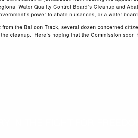
Regional Water Quality Control Board’s Cleanup and Aba
government’s power to abate nuisances, or a water board
 from the Balloon Track, several dozen concerned citizen
f the cleanup. Here’s hoping that the Commission soon
 IN THE FIGHT FOR FREEDOM