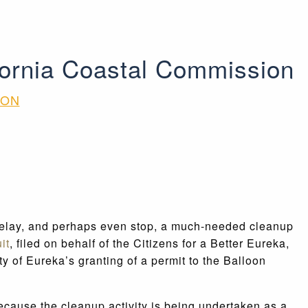
ifornia Coastal Commission
ION
o delay, and perhaps even stop, a much-needed cleanup
it
, filed on behalf of the Citizens for a Better Eureka,
y of Eureka’s granting of a permit to the Balloon
ecause the cleanup activity is being undertaken as a