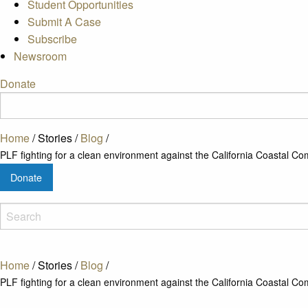
Student Opportunities
Submit A Case
Subscribe
Newsroom
Donate
Home
/
Stories
/
Blog
/
PLF fighting for a clean environment against the California Coastal C
Donate
Home
/
Stories
/
Blog
/
PLF fighting for a clean environment against the California Coastal C