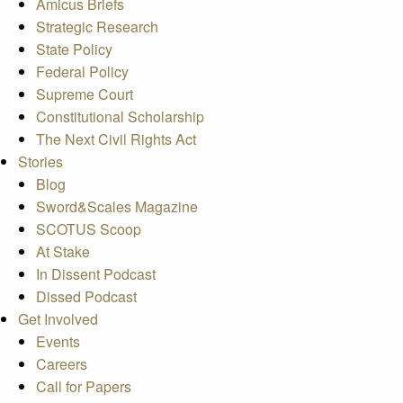
Amicus Briefs
Strategic Research
State Policy
Federal Policy
Supreme Court
Constitutional Scholarship
The Next Civil Rights Act
Stories
Blog
Sword&Scales Magazine
SCOTUS Scoop
At Stake
In Dissent Podcast
Dissed Podcast
Get Involved
Events
Careers
Call for Papers