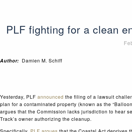
PLF fighting for a clean 
Fe
Author:
Damien M. Schiff
Yesterday, PLF
announced
the filing of a lawsuit chal
plan for a contaminated property (known as the “Balloo
argues that the Commission lacks jurisdiction to hear se
Track’s owner authorizing the cleanup.
Specifically,
PLF argues
that the Coastal Act deprives t