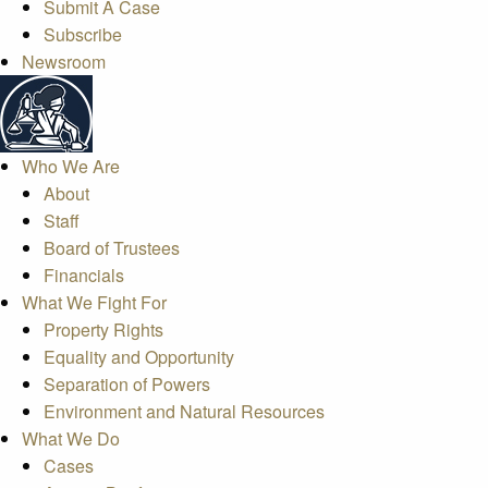
Submit A Case
Subscribe
Newsroom
Who We Are
About
Staff
Board of Trustees
Financials
What We Fight For
Property Rights
Equality and Opportunity
Separation of Powers
Environment and Natural Resources
What We Do
Cases