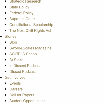
Strategic Research
State Policy
Federal Policy
Supreme Court
Constitutional Scholarship
The Next Civil Rights Act
Stories
Blog
Sword&Scales Magazine
SCOTUS Scoop
At Stake
In Dissent Podcast
Dissed Podcast
Get Involved
Events
Careers
Call for Papers
Student Opportunities