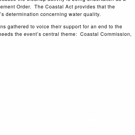
tement Order. The Coastal Act provides that the
’s determination concerning water quality.
s gathered to voice their support for an end to the
 heeds the event’s central theme: Coastal Commission,
. SENT TO YOUR INBOX.