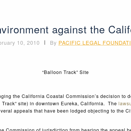
environment against the Cal
bruary 10, 2010
|
By
PACIFIC LEGAL FOUNDAT
“Balloon Track” Site
lenging the California Coastal Commission’s decision t
n Track” site) in downtown Eureka, California. The
lawsu
veral appeals that have been lodged objecting to the Cit
he Commission of jurisdiction from hearing the appeal b