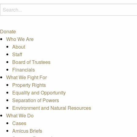
Donate
Who We Are
About
Staff
Board of Trustees
Financials
What We Fight For
Property Rights
Equality and Opportunity
Separation of Powers
Environment and Natural Resources
What We Do
Cases
Amicus Briefs