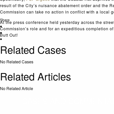
result of the City’s nuisance abatement order and the 
Commission can take no action in conflict with a local 
Share
At the press conference held yesterday across the street
Commission’s role and for an expeditious completion o
Butt Out!
Related Cases
No Related Cases
Related Articles
No Related Article
CASES AND COMMENTARY