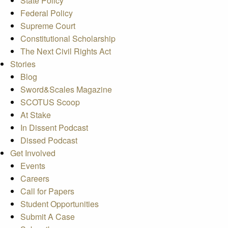
State Policy
Federal Policy
Supreme Court
Constitutional Scholarship
The Next Civil Rights Act
Stories
Blog
Sword&Scales Magazine
SCOTUS Scoop
At Stake
In Dissent Podcast
Dissed Podcast
Get Involved
Events
Careers
Call for Papers
Student Opportunities
Submit A Case