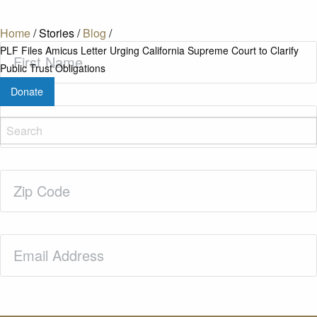
Home
/
Stories
/
Blog
/
First
PLF Files Amicus Letter Urging California Supreme Court to Clarify
Name
(Required)
Public Trust Obligations
Donate
Last
Name
(Required)
Zip
Code
(Required)
Email
(Required)