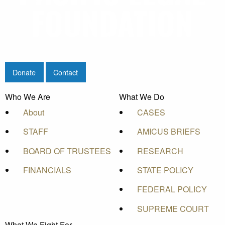
Donate
Contact
Who We Are
What We Do
About
CASES
STAFF
AMICUS BRIEFS
BOARD OF TRUSTEES
RESEARCH
FINANCIALS
STATE POLICY
FEDERAL POLICY
SUPREME COURT
What We Fight For