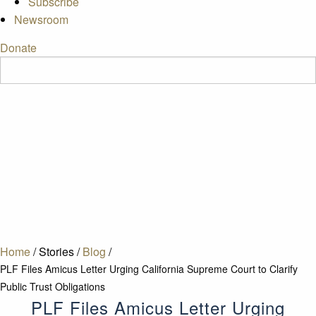
Subscribe
Newsroom
Donate
Home
/
Stories
/
Blog
/
PLF Files Amicus Letter Urging California Supreme Court to Clarify
Public Trust Obligations
PLF Files Amicus Letter Urging