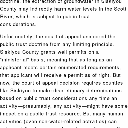
doctrine, the extraction of groundwater in Siskiyou
County may indirectly harm water levels in the Scott
River, which is subject to public trust
considerations.
Unfortunately, the court of appeal unmoored the
public trust doctrine from any limiting principle.
Siskiyou County grants well permits on a
“ministerial” basis, meaning that as long as an
applicant meets certain enumerated requirements,
that applicant will receive a permit as of right. But
now, the court of appeal decision requires counties
like Siskiyou to make discretionary determinations
based on public trust considerations any time an
activity—presumably, any activity—might have some
impact on a public trust resource. But many human
activities (even non-water-related activities) can