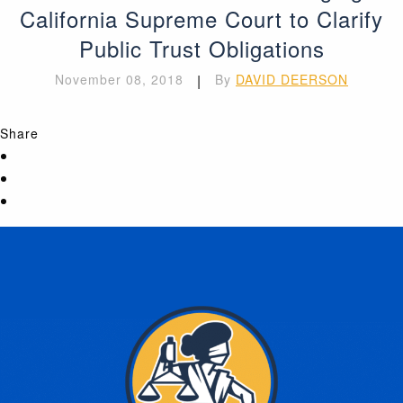
California Supreme Court to Clarify
Public Trust Obligations
November 08, 2018
|
By
DAVID DEERSON
Share