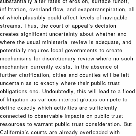
substantially alter rates of erosion, surface runoff,
infiltration, overland flow, and evapotranspiration, all
of which plausibly could affect levels of navigable
streams. Thus, the court of appeal’s decision
creates significant uncertainty about whether and
where the usual ministerial review is adequate, and
potentially requires local governments to create
mechanisms for discretionary review where no such
mechanism currently exists. In the absence of
further clarification, cities and counties will be left
uncertain as to exactly where their public trust
obligations end. Undoubtedly, this will lead to a flood
of litigation as various interest groups compete to
define exactly which activities are sufficiently
connected to observable impacts on public trust
resources to warrant public trust consideration. But
California’s courts are already overloaded with