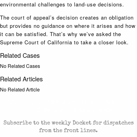
environmental challenges to land-use decisions.
The court of appeal’s decision creates an obligation
but provides no guidance on where it arises and how
it can be satisfied. That’s why we’ve asked the
Supreme Court of California to take a closer look.
Related Cases
No Related Cases
Related Articles
No Related Article
CASES AND COMMENTARY IN THE FIGHT FOR
FREEDOM. SENT TO YOUR INBOX.
Subscribe to the weekly Docket for dispatches
from the front lines.