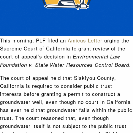
This morning, PLF filed an
Amicus Letter
urging the
Supreme Court of California to grant review of the
court of appeal’s decision in
Environmental Law
.
Foundation v. State Water Resources Control Board
The court of appeal held that Siskiyou County,
California is required to consider public trust
interests before granting a permit to construct a
groundwater well, even though no court in California
has ever held that groundwater falls within the public
trust. The court reasoned that, even though
groundwater itself is not subject to the public trust