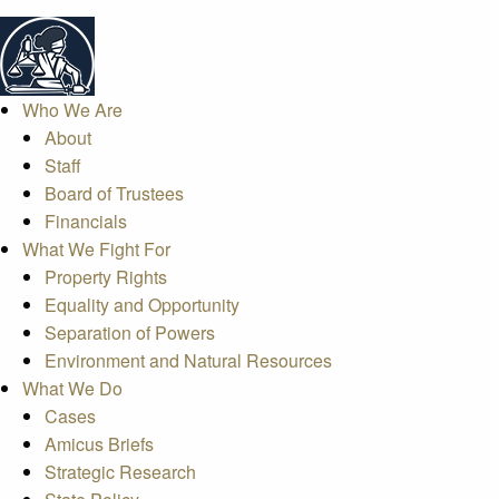
Who We Are
About
Staff
Board of Trustees
Financials
What We Fight For
Property Rights
Equality and Opportunity
Separation of Powers
Environment and Natural Resources
What We Do
Cases
Amicus Briefs
Strategic Research