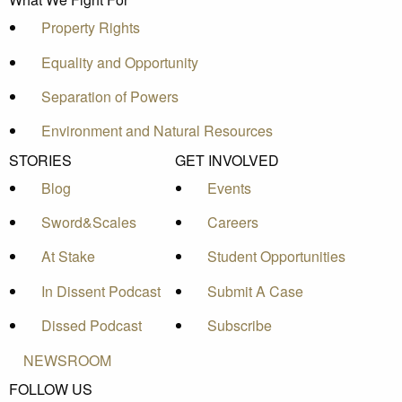
Property Rights
Equality and Opportunity
Separation of Powers
Environment and Natural Resources
STORIES
GET INVOLVED
Blog
Events
Sword&Scales
Careers
At Stake
Student Opportunities
In Dissent Podcast
Submit A Case
Dissed Podcast
Subscribe
NEWSROOM
FOLLOW US