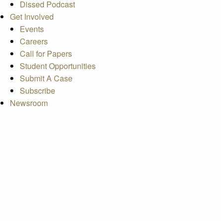
Dissed Podcast
Get Involved
Events
Careers
Call for Papers
Student Opportunities
Submit A Case
Subscribe
Newsroom