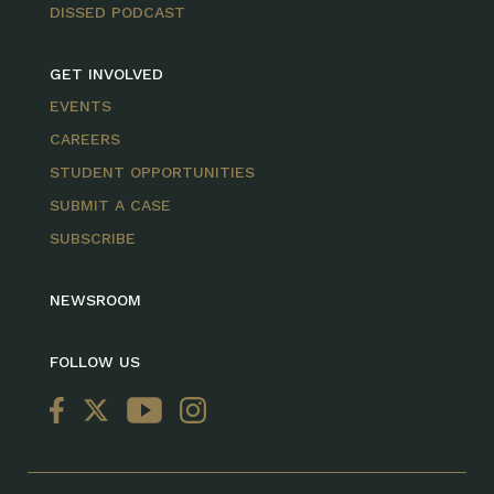
DISSED PODCAST
GET INVOLVED
EVENTS
CAREERS
STUDENT OPPORTUNITIES
SUBMIT A CASE
SUBSCRIBE
NEWSROOM
FOLLOW US