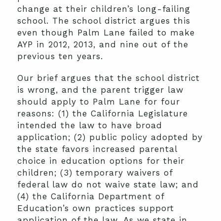
change at their children’s long-failing
school. The school district argues this
even though Palm Lane failed to make
AYP in 2012, 2013, and nine out of the
previous ten years.
Our brief argues that the school district
is wrong, and the parent trigger law
should apply to Palm Lane for four
reasons: (1) the California Legislature
intended the law to have broad
application; (2) public policy adopted by
the state favors increased parental
choice in education options for their
children; (3) temporary waivers of
federal law do not waive state law; and
(4) the California Department of
Education’s own practices support
application of the law. As we state in