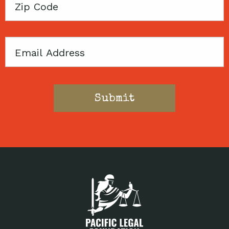
Zip
Code
Email