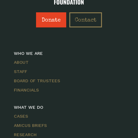
Donate
Contact
WHO WE ARE
ABOUT
STAFF
BOARD OF TRUSTEES
FINANCIALS
WHAT WE DO
CASES
AMICUS BRIEFS
RESEARCH