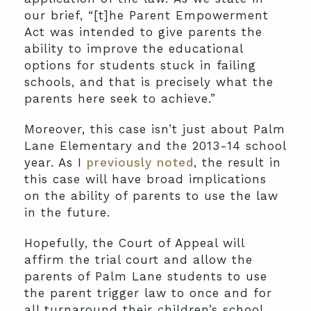
our brief, “[t]he Parent Empowerment
Act was intended to give parents the
ability to improve the educational
options for students stuck in failing
schools, and that is precisely what the
parents here seek to achieve.”
Moreover, this case isn’t just about Palm
Lane Elementary and the 2013-14 school
year. As I
previously noted
, the result in
this case will have broad implications
on the ability of parents to use the law
in the future.
Hopefully, the Court of Appeal will
affirm the trial court and allow the
parents of Palm Lane students to use
the parent trigger law to once and for
all turnaround their children’s school.