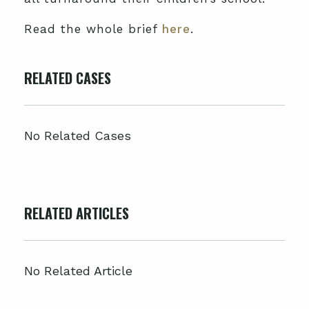
Read the whole brief
here
.
RELATED CASES
No Related Cases
RELATED ARTICLES
No Related Article