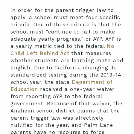
In order for the parent trigger law to
apply, a school must meet four specific
criteria. One of those criteria is that the
school must “continue to fail to make
adequate yearly progress,” or AYP. AYP is
a yearly metric tied to the federal
No
Child Left Behind Act
that measures
whether students are learning math and
English. Due to California changing its
standardized testing during the 2013-14
school year, the state
Department of
Education
received a one-year waiver
from reporting AYP to the federal
government. Because of that waiver, the
Anaheim school district claims that the
parent trigger law was effectively
nullified for the year, and Palm Lane
parents have no recourse to force