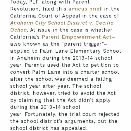
Today, PLF, along with Parent
Revolution, filed this
amicus brief
in the
California Court of Appeal in the case of
Anaheim City School District v. Cecilia
Ochoa
. At issue in the case is whether
California’s
Parent Empowerment Act
–
also known as the “parent trigger”–
applied to Palm Lane Elementary School
in Anaheim during the 2013-14 school
year. Parents used the Act to petition to
convert Palm Lane into a charter school
after the school was deemed a failing
school year after year. The school
district, however, tried to avoid the Act
by claiming that the Act didn’t apply
during the 2013-14 school
year. Fortunately, the trial court rejected
the school district’s arguments, but the
school district has appealed.