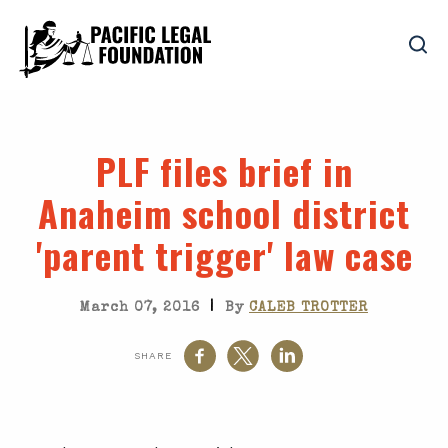
PLF files brief in
Anaheim school district
'parent trigger' law case
|
March 07, 2016
By
CALEB TROTTER
SHARE