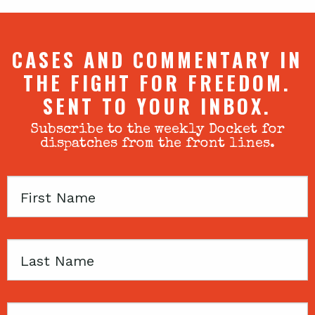
CASES AND COMMENTARY IN
THE FIGHT FOR FREEDOM.
SENT TO YOUR INBOX.
Subscribe to the weekly Docket for
dispatches from the front lines.
First
Name
Last
Name