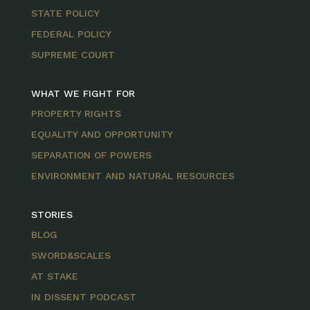
STATE POLICY
FEDERAL POLICY
SUPREME COURT
WHAT WE FIGHT FOR
PROPERTY RIGHTS
EQUALITY AND OPPORTUNITY
SEPARATION OF POWERS
ENVIRONMENT AND NATURAL RESOURCES
STORIES
BLOG
SWORD&SCALES
AT STAKE
IN DISSENT PODCAST