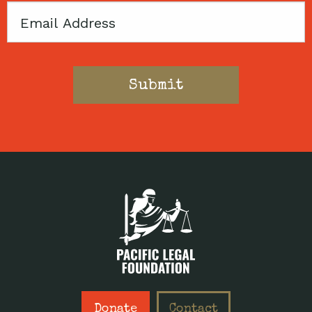
Email
Donate
Contact