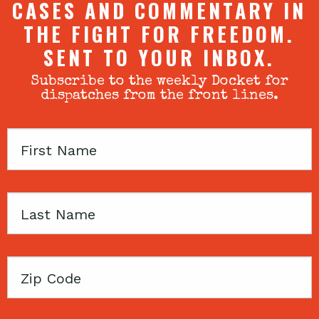
CASES AND COMMENTARY IN
THE FIGHT FOR FREEDOM.
SENT TO YOUR INBOX.
Subscribe to the weekly Docket for
dispatches from the front lines.
First
Name
Last
Name
Zip
Code