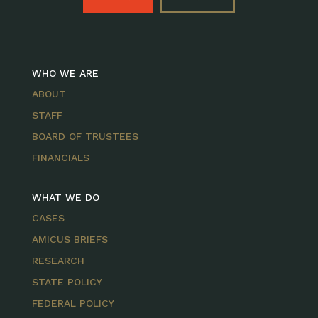
WHO WE ARE
ABOUT
STAFF
BOARD OF TRUSTEES
FINANCIALS
WHAT WE DO
CASES
AMICUS BRIEFS
RESEARCH
STATE POLICY
FEDERAL POLICY