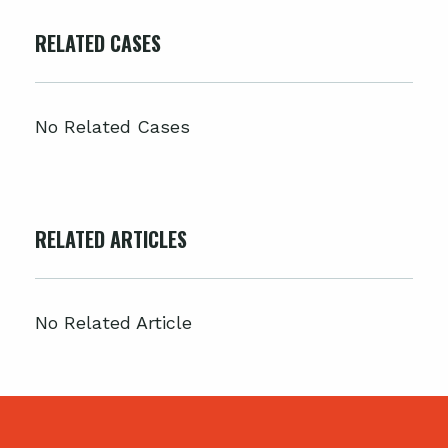
RELATED CASES
No Related Cases
RELATED ARTICLES
No Related Article