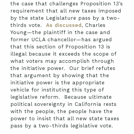
the case that challenges Proposition 13’s
requirement that all new taxes imposed
by the state Legislature pass by a two-
thirds vote.
As discussed
, Charles
Young—the plaintiff in the case and
former UCLA chancellor—has argued
that this section of Proposition 13 is
illegal because it exceeds the scope of
what voters may accomplish through
the initiative power. Our brief refutes
that argument by showing that the
initiative power is the appropriate
vehicle for instituting this type of
legislative reform. Because ultimate
political sovereignty in California rests
with the people, the people have the
power to insist that all new state taxes
pass by a two-thirds legislative vote.