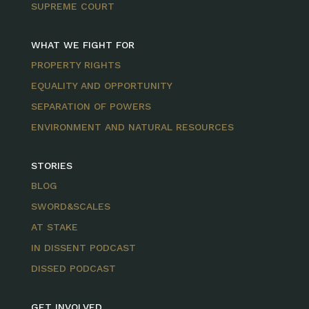
SUPREME COURT
WHAT WE FIGHT FOR
PROPERTY RIGHTS
EQUALITY AND OPPORTUNITY
SEPARATION OF POWERS
ENVIRONMENT AND NATURAL RESOURCES
STORIES
BLOG
SWORD&SCALES
AT STAKE
IN DISSENT PODCAST
DISSED PODCAST
GET INVOLVED