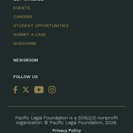
EVENTS
CAREERS
STUDENT OPPORTUNITIES
SUBMIT A CASE
SUBSCRIBE
NEWSROOM
FOLLOW US
Pacific Legal Foundation is a 501(c)(3) nonprofit
organization. © Pacific Legal Foundation, 2026.
Privacy Policy