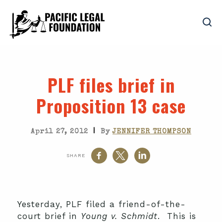
PLF files brief in
Proposition 13 case
|
April 27, 2012
By
JENNIFER THOMPSON
SHARE
Yesterday, PLF filed a friend-of-the-
court brief in
Young v. Schmidt
. This is