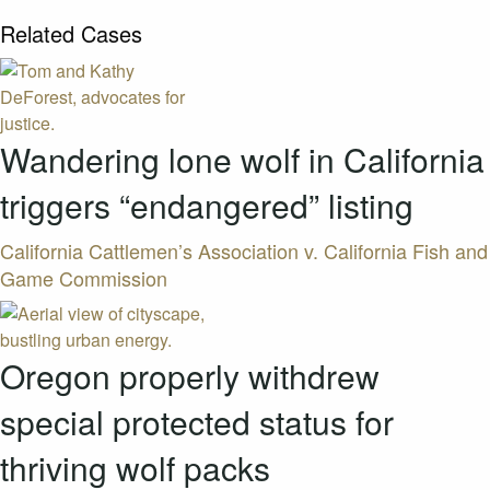
Related Cases
Wandering lone wolf in California
triggers “endangered” listing
California Cattlemen’s Association v. California Fish and
Game Commission
Oregon properly withdrew
special protected status for
thriving wolf packs