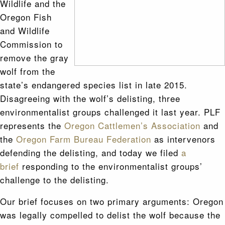
Wildlife and the
Oregon Fish
and Wildlife
Commission to
remove the gray
wolf from the
state’s endangered species list in late 2015.
Disagreeing with the wolf’s delisting, three
environmentalist groups challenged it last year. PLF
represents the
Oregon Cattlemen’s Association
and
the
Oregon Farm Bureau Federation
as intervenors
defending the delisting, and today we filed
a
brief
responding to the environmentalist groups’
challenge to the delisting.
Our brief focuses on two primary arguments: Oregon
was legally compelled to delist the wolf because the