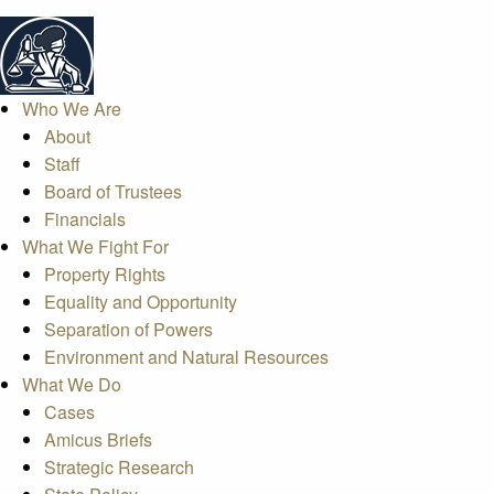
Who We Are
About
Staff
Board of Trustees
Financials
What We Fight For
Property Rights
Equality and Opportunity
Separation of Powers
Environment and Natural Resources
What We Do
Cases
Amicus Briefs
Strategic Research