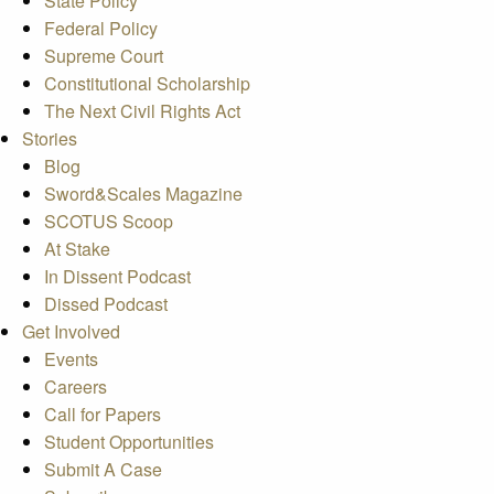
State Policy
Federal Policy
Supreme Court
Constitutional Scholarship
The Next Civil Rights Act
Stories
Blog
Sword&Scales Magazine
SCOTUS Scoop
At Stake
In Dissent Podcast
Dissed Podcast
Get Involved
Events
Careers
Call for Papers
Student Opportunities
Submit A Case