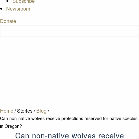
Subscribe
Newsroom
Donate
Home
/
Stories
/
Blog
/
Can non-native wolves receive protections reserved for native species
in Oregon?
Can non-native wolves receive