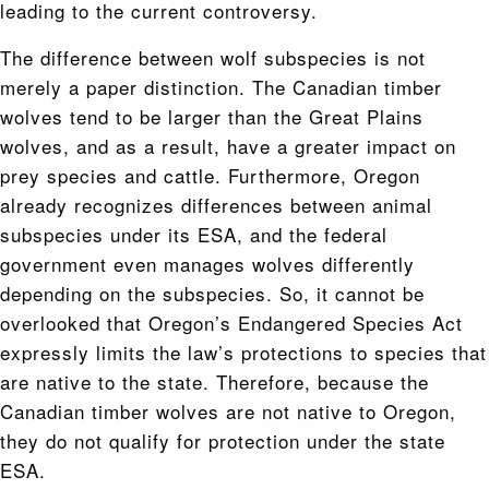
leading to the current controversy.
The difference between wolf subspecies is not
merely a paper distinction. The Canadian timber
wolves tend to be larger than the Great Plains
wolves, and as a result, have a greater impact on
prey species and cattle. Furthermore, Oregon
already recognizes differences between animal
subspecies under its ESA, and the federal
government even manages wolves differently
depending on the subspecies. So, it cannot be
overlooked that Oregon’s Endangered Species Act
expressly limits the law’s protections to species that
are native to the state. Therefore, because the
Canadian timber wolves are not native to Oregon,
they do not qualify for protection under the state
ESA.