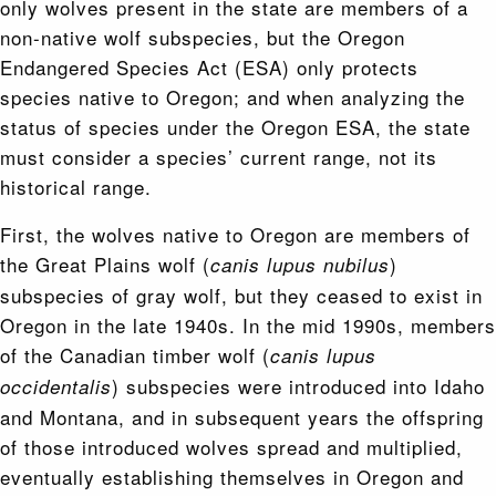
only wolves present in the state are members of a
non-native wolf subspecies, but the Oregon
Endangered Species Act (ESA) only protects
species native to Oregon; and when analyzing the
status of species under the Oregon ESA, the state
must consider a species’ current range, not its
historical range.
First, the wolves native to Oregon are members of
the Great Plains wolf (
)
canis lupus nubilus
subspecies of gray wolf, but they ceased to exist in
Oregon in the late 1940s. In the mid 1990s, members
of the Canadian timber wolf (
canis lupus
) subspecies were introduced into Idaho
occidentalis
and Montana, and in subsequent years the offspring
of those introduced wolves spread and multiplied,
eventually establishing themselves in Oregon and