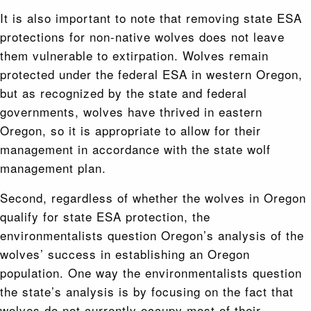
It is also important to note that removing state ESA
protections for non-native wolves does not leave
them vulnerable to extirpation. Wolves remain
protected under the federal ESA in western Oregon,
but as recognized by the state and federal
governments, wolves have thrived in eastern
Oregon, so it is appropriate to allow for their
management in accordance with the state wolf
management plan.
Second, regardless of whether the wolves in Oregon
qualify for state ESA protection, the
environmentalists question Oregon’s analysis of the
wolves’ success in establishing an Oregon
population. One way the environmentalists question
the state’s analysis is by focusing on the fact that
wolves do not currently occupy most of their