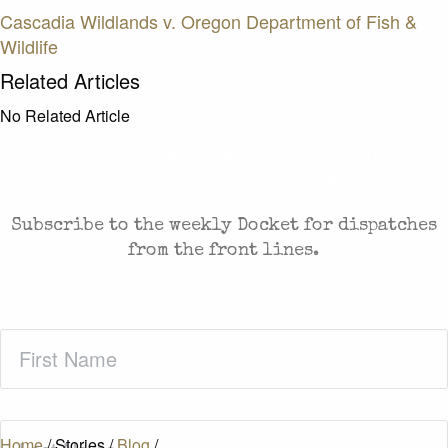
Cascadia Wildlands v. Oregon Department of Fish &
Wildlife
Related Articles
No Related Article
CASES AND COMMENTARY IN THE FIGHT FOR
FREEDOM. SENT TO YOUR INBOX.
Subscribe to the weekly Docket for dispatches
from the front lines.
First
Name
(Required)
Last
Home
/
Stories
/
Blog
/