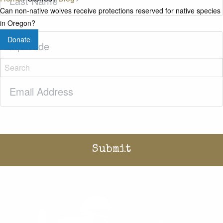
Name
(Required)
Can non-native wolves receive protections reserved for native species
in Oregon?
Zip
Donate
Code
(Required)
Email
(Required)