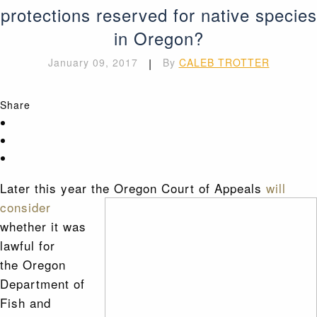
protections reserved for native species
in Oregon?
January 09, 2017
|
By
CALEB TROTTER
Share
Later this year the Oregon Court of Appeals
will
consider
whether it was
lawful for
the Oregon
Department of
Fish and