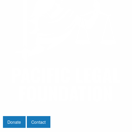
Donate
Contact