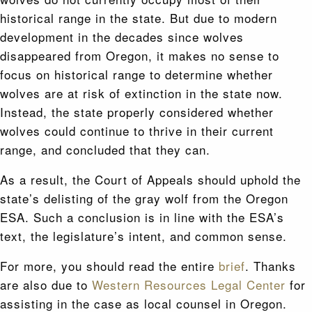
historical range in the state. But due to modern
development in the decades since wolves
disappeared from Oregon, it makes no sense to
focus on historical range to determine whether
wolves are at risk of extinction in the state now.
Instead, the state properly considered whether
wolves could continue to thrive in their current
range, and concluded that they can.
As a result, the Court of Appeals should uphold the
state’s delisting of the gray wolf from the Oregon
ESA. Such a conclusion is in line with the ESA’s
text, the legislature’s intent, and common sense.
For more, you should read the entire
brief
. Thanks
are also due to
Western Resources Legal Center
for
assisting in the case as local counsel in Oregon.