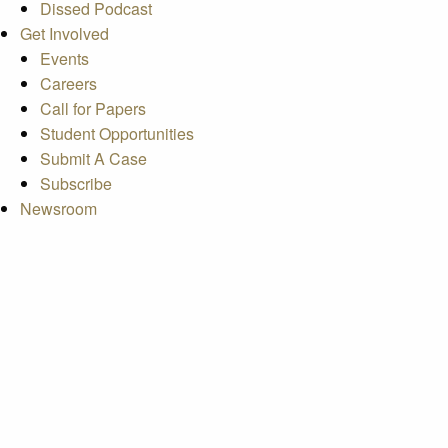
Dissed Podcast
Get Involved
Events
Careers
Call for Papers
Student Opportunities
Submit A Case
Subscribe
Newsroom