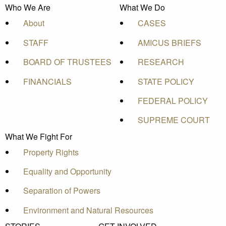
Who We Are
What We Do
About
CASES
STAFF
AMICUS BRIEFS
BOARD OF TRUSTEES
RESEARCH
FINANCIALS
STATE POLICY
FEDERAL POLICY
SUPREME COURT
What We Fight For
Property Rights
Equality and Opportunity
Separation of Powers
Environment and Natural Resources