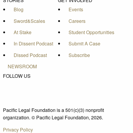
STORIES
GET INVOLVED
Blog
Events
Sword&Scales
Careers
At Stake
Student Opportunities
In Dissent Podcast
Submit A Case
Dissed Podcast
Subscribe
NEWSROOM
FOLLOW US
Pacific Legal Foundation is a 501(c)(3) nonprofit
organization. © Pacific Legal Foundation, 2026.
Privacy Policy