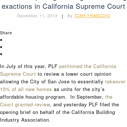
exactions in California Supreme Court
December 11, 2013
|
By
TONY FRANCOIS
Share
In July of this year, PLF
petitioned the California
Supreme Court
to review a lower court opinion
allowing the City of San Jose to essentially
takeover
15% of all new homes
as units for the city’s
affordable housing program. In September,
the
Court granted review
, and yesterday PLF filed the
opening brief on behalf of the California Building
Industry Association.