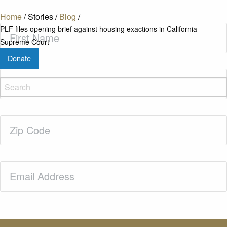
Home
/
Stories
/
Blog
/
First
PLF files opening brief against housing exactions in California
Name
(Required)
Supreme Court
Donate
Last
Name
(Required)
Zip
Code
(Required)
Email
(Required)