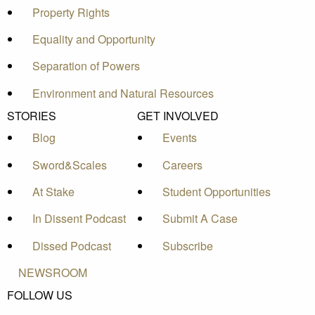
Property Rights
Equality and Opportunity
Separation of Powers
Environment and Natural Resources
STORIES
GET INVOLVED
Blog
Events
Sword&Scales
Careers
At Stake
Student Opportunities
In Dissent Podcast
Submit A Case
Dissed Podcast
Subscribe
NEWSROOM
FOLLOW US