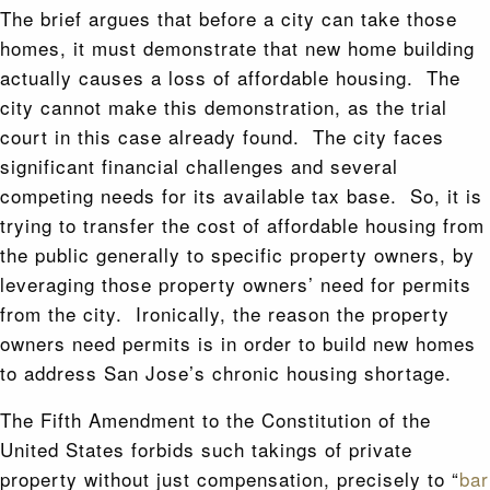
The brief argues that before a city can take those
homes, it must demonstrate that new home building
actually causes a loss of affordable housing. The
city cannot make this demonstration, as the trial
court in this case already found. The city faces
significant financial challenges and several
competing needs for its available tax base. So, it is
trying to transfer the cost of affordable housing from
the public generally to specific property owners, by
leveraging those property owners’ need for permits
from the city. Ironically, the reason the property
owners need permits is in order to build new homes
to address San Jose’s chronic housing shortage.
The Fifth Amendment to the Constitution of the
United States forbids such takings of private
property without just compensation, precisely to “
bar