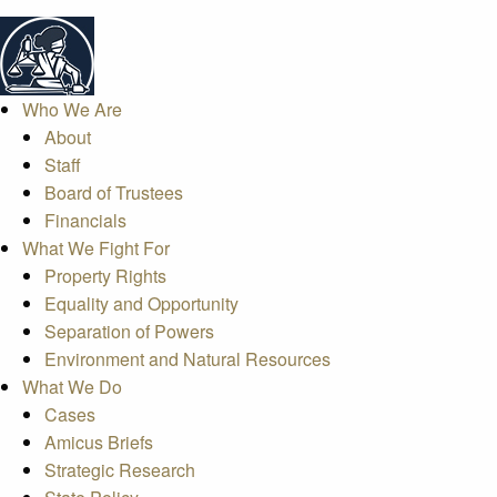
Who We Are
About
Staff
Board of Trustees
Financials
What We Fight For
Property Rights
Equality and Opportunity
Separation of Powers
Environment and Natural Resources
What We Do
Cases
Amicus Briefs
Strategic Research