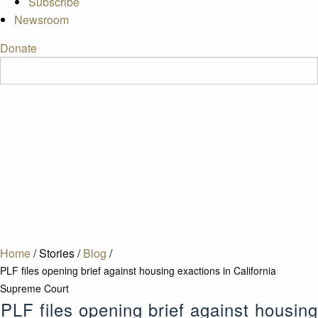
Subscribe
Newsroom
Donate
Home
/
Stories
/
Blog
/
PLF files opening brief against housing exactions in California
Supreme Court
PLF files opening brief against housing