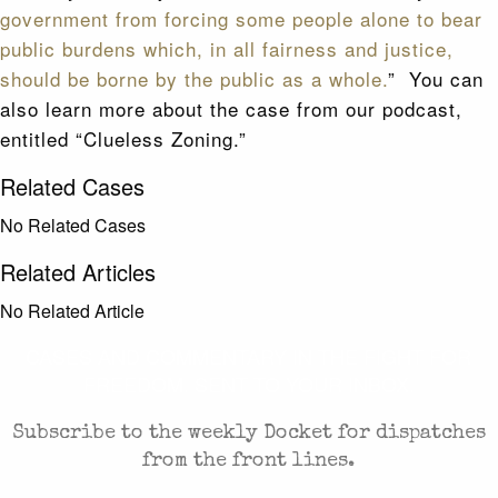
government from forcing some people alone to bear
public burdens which, in all fairness and justice,
should be borne by the public as a whole.
” You can
also learn more about the case from our podcast,
entitled “Clueless Zoning.”
Related Cases
No Related Cases
Related Articles
No Related Article
CASES AND COMMENTARY IN THE FIGHT FOR
FREEDOM. SENT TO YOUR INBOX.
Subscribe to the weekly Docket for dispatches
from the front lines.