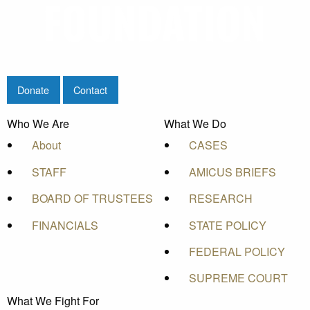
Donate
Contact
Who We Are
What We Do
About
CASES
STAFF
AMICUS BRIEFS
BOARD OF TRUSTEES
RESEARCH
FINANCIALS
STATE POLICY
FEDERAL POLICY
SUPREME COURT
What We Fight For