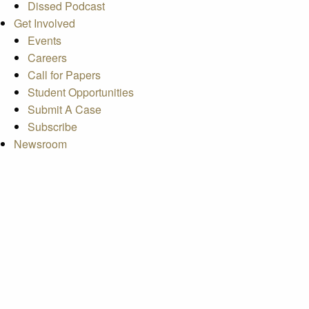
Dissed Podcast
Get Involved
Events
Careers
Call for Papers
Student Opportunities
Submit A Case
Subscribe
Newsroom