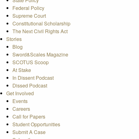
State Policy
Federal Policy
Supreme Court
Constitutional Scholarship
The Next Civil Rights Act
Stories
Blog
Sword&Scales Magazine
SCOTUS Scoop
At Stake
In Dissent Podcast
Dissed Podcast
Get Involved
Events
Careers
Call for Papers
Student Opportunities
Submit A Case