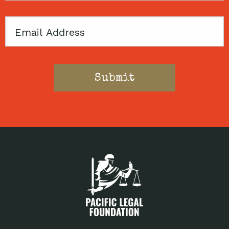
Email