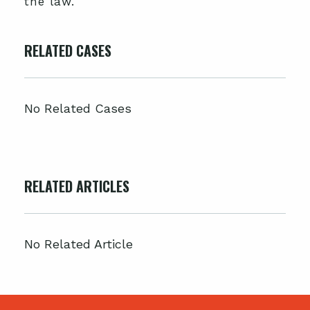
the law.
RELATED CASES
No Related Cases
RELATED ARTICLES
No Related Article