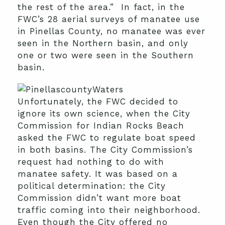
the rest of the area.” In fact, in the
FWC’s 28 aerial surveys of manatee use
in Pinellas County, no manatee was ever
seen in the Northern basin, and only
one or two were seen in the Southern
basin.
Unfortunately, the FWC decided to
ignore its own science, when the City
Commission for Indian Rocks Beach
asked the FWC to regulate boat speed
in both basins. The City Commission’s
request had nothing to do with
manatee safety. It was based on a
political determination: the City
Commission didn’t want more boat
traffic coming into their neighborhood.
Even though the City offered no