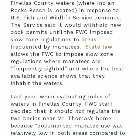
Pinellas County waters (where Indian
Rocks Beach is located) in response to
U.S. Fish and Wildlife Service demands.
The Service said it would withhold new
dock permits until the FWC imposed
slow zone regulations to areas
frequented by manatees.
State law
allows the FWC to impose slow zone
regulations where manatees are
“frequently sighted” and where the best
available science shows that they
inhabit the waters.
Last year, when evaluating miles of
waters in Pinellas County, FWC staff
decided that it should
not
regulate the
two basins near Mr. Thomas’s home,
because “documented manatee use was
relatively low in both areas compared to