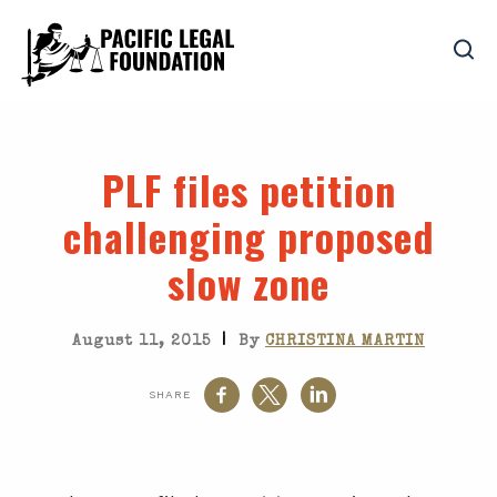
PLF files petition
challenging proposed
slow zone
|
August 11, 2015
By
CHRISTINA MARTIN
SHARE