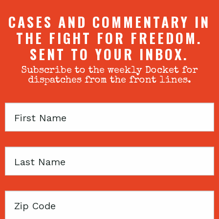
CASES AND COMMENTARY IN
THE FIGHT FOR FREEDOM.
SENT TO YOUR INBOX.
Subscribe to the weekly Docket for
dispatches from the front lines.
First
Name
Last
Name
Zip
Code