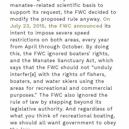
manatee-related scientific basis to
support its request, the FWC decided to
modify the proposed rule anyway.
On
July 23, 2015, the FWC announced
its
intent to impose severe speed
restrictions on both areas, every year
from April through October. By doing
this, the FWC ignored boaters’ rights,
and the Manatee Sanctuary Act, which
says that the FWC should not “unduly
interfer[e] with the rights of fishers,
boaters, and water skiers using the
areas for recreational and commercial
purposes.” The FWC also ignored the
rule of law by stepping beyond its
legislative authority. And regardless of
what you think of recreational boating,
we should all want government to obey