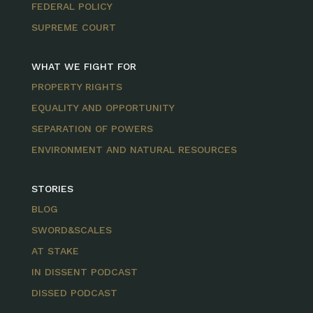
FEDERAL POLICY
SUPREME COURT
WHAT WE FIGHT FOR
PROPERTY RIGHTS
EQUALITY AND OPPORTUNITY
SEPARATION OF POWERS
ENVIRONMENT AND NATURAL RESOURCES
STORIES
BLOG
SWORD&SCALES
AT STAKE
IN DISSENT PODCAST
DISSED PODCAST