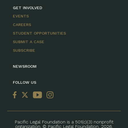
GET INVOLVED
EVENTS
CAREERS
STUDENT OPPORTUNITIES
SUBMIT A CASE
SUBSCRIBE
NEWSROOM
FOLLOW US
Pacific Legal Foundation is a 501(c)(3) nonprofit
organization. © Pacific Legal Foundation, 2026.