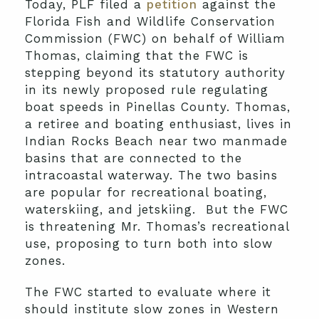
Today, PLF filed a
petition
against the
Florida Fish and Wildlife Conservation
Commission (FWC) on behalf of William
Thomas, claiming that the FWC is
stepping beyond its statutory authority
in its newly proposed rule regulating
boat speeds in Pinellas County. Thomas,
a retiree and boating enthusiast, lives in
Indian Rocks Beach near two manmade
basins that are connected to the
intracoastal waterway. The two basins
are popular for recreational boating,
waterskiing, and jetskiing. But the FWC
is threatening Mr. Thomas’s recreational
use, proposing to turn both into slow
zones.
The FWC started to evaluate where it
should institute slow zones in Western