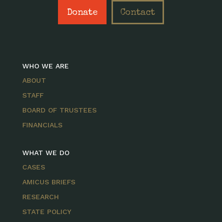
Donate
Contact
WHO WE ARE
ABOUT
STAFF
BOARD OF TRUSTEES
FINANCIALS
WHAT WE DO
CASES
AMICUS BRIEFS
RESEARCH
STATE POLICY