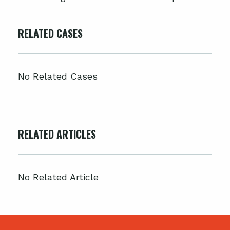
RELATED CASES
No Related Cases
RELATED ARTICLES
No Related Article