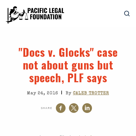
"Docs v. Glocks" case
not about guns but
speech, PLF says
|
May 24, 2016
By
CALEB TROTTER
SHARE