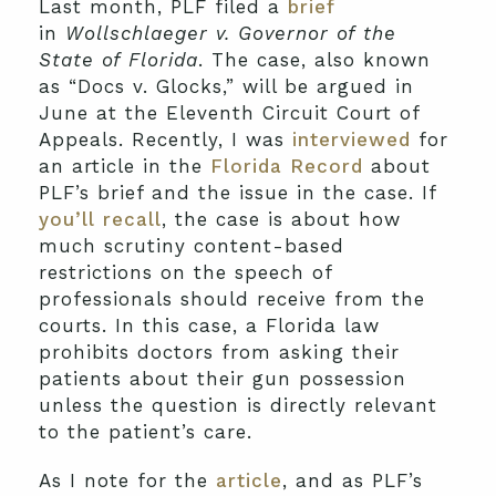
Last month, PLF filed a
brief
in
Wollschlaeger v. Governor of the
State of Florida
. The case, also known
as “Docs v. Glocks,” will be argued in
June at the Eleventh Circuit Court of
Appeals. Recently, I was
interviewed
for
an article in the
Florida Record
about
PLF’s brief and the issue in the case. If
you’ll recall
, the case is about how
much scrutiny content-based
restrictions on the speech of
professionals should receive from the
courts. In this case, a Florida law
prohibits doctors from asking their
patients about their gun possession
unless the question is directly relevant
to the patient’s care.
As I note for the
article
, and as PLF’s