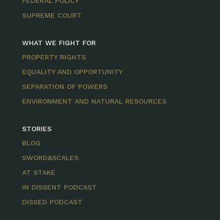
FEDERAL POLICY
SUPREME COURT
WHAT WE FIGHT FOR
PROPERTY RIGHTS
EQUALITY AND OPPORTUNITY
SEPARATION OF POWERS
ENVIRONMENT AND NATURAL RESOURCES
STORIES
BLOG
SWORD&SCALES
AT STAKE
IN DISSENT PODCAST
DISSED PODCAST