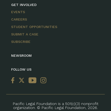
GET INVOLVED
EVENTS
CAREERS
STUDENT OPPORTUNITIES
SUBMIT A CASE
SUBSCRIBE
NEWSROOM
FOLLOW US
Pacific Legal Foundation is a 501(c)(3) nonprofit
organization. © Pacific Legal Foundation, 2026.