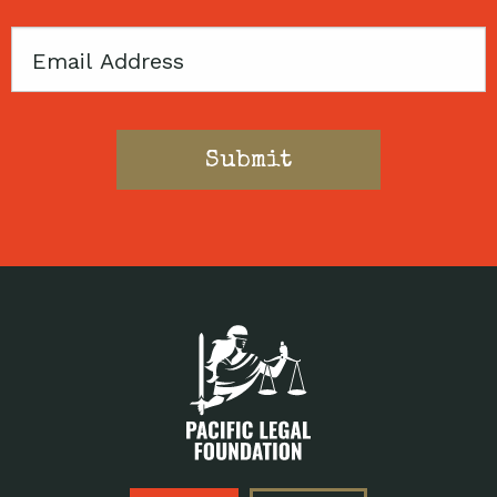
Email