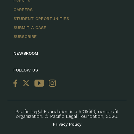
EVENTS
CAREERS
STUDENT OPPORTUNITIES
SUBMIT A CASE
SUBSCRIBE
NEWSROOM
FOLLOW US
Pacific Legal Foundation is a 501(c)(3) nonprofit
organization. © Pacific Legal Foundation, 2026.
Privacy Policy