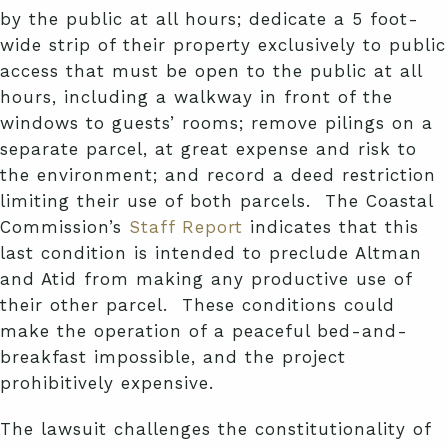
by the public at all hours; dedicate a 5 foot-
wide strip of their property exclusively to public
access that must be open to the public at all
hours, including a walkway in front of the
windows to guests’ rooms; remove pilings on a
separate parcel, at great expense and risk to
the environment; and record a deed restriction
limiting their use of both parcels. The Coastal
Commission’s
Staff Report
indicates that this
last condition is intended to preclude Altman
and Atid from making any productive use of
their other parcel. These conditions could
make the operation of a peaceful bed-and-
breakfast impossible, and the project
prohibitively expensive.
The lawsuit challenges the constitutionality of