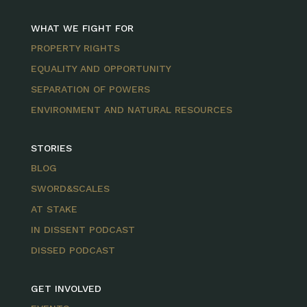
WHAT WE FIGHT FOR
PROPERTY RIGHTS
EQUALITY AND OPPORTUNITY
SEPARATION OF POWERS
ENVIRONMENT AND NATURAL RESOURCES
STORIES
BLOG
SWORD&SCALES
AT STAKE
IN DISSENT PODCAST
DISSED PODCAST
GET INVOLVED