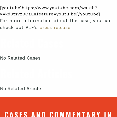
[youtube]https://www.youtube.com/watch?
v=kdJtsvz0CaE&feature=youtu.be[/youtube]
For more information about the case, you can
check out PLF’s
press release
.
Related Cases
No Related Cases
Related Articles
No Related Article
CASES AND COMMENTARY IN