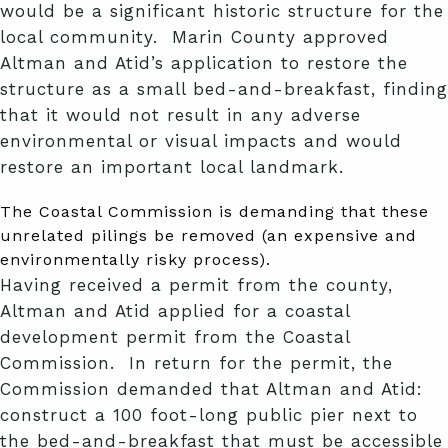
would be a significant historic structure for the
local community. Marin County approved
Altman and Atid’s application to restore the
structure as a small bed-and-breakfast, finding
that it would not result in any adverse
environmental or visual impacts and would
restore an important local landmark.
The Coastal Commission is demanding that these
unrelated pilings be removed (an expensive and
environmentally risky process).
Having received a permit from the county,
Altman and Atid applied for a coastal
development permit from the Coastal
Commission. In return for the permit, the
Commission demanded that Altman and Atid:
construct a 100 foot-long public pier next to
the bed-and-breakfast that must be accessible