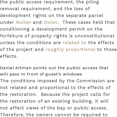
the public access requirement, the piling
removal requirement, and the loss of
development rights on the separate parcel
under
Nollan
and
Dolan
. These cases held that
conditioning a development permit on the
forfeiture of property rights is unconstitutional
unless the conditions are
related to
the effects
of the project and
roughly proportional
to those
effects.
Daniel Altman points out the public access that
will pass in front of guest’s windows
The conditions imposed by the Commission are
not related and proportional to the effects of
the restoration. Because the project calls for
the restoration of an existing building, it will
not affect views of the bay or public access.
Therefore, the owners cannot be required to