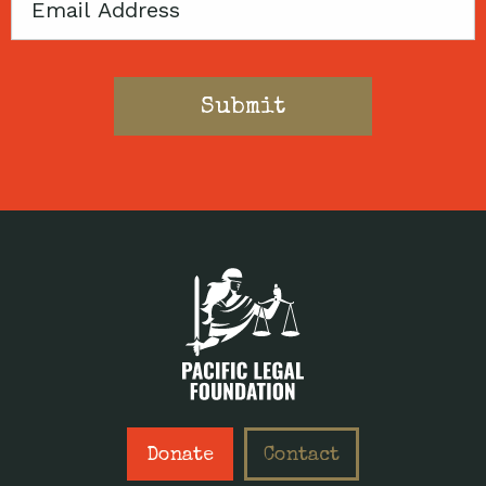
Email
Donate
Contact