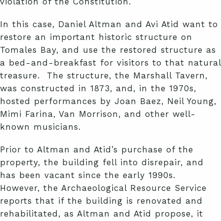
violation of the Constitution.
In this case, Daniel Altman and Avi Atid want to
restore an important historic structure on
Tomales Bay, and use the restored structure as
a bed-and-breakfast for visitors to that natural
treasure. The structure, the Marshall Tavern,
was constructed in 1873, and, in the 1970s,
hosted performances by Joan Baez, Neil Young,
Mimi Farina, Van Morrison, and other well-
known musicians.
Prior to Altman and Atid’s purchase of the
property, the building fell into disrepair, and
has been vacant since the early 1990s.
However, the Archaeological Resource Service
reports that if the building is renovated and
rehabilitated, as Altman and Atid propose, it