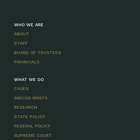
WHO WE ARE
ABOUT
STAFF
BOARD OF TRUSTEES
FINANCIALS
WHAT WE DO
CASES
AMICUS BRIEFS
RESEARCH
STATE POLICY
FEDERAL POLICY
SUPREME COURT