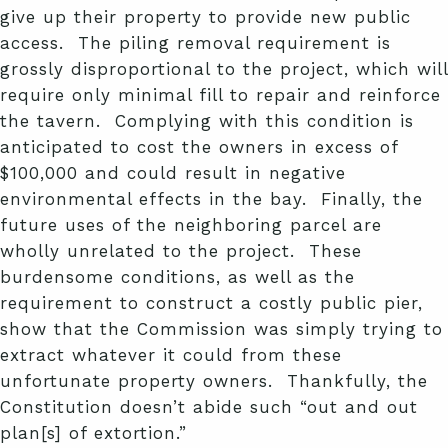
give up their property to provide new public
access. The piling removal requirement is
grossly disproportional to the project, which will
require only minimal fill to repair and reinforce
the tavern. Complying with this condition is
anticipated to cost the owners in excess of
$100,000 and could result in negative
environmental effects in the bay. Finally, the
future uses of the neighboring parcel are
wholly unrelated to the project. These
burdensome conditions, as well as the
requirement to construct a costly public pier,
show that the Commission was simply trying to
extract whatever it could from these
unfortunate property owners. Thankfully, the
Constitution doesn’t abide such “out and out
plan[s] of extortion.”