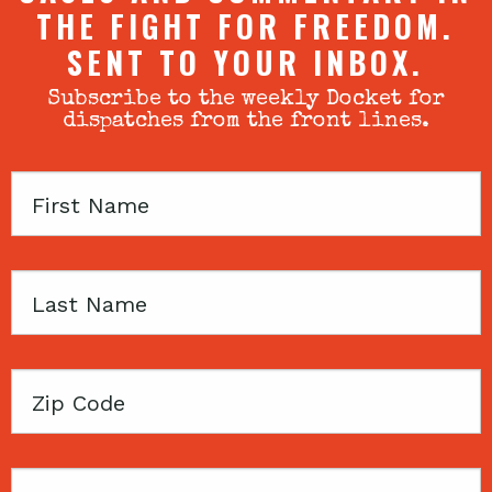
THE FIGHT FOR FREEDOM.
SENT TO YOUR INBOX.
Subscribe to the weekly Docket for
dispatches from the front lines.
First
Name
Last
Name
Zip
Code