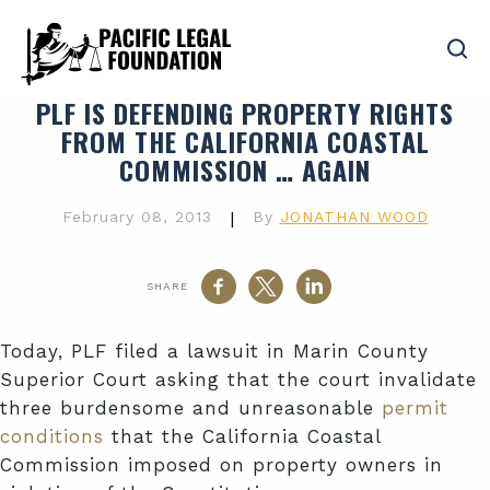
PLF IS DEFENDING PROPERTY RIGHTS
FROM THE CALIFORNIA COASTAL
COMMISSION … AGAIN
February 08, 2013
|
By
JONATHAN WOOD
SHARE
Today, PLF filed a lawsuit in Marin County
Superior Court asking that the court invalidate
three burdensome and unreasonable
permit
conditions
that the California Coastal
Commission imposed on property owners in