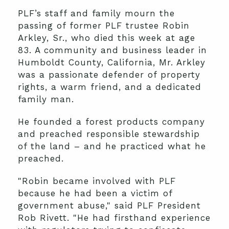
PLF’s staff and family mourn the
passing of former PLF trustee Robin
Arkley, Sr., who died this week at age
83. A community and business leader in
Humboldt County, California, Mr. Arkley
was a passionate defender of property
rights, a warm friend, and a dedicated
family man.
He founded a forest products company
and preached responsible stewardship
of the land – and he practiced what he
preached.
"Robin became involved with PLF
because he had been a victim of
government abuse," said PLF President
Rob Rivett. "He had firsthand experience