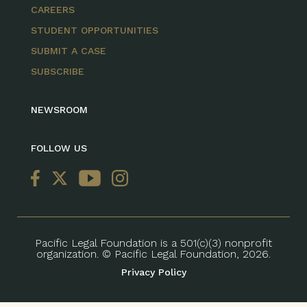
CAREERS
STUDENT OPPORTUNITIES
SUBMIT A CASE
SUBSCRIBE
NEWSROOM
FOLLOW US
Pacific Legal Foundation is a 501(c)(3) nonprofit
organization. © Pacific Legal Foundation, 2026.
Privacy Policy