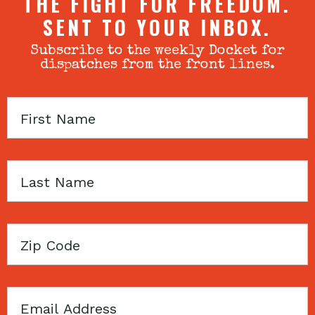
THE FIGHT FOR FREEDOM.
SENT TO YOUR INBOX.
Subscribe to the weekly Docket for
dispatches from the front lines.
First
Name
Last
Name
Zip
Code
Email