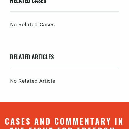
RELATED CASES
No Related Cases
RELATED ARTICLES
No Related Article
CASES AND COMMENTARY IN