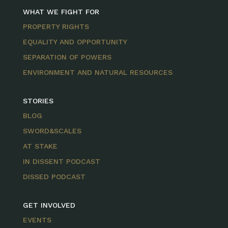
WHAT WE FIGHT FOR
PROPERTY RIGHTS
EQUALITY AND OPPORTUNITY
SEPARATION OF POWERS
ENVIRONMENT AND NATURAL RESOURCES
STORIES
BLOG
SWORD&SCALES
AT STAKE
IN DISSENT PODCAST
DISSED PODCAST
GET INVOLVED
EVENTS