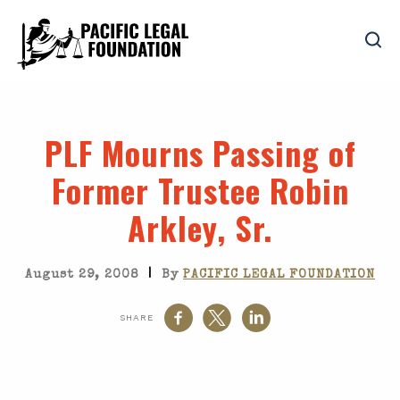
PLF Mourns Passing of
Former Trustee Robin
Arkley, Sr.
|
August 29, 2008
By
PACIFIC LEGAL FOUNDATION
SHARE