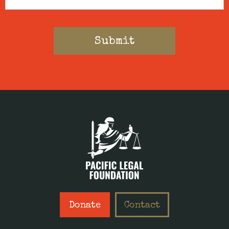
Donate
Contact