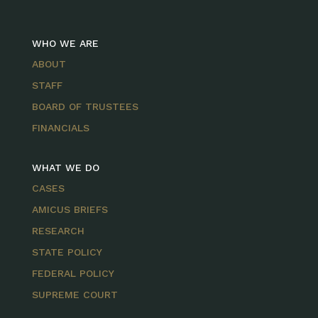
WHO WE ARE
ABOUT
STAFF
BOARD OF TRUSTEES
FINANCIALS
WHAT WE DO
CASES
AMICUS BRIEFS
RESEARCH
STATE POLICY
FEDERAL POLICY
SUPREME COURT