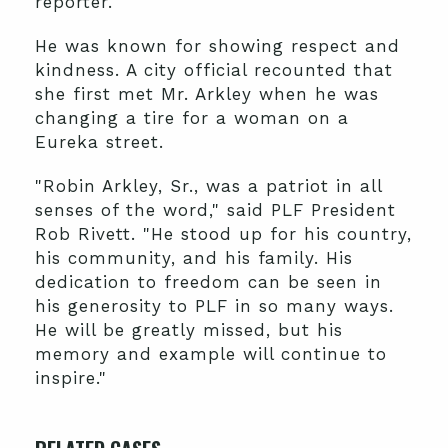
reporter.
He was known for showing respect and
kindness. A city official recounted that
she first met Mr. Arkley when he was
changing a tire for a woman on a
Eureka street.
"Robin Arkley, Sr., was a patriot in all
senses of the word," said PLF President
Rob Rivett. "He stood up for his country,
his community, and his family. His
dedication to freedom can be seen in
his generosity to PLF in so many ways.
He will be greatly missed, but his
memory and example will continue to
inspire."