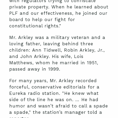
with regulators trying to confiscate
private property. When he learned about
PLF and our effectiveness, he joined our
board to help our fight for
constitutional rights."
Mr. Arkley was a military veteran and a
loving father, leaving behind three
children: Ann Tidwell, Robin Arkley, Jr.,
and John Arkley. His wife, Lois
Matthews, whom he married in 1951,
passed away in 1999.
For many years, Mr. Arkley recorded
forceful, conservative editorials for a
Eureka radio station. "He knew what
side of the line he was on. … He had
humor and wasn’t afraid to call a spade
a spade," the station’s manager told a