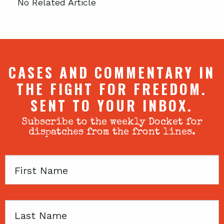
No Related Article
CASES AND COMMENTARY IN
THE FIGHT FOR FREEDOM.
SENT TO YOUR INBOX.
Subscribe to the weekly Docket for
dispatches from the front lines.
First
Name
Last