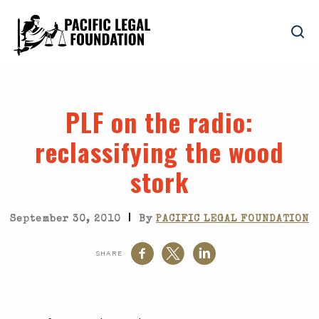
PLF on the radio
:
reclassifying the wood
stork
|
September 30, 2010
By
PACIFIC LEGAL FOUNDATION
SHARE