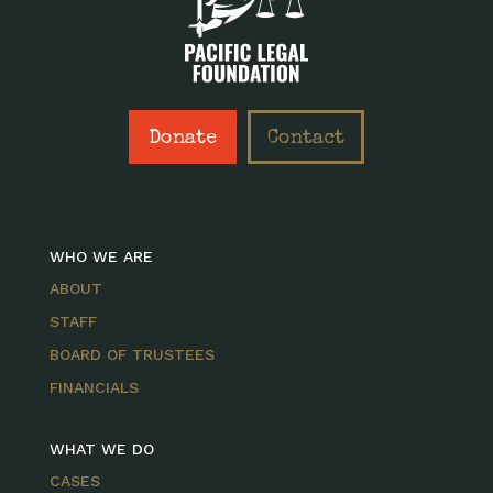
Donate
Contact
WHO WE ARE
ABOUT
STAFF
BOARD OF TRUSTEES
FINANCIALS
WHAT WE DO
CASES