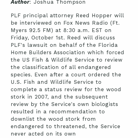
Author
: Joshua Thompson
PLF principal attorney Reed Hopper will
be interviewed on Fox News Radio (Ft.
Myers 92.5 FM) at 8:30 a.m. EST on
Friday, October 1st. Reed will discuss
PLF's lawsuit on behalf of the Florida
Home Builders Association which forced
the US Fish & Wildlife Service to review
the classification of all endangered
species. Even after a court ordered the
U.S. Fish and Wildlife Service to
complete a status review for the wood
stork in 2007, and the subsequent
review by the Service's own biologists
resulted in a recommendation to
downlist the wood stork from
endangered to threatened, the Service
never acted on its own