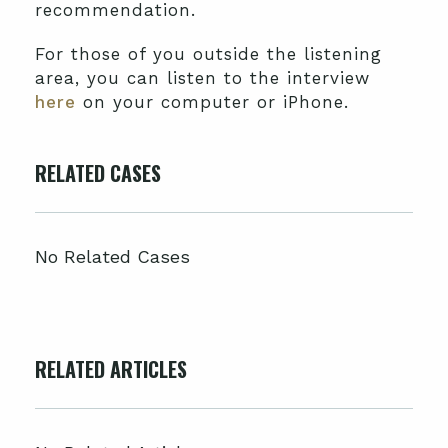
recommendation.
For those of you outside the listening
area, you can listen to the interview
here
on your computer or iPhone.
RELATED CASES
No Related Cases
RELATED ARTICLES