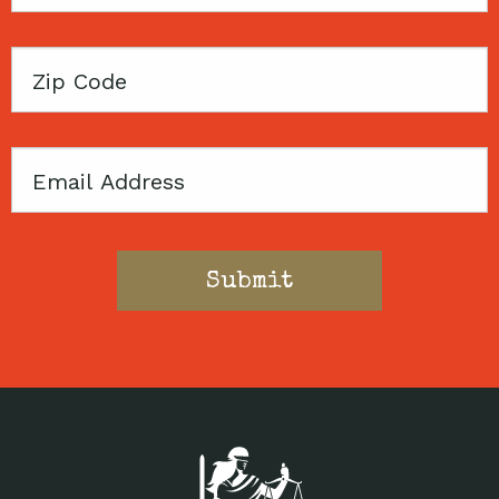
Name
Zip
Code
Email