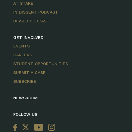
AT STAKE
IN DISSENT PODCAST
DISSED PODCAST
GET INVOLVED
EVENTS
CAREERS
STUDENT OPPORTUNITIES
SUBMIT A CASE
SUBSCRIBE
NEWSROOM
FOLLOW US