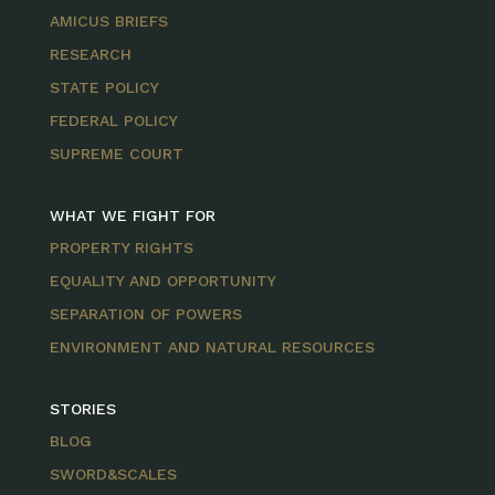
AMICUS BRIEFS
RESEARCH
STATE POLICY
FEDERAL POLICY
SUPREME COURT
WHAT WE FIGHT FOR
PROPERTY RIGHTS
EQUALITY AND OPPORTUNITY
SEPARATION OF POWERS
ENVIRONMENT AND NATURAL RESOURCES
STORIES
BLOG
SWORD&SCALES