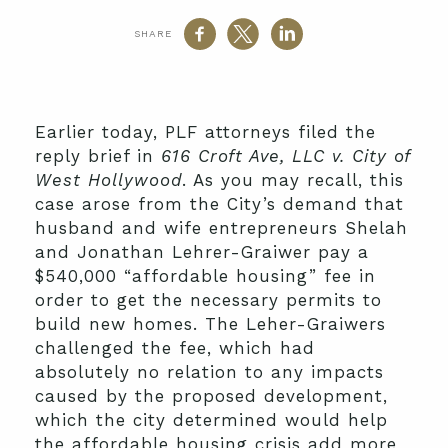
SHARE
Earlier today, PLF attorneys filed the
reply brief in
616 Croft Ave, LLC v. City of
West Hollywood
. As you may recall, this
case arose from the City’s demand that
husband and wife entrepreneurs Shelah
and Jonathan Lehrer-Graiwer pay a
$540,000 “affordable housing” fee in
order to get the necessary permits to
build new homes. The Leher-Graiwers
challenged the fee, which had
absolutely no relation to any impacts
caused by the proposed development,
which the city determined would help
the affordable housing crisis add more