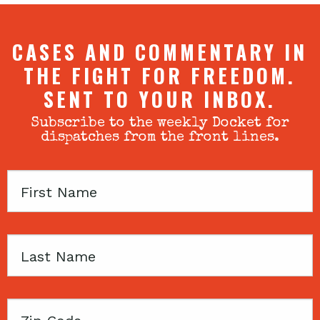
CASES AND COMMENTARY IN
THE FIGHT FOR FREEDOM.
SENT TO YOUR INBOX.
Subscribe to the weekly Docket for
dispatches from the front lines.
First
Name
Last
Name
Zip