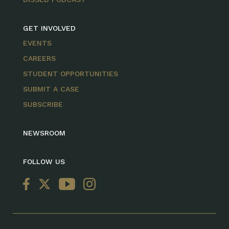
GET INVOLVED
EVENTS
CAREERS
STUDENT OPPORTUNITIES
SUBMIT A CASE
SUBSCRIBE
NEWSROOM
FOLLOW US