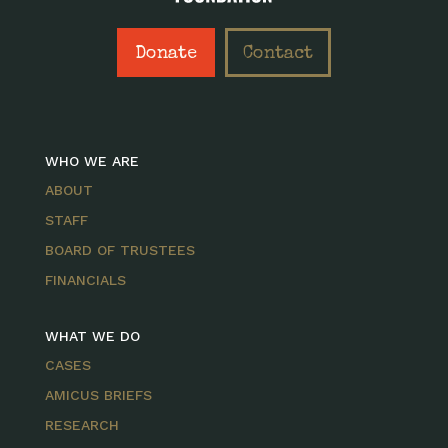
Donate
Contact
WHO WE ARE
ABOUT
STAFF
BOARD OF TRUSTEES
FINANCIALS
WHAT WE DO
CASES
AMICUS BRIEFS
RESEARCH