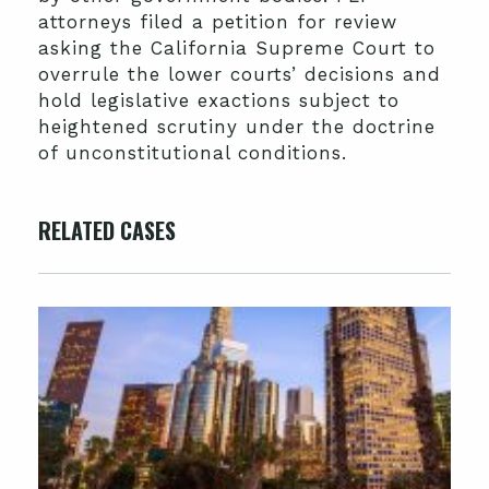
attorneys filed a petition for review
asking the California Supreme Court to
overrule the lower courts’ decisions and
hold legislative exactions subject to
heightened scrutiny under the doctrine
of unconstitutional conditions.
RELATED CASES