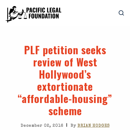
PLF petition seeks
review of West
Hollywood’s
extortionate
“affordable-housing”
scheme
|
December 02, 2016
By
BRIAN HODGES