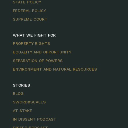
STATE POLICY
FEDERAL POLICY
SUPREME COURT
WHAT WE FIGHT FOR
PROPERTY RIGHTS
EQUALITY AND OPPORTUNITY
SEPARATION OF POWERS
ENVIRONMENT AND NATURAL RESOURCES
STORIES
BLOG
SWORD&SCALES
AT STAKE
IN DISSENT PODCAST
DISSED PODCAST