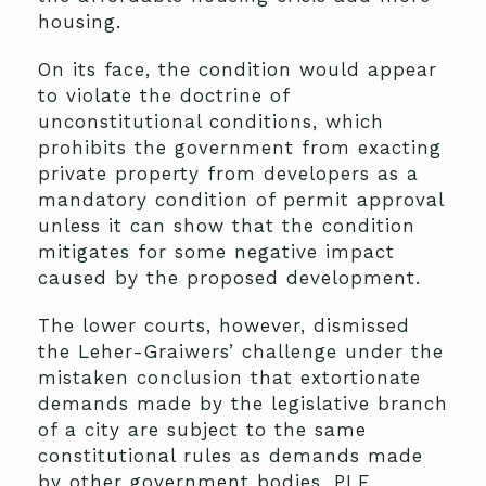
housing.
On its face, the condition would appear
to violate the doctrine of
unconstitutional conditions, which
prohibits the government from exacting
private property from developers as a
mandatory condition of permit approval
unless it can show that the condition
mitigates for some negative impact
caused by the proposed development.
The lower courts, however, dismissed
the Leher-Graiwers’ challenge under the
mistaken conclusion that extortionate
demands made by the legislative branch
of a city are subject to the same
constitutional rules as demands made
by other government bodies. PLF