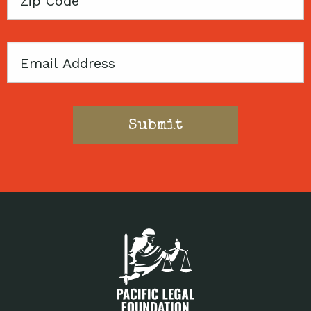
Code
Email