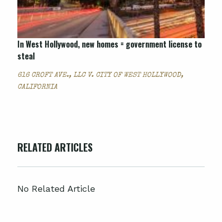
In West Hollywood, new homes = government license to
steal
616 CROFT AVE., LLC V. CITY OF WEST HOLLYWOOD,
CALIFORNIA
RELATED ARTICLES
No Related Article