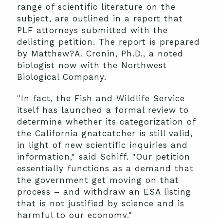
range of scientific literature on the
subject, are outlined in a report that
PLF attorneys submitted with the
delisting petition. The report is prepared
by Matthew?A. Cronin, Ph.D., a noted
biologist now with the Northwest
Biological Company.
"In fact, the Fish and Wildlife Service
itself has launched a formal review to
determine whether its categorization of
the California gnatcatcher is still valid,
in light of new scientific inquiries and
information," said Schiff. "Our petition
essentially functions as a demand that
the government get moving on that
process – and withdraw an ESA listing
that is not justified by science and is
harmful to our economy."