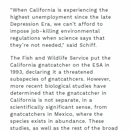
"When California is experiencing the
highest unemployment since the late
Depression Era, we can’t afford to
impose job-killing environmental
regulations when science says that
they’re not needed," said Schiff.
The Fish and Wildlife Service put the
California gnatcatcher on the ESA in
1993, declaring it a threatened
subspecies of gnatcathcers. However,
more recent biological studies have
determined that the gnatcatcher in
California is not separate, in a
scientifically significant sense, from
gnatcatchers in Mexico, where the
species exists in abundance. These
studies, as well as the rest of the broad