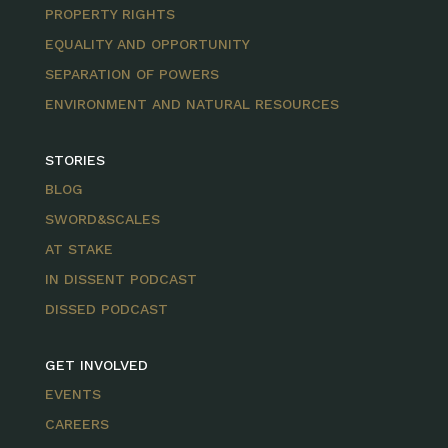
PROPERTY RIGHTS
EQUALITY AND OPPORTUNITY
SEPARATION OF POWERS
ENVIRONMENT AND NATURAL RESOURCES
STORIES
BLOG
SWORD&SCALES
AT STAKE
IN DISSENT PODCAST
DISSED PODCAST
GET INVOLVED
EVENTS
CAREERS