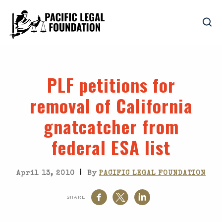
PLF petitions for
removal of California
gnatcatcher from
federal ESA list
|
April 13, 2010
By
PACIFIC LEGAL FOUNDATION
SHARE