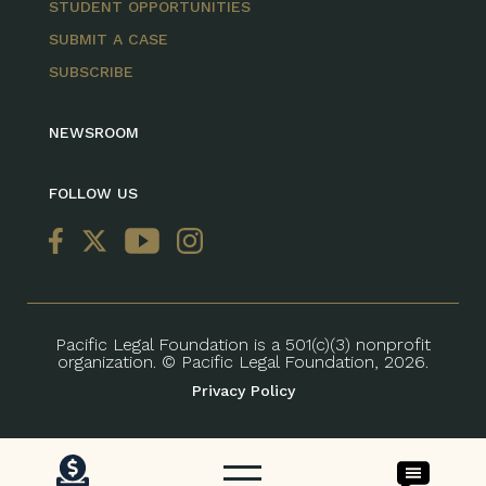
STUDENT OPPORTUNITIES
SUBMIT A CASE
SUBSCRIBE
NEWSROOM
FOLLOW US
Pacific Legal Foundation is a 501(c)(3) nonprofit
organization. © Pacific Legal Foundation, 2026.
Privacy Policy