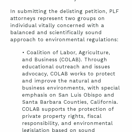
In submitting the delisting petition, PLF
attorneys represent two groups on
individual vitally concerned with a
balanced and scientifically sound
approach to environmental regulations:
• Coalition of Labor, Agriculture,
and Business (COLAB). Through
educational outreach and issues
advocacy, COLAB works to protect
and improve the natural and
business environments, with special
emphasis on San Luis Obispo and
Santa Barbara Counties, California.
COLAB supports the protection of
private property rights, fiscal
responsibility, and environmental
legislation based on sound