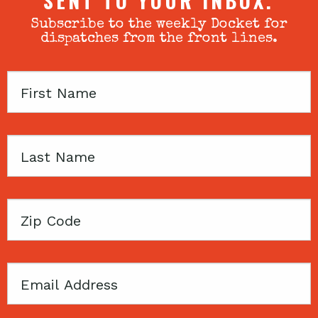
SENT TO YOUR INBOX.
Subscribe to the weekly Docket for
dispatches from the front lines.
First
Name
Last
Name
Zip
Code
Email