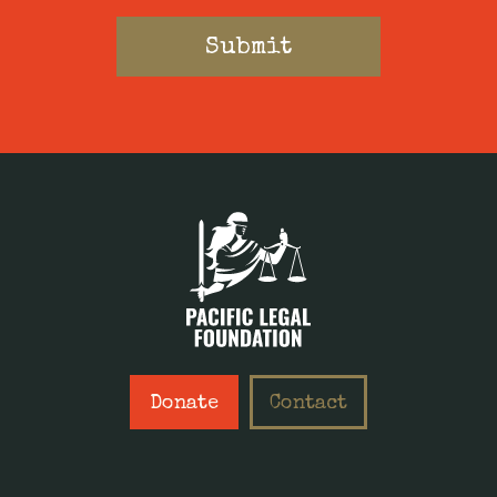
Donate
Contact