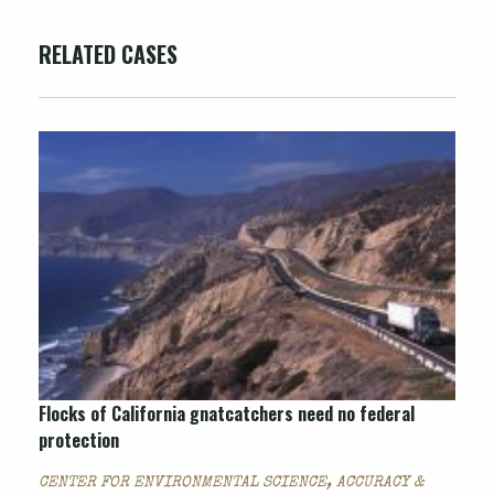
RELATED CASES
Flocks of California gnatcatchers need no federal
protection
CENTER FOR ENVIRONMENTAL SCIENCE, ACCURACY &