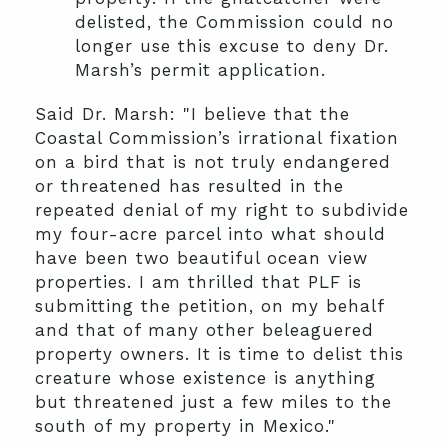
delisted, the Commission could no
longer use this excuse to deny Dr.
Marsh’s permit application.
Said Dr. Marsh: "I believe that the
Coastal Commission’s irrational fixation
on a bird that is not truly endangered
or threatened has resulted in the
repeated denial of my right to subdivide
my four-acre parcel into what should
have been two beautiful ocean view
properties. I am thrilled that PLF is
submitting the petition, on my behalf
and that of many other beleaguered
property owners. It is time to delist this
creature whose existence is anything
but threatened just a few miles to the
south of my property in Mexico."