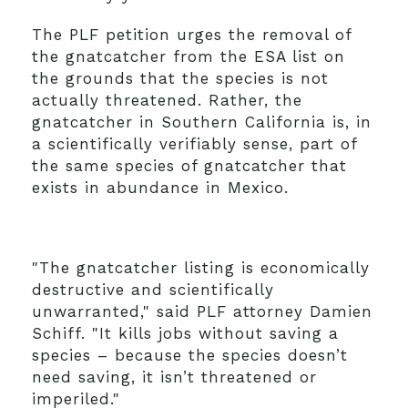
The PLF petition urges the removal of
the gnatcatcher from the ESA list on
the grounds that the species is not
actually threatened. Rather, the
gnatcatcher in Southern California is, in
a scientifically verifiably sense, part of
the same species of gnatcatcher that
exists in abundance in Mexico.
"The gnatcatcher listing is economically
destructive and scientifically
unwarranted," said PLF attorney Damien
Schiff. "It kills jobs without saving a
species – because the species doesn’t
need saving, it isn’t threatened or
imperiled."