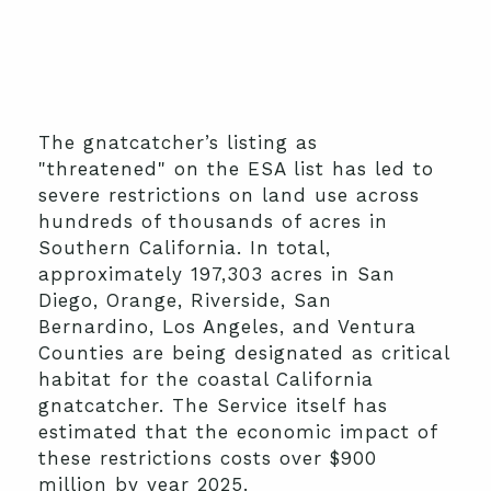
The gnatcatcher’s listing as
"threatened" on the ESA list has led to
severe restrictions on land use across
hundreds of thousands of acres in
Southern California. In total,
approximately 197,303 acres in San
Diego, Orange, Riverside, San
Bernardino, Los Angeles, and Ventura
Counties are being designated as critical
habitat for the coastal California
gnatcatcher. The Service itself has
estimated that the economic impact of
these restrictions costs over $900
million by year 2025.