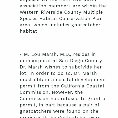
association members are within the
Western Riverside County Multiple
Species Habitat Conservation Plan
area, which includes gnatcatcher
habitat.
• M. Lou Marsh, M.D., resides in
unincorporated San Diego County.
Dr. Marsh wishes to subdivide her
lot. In order to do so, Dr. Marsh
must obtain a coastal development
permit from the California Coastal
Commission. However, the
Commission has refused to grant a
permit, in part because a pair of
gnatcatchers were found on the
property. If the gnatcatcher were