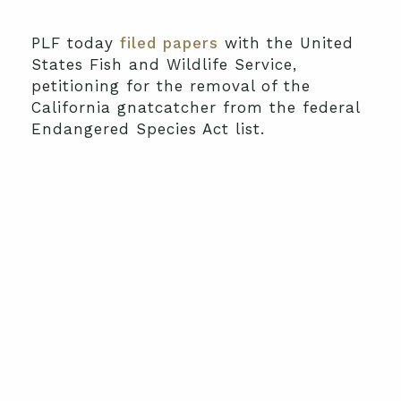
PLF today
filed papers
with the United
States Fish and Wildlife Service,
petitioning for the removal of the
California gnatcatcher from the federal
Endangered Species Act list.