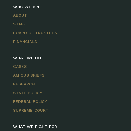
WHO WE ARE
ABOUT
STAFF
BOARD OF TRUSTEES
FINANCIALS
WHAT WE DO
CASES
AMICUS BRIEFS
RESEARCH
STATE POLICY
FEDERAL POLICY
SUPREME COURT
WHAT WE FIGHT FOR