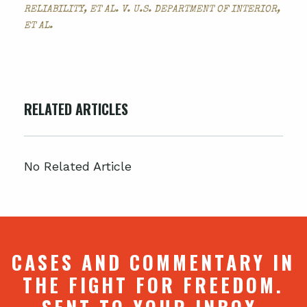
RELIABILITY, ET AL. V. U.S. DEPARTMENT OF INTERIOR,
ET AL.
RELATED ARTICLES
No Related Article
CASES AND COMMENTARY IN
THE FIGHT FOR FREEDOM.