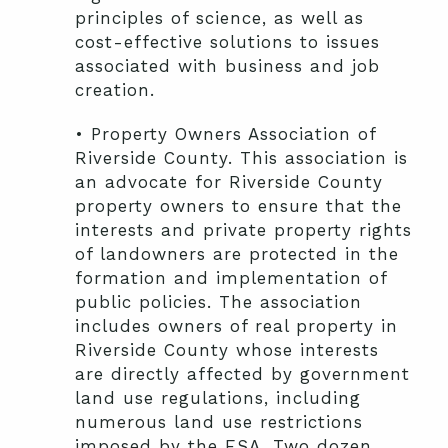
principles of science, as well as
cost-effective solutions to issues
associated with business and job
creation.
• Property Owners Association of
Riverside County. This association is
an advocate for Riverside County
property owners to ensure that the
interests and private property rights
of landowners are protected in the
formation and implementation of
public policies. The association
includes owners of real property in
Riverside County whose interests
are directly affected by government
land use regulations, including
numerous land use restrictions
imposed by the ESA. Two dozen