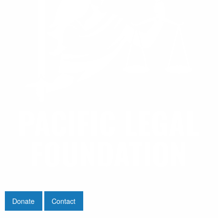
Donate
Contact