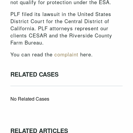
not qualify for protection under the ESA.
PLF filed its lawsuit in the United States
District Court for the Central District of
California. PLF attorneys represent our
clients CESAR and the Riverside County
Farm Bureau.
You can read the
complaint
here.
RELATED CASES
No Related Cases
RELATED ARTICLES