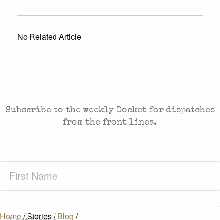
No Related Article
CASES AND COMMENTARY IN THE FIGHT FOR
FREEDOM. SENT TO YOUR INBOX.
Subscribe to the weekly Docket for dispatches
from the front lines.
First
Name
(Required)
Last
Home
/
Stories
/
Blog
/