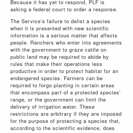
Because it has yet to respond, PLF is
asking a federal court to order a response.
The Service’s failure to delist a species
when it is presented with new scientific
information is a serious matter that affects
people. Ranchers who enter into agreements
with the government to graze cattle on
public land may be required to abide by
rules that make their operations less
productive in order to protect habitat for an
endangered species. Farmers can be
required to forgo planting in certain areas
that encompass part of a protected species’
range, or the government can limit the
delivery of irrigation water. These
restrictions are arbitrary if they are imposed
for the purpose of protecting a species that,
according to the scientific evidence, does