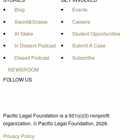
Blog
Events
Sword&Scales
Careers
At Stake
Student Opportunities
In Dissent Podcast
Submit A Case
Dissed Podcast
Subscribe
NEWSROOM
FOLLOW US
Pacific Legal Foundation is a 501(c)(3) nonprofit
organization. © Pacific Legal Foundation, 2026.
Privacy Policy