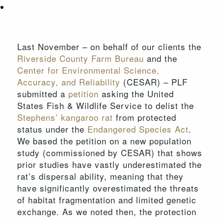
Last November – on behalf of our clients the
Riverside County Farm Bureau
and the
Center for Environmental Science,
Accuracy, and Reliability
(CESAR) – PLF
submitted a
petition
asking the United
States Fish & Wildlife Service to delist the
Stephens’ kangaroo rat
from protected
status under the
Endangered Species Act
.
We based the petition on a new population
study (commissioned by CESAR) that shows
prior studies have vastly underestimated the
rat’s dispersal ability, meaning that they
have significantly overestimated the threats
of habitat fragmentation and limited genetic
exchange. As we noted then, the protection