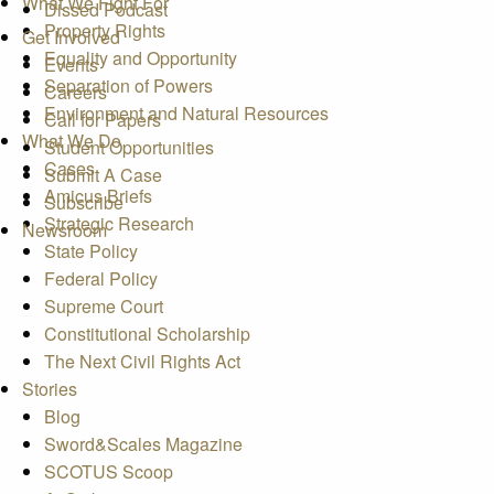
What We Fight For
Dissed Podcast
Property Rights
Get Involved
Equality and Opportunity
Events
Separation of Powers
Careers
Environment and Natural Resources
Call for Papers
What We Do
Student Opportunities
Cases
Submit A Case
Amicus Briefs
Subscribe
Strategic Research
Newsroom
State Policy
Federal Policy
Supreme Court
Constitutional Scholarship
The Next Civil Rights Act
Stories
Blog
Sword&Scales Magazine
SCOTUS Scoop