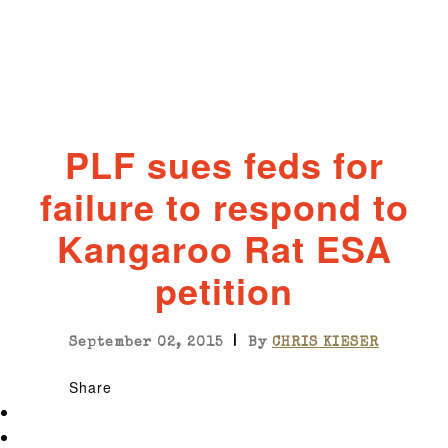
PLF sues feds for
failure to respond to
Kangaroo Rat ESA
petition
|
September 02, 2015
By
CHRIS KIESER
Share