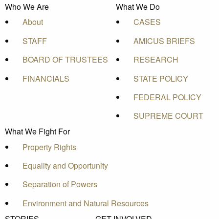
Who We Are
What We Do
About
CASES
STAFF
AMICUS BRIEFS
BOARD OF TRUSTEES
RESEARCH
FINANCIALS
STATE POLICY
FEDERAL POLICY
SUPREME COURT
What We Fight For
Property Rights
Equality and Opportunity
Separation of Powers
Environment and Natural Resources
STORIES
GET INVOLVED