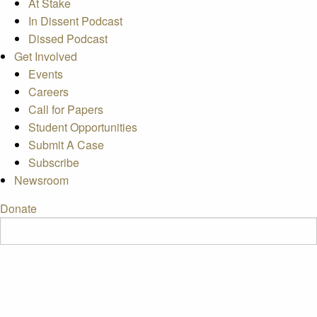
At Stake
In Dissent Podcast
Dissed Podcast
Get Involved
Events
Careers
Call for Papers
Student Opportunities
Submit A Case
Subscribe
Newsroom
Donate