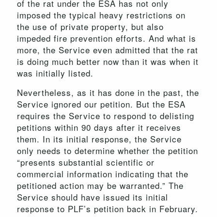
of the rat under the ESA has not only
imposed the typical heavy restrictions on
the use of private property, but also
impeded fire prevention efforts. And what is
more, the Service even admitted that the rat
is doing much better now than it was when it
was initially listed.
Nevertheless, as it has done in the past, the
Service ignored our petition. But the ESA
requires the Service to respond to delisting
petitions within 90 days after it receives
them. In its initial response, the Service
only needs to determine whether the petition
“presents substantial scientific or
commercial information indicating that the
petitioned action may be warranted.” The
Service should have issued its initial
response to PLF’s petition back in February.