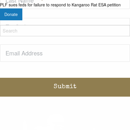
Name
(Required)
PLF sues feds for failure to respond to Kangaroo Rat ESA petition
Donate
Zip
Code
(Required)
Email
(Required)