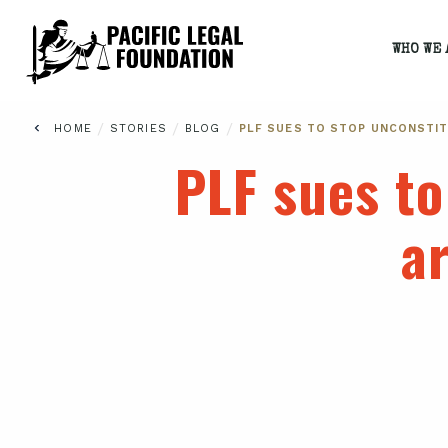
WHO WE 
/
/
/
HOME
STORIES
BLOG
PLF SUES TO STOP UNCONSTIT
PLF sues to
a