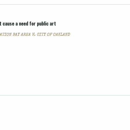
 cause a need for public art
TION BAY AREA V. CITY OF OAKLAND