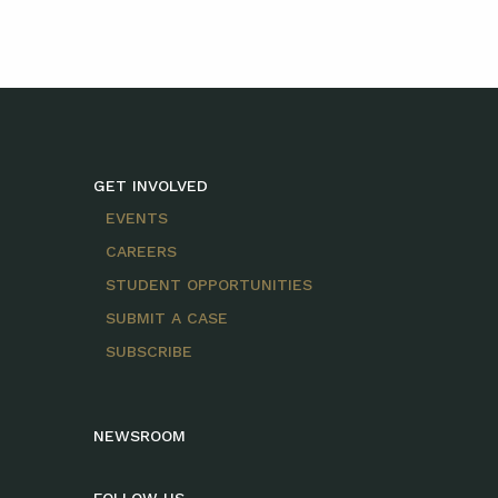
GET INVOLVED
EVENTS
CAREERS
STUDENT OPPORTUNITIES
SUBMIT A CASE
SUBSCRIBE
NEWSROOM