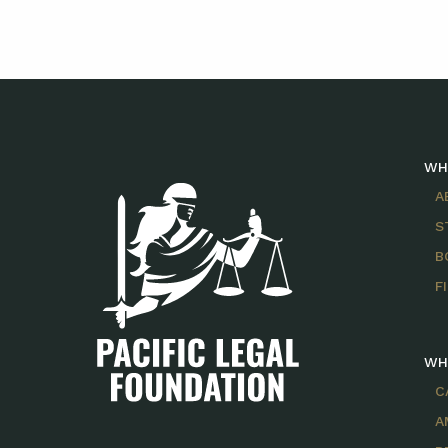
WH
A
S
B
F
WH
C
A