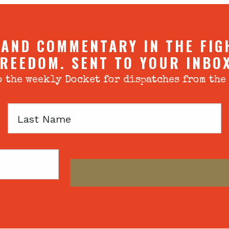
 AND COMMENTARY IN THE FIG
REEDOM. SENT TO YOUR INBO
 the weekly Docket for dispatches from the
Last
Name