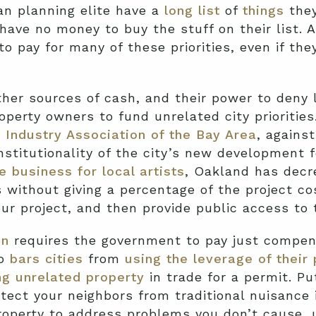
n planning elite have a
long list
of
things
they
have no money to buy the stuff on their list. 
to pay for many of these priorities, even if th
ther sources of cash, and their power to deny 
roperty owners to fund unrelated city prioritie
g Industry Association of the Bay Area
, agains
nstitutionality of the city’s new development f
e business for local artists
, Oakland has decr
without giving a percentage of the project cost
our project, and then provide public access to t
on
requires the government to pay just compen
so
bars cities
from
using the leverage of their
g unrelated property
in trade for a permit. P
tect your neighbors from traditional nuisance
property to address problems you don’t cause,