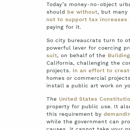
Today’s money-no-object urba
should
be without
, but many 
not to support tax increases
paying for it.
So city bureaucrats turn to o
powerful lever for coercing p
suit
, on behalf of the
Buildin
California, challenging the co
projects.
In an effort to creat
homes or commercial projects 
install a public art work on y
The
United States Constituti
property for public use. It al
this requirement by
demandin
while the government can pro
causes, it cannot take your 