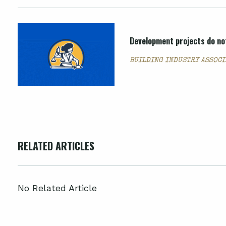
Development projects do not
BUILDING INDUSTRY ASSOCIA
RELATED ARTICLES
No Related Article