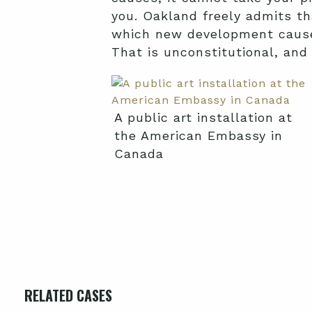
you. Oakland freely admits th
which new development causes, 
That is unconstitutional, and
A public art installation at
the American Embassy in
Canada
RELATED CASES