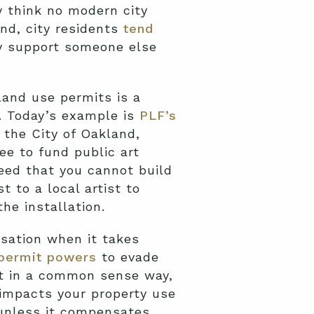
 think no modern city
And, city residents
tend
ey support someone else
land use permits is a
s. Today’s example is
PLF’s
t the City of Oakland,
ee to fund public art
eed that you cannot build
 to a local artist to
he installation.
sation when it takes
 permit powers
to evade
ut in a common sense way,
 impacts your property use
 unless it compensates