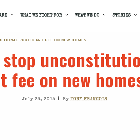
ARE
WHAT WE FIGHT FOR
WHAT WE DO
STORIES
UTIONAL PUBLIC ART FEE ON NEW HOMES
 stop unconstitutio
rt fee on new home
|
July 23, 2015
By
TONY FRANCOIS