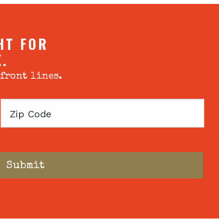
HT FOR
X.
 front lines.
Zip
Code