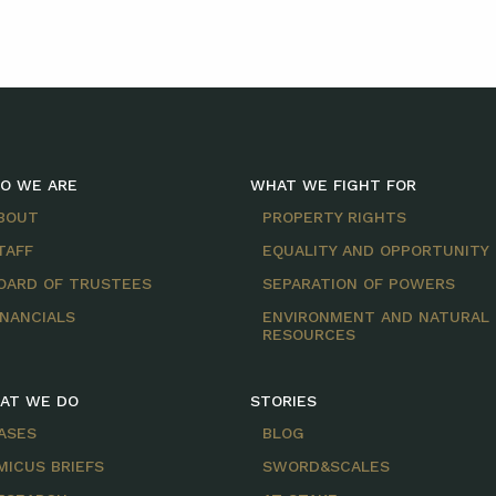
O WE ARE
WHAT WE FIGHT FOR
BOUT
PROPERTY RIGHTS
TAFF
EQUALITY AND OPPORTUNITY
OARD OF TRUSTEES
SEPARATION OF POWERS
INANCIALS
ENVIRONMENT AND NATURAL
RESOURCES
AT WE DO
STORIES
ASES
BLOG
MICUS BRIEFS
SWORD&SCALES