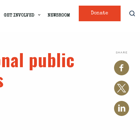
Donate
GET INVOLVED
NEWSROOM
nal public
SHARE
s