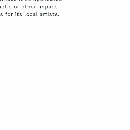
hetic or other impact
for its local artists.