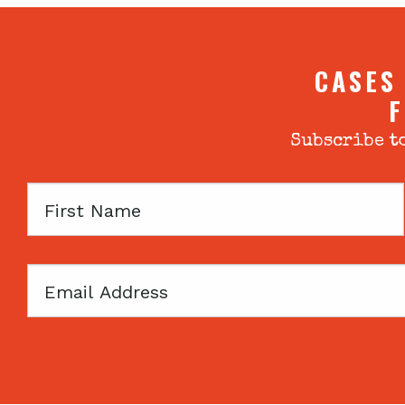
CASES
F
Subscribe to
First
Name
Email