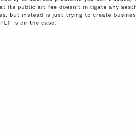
at its public art fee doesn’t mitigate any aest
but instead is just trying to create business 
 PLF is on the case.