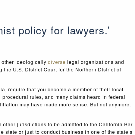
nist policy for lawyers.’
 other ideologically
diverse
legal organizations and
 the U.S. District Court for the Northern District of
nia, require that you become a member of their local
al procedural rules, and many claims heard in federal
 affiliation may have made more sense. But not anymore.
 other jurisdictions to be admitted to the California Bar
e state or just to conduct business in one of the state’s