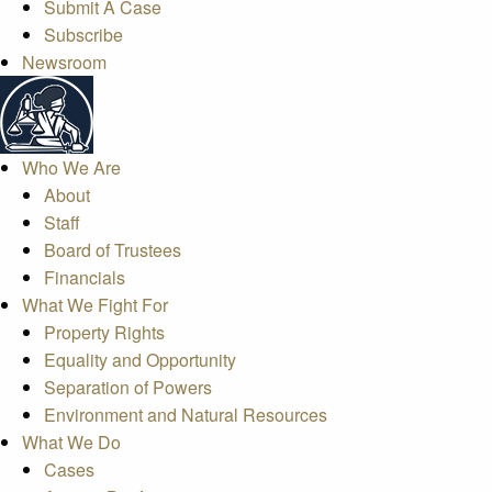
Submit A Case
Subscribe
Newsroom
Who We Are
About
Staff
Board of Trustees
Financials
What We Fight For
Property Rights
Equality and Opportunity
Separation of Powers
Environment and Natural Resources
What We Do
Cases