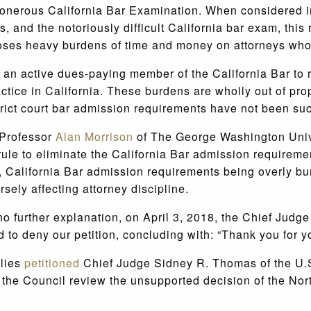
onerous California Bar Examination. When considered in
ates, and the notoriously difficult California bar exam, th
poses heavy burdens of time and money on attorneys who
 an active dues-paying member of the California Bar to r
tice in California. These burdens are wholly out of propo
istrict court bar admission requirements have not been su
 Professor
Alan Morrison
of The George Washington Univer
 rule to eliminate the California Bar admission requirement
y, California Bar admission requirements being overly b
sely affecting attorney discipline.
further explanation, on April 3, 2018, the Chief Judge o
to deny our petition, concluding with: “Thank you for you
llies
petitioned
Chief Judge Sidney R. Thomas of the U.S.
 the Council review the unsupported decision of the Nor