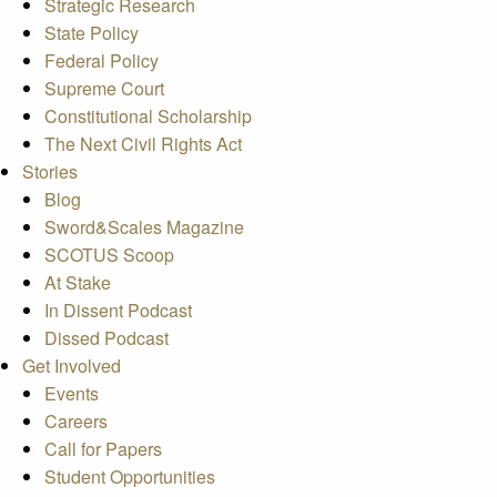
Strategic Research
State Policy
Federal Policy
Supreme Court
Constitutional Scholarship
The Next Civil Rights Act
Stories
Blog
Sword&Scales Magazine
SCOTUS Scoop
At Stake
In Dissent Podcast
Dissed Podcast
Get Involved
Events
Careers
Call for Papers
Student Opportunities