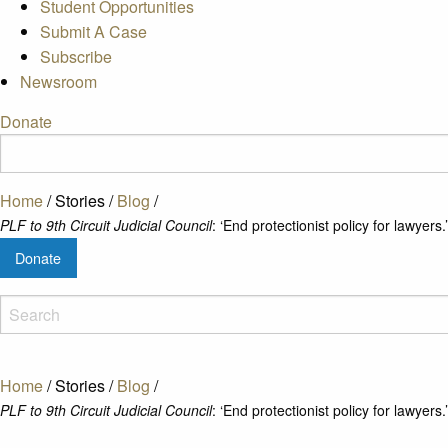
Student Opportunities
Submit A Case
Subscribe
Newsroom
Donate
Home
/
Stories
/
Blog
/
PLF to 9th Circuit Judicial Council
: ‘End protectionist policy for lawyers.’
Donate
Home
/
Stories
/
Blog
/
PLF to 9th Circuit Judicial Council
: ‘End protectionist policy for lawyers.’