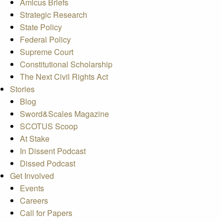
Amicus Briefs
Strategic Research
State Policy
Federal Policy
Supreme Court
Constitutional Scholarship
The Next Civil Rights Act
Stories
Blog
Sword&Scales Magazine
SCOTUS Scoop
At Stake
In Dissent Podcast
Dissed Podcast
Get Involved
Events
Careers
Call for Papers