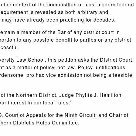
 the context of the composition of most modern federal
is requirement is revealed as both arbitrary and
 may have already been practicing for decades.
emain a member of the Bar of any district court in
rtion to any possible benefit to parties or any district
ccessful.
sity Law School, this petition asks the District Court
 as a matter of policy, not law. Policy justifications
urdensome, pro hac vice admission not being a feasible
f the Northern District, Judge Phyllis J. Hamilton,
r interest in our local rules.”
 Court of Appeals for the Ninth Circuit, and Chair of
thern District’s Rules Committee.