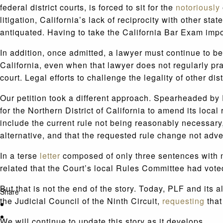
federal district courts, is forced to sit for the
notoriously
litigation, California’s lack of reciprocity with other st
antiquated. Having to take the California Bar Exam im
In addition, once admitted, a lawyer must continue to be
California, even when that lawyer does not regularly prac
court. Legal efforts to challenge the legality of other d
Our petition took a different approach. Spearheaded by
for the Northern District of California to amend its local
include the current rule not being reasonably necessar
alternative, and that the requested rule change not adver
In a terse
letter
composed of only three sentences with no 
related that the Court’s local Rules Committee had voted 
But that is not the end of the story. Today, PLF and its a
Share
the Judicial Council of the Ninth Circuit,
requesting
that
We will continue to update this story as it develops.