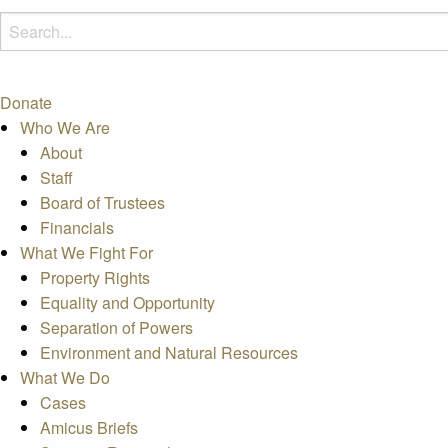
Donate
Who We Are
About
Staff
Board of Trustees
Financials
What We Fight For
Property Rights
Equality and Opportunity
Separation of Powers
Environment and Natural Resources
What We Do
Cases
Amicus Briefs