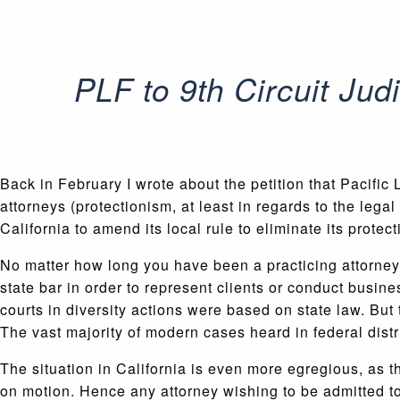
PLF to 9th Circuit Jud
Back in February I wrote about the petition that Pacifi
attorneys (protectionism, at least in regards to the legal
California to amend its local rule to eliminate its prote
No matter how long you have been a practicing attorney, 
state bar in order to represent clients or conduct busine
courts in diversity actions were based on state law. But
The vast majority of modern cases heard in federal distri
The situation in California is even more egregious, as th
on motion. Hence any attorney wishing to be admitted to t