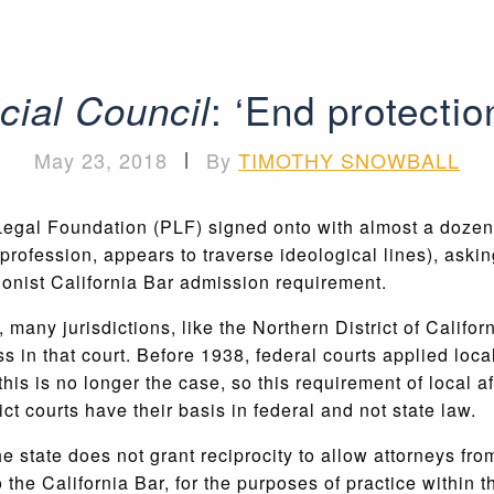
: ‘End protectio
icial Council
May 23, 2018
|
By
TIMOTHY SNOWBALL
c Legal Foundation (PLF) signed onto with almost a dozen
 profession, appears to traverse ideological lines), asking
ctionist California Bar admission requirement.
many jurisdictions, like the Northern District of Califor
ss in that court. Before 1938, federal courts applied loc
 this is no longer the case, so this requirement of local
ct courts have their basis in federal and not state law.
e state does not grant reciprocity to allow attorneys from
he California Bar, for the purposes of practice within th