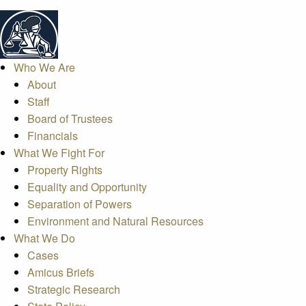
Who We Are
About
Staff
Board of Trustees
Financials
What We Fight For
Property Rights
Equality and Opportunity
Separation of Powers
Environment and Natural Resources
What We Do
Cases
Amicus Briefs
Strategic Research