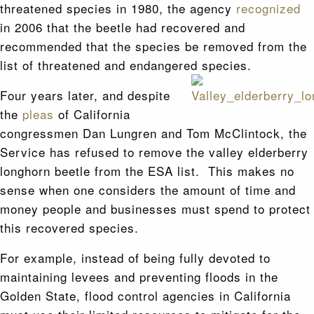
threatened species in 1980, the agency
recognized
in 2006 that the beetle had recovered and
recommended that the species be removed from the
list of threatened and endangered species.
Four years later, and despite
the
pleas
of California
congressmen Dan Lungren and Tom McClintock, the
Service has refused to remove the valley elderberry
longhorn beetle from the ESA list. This makes no
sense when one considers the amount of time and
money people and businesses must spend to protect
this recovered species.
For example, instead of being fully devoted to
maintaining levees and preventing floods in the
Golden State, flood control agencies in California