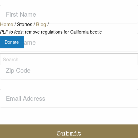
First
Name
(Required)
Home
/
Stories
/
Blog
/
PLF to feds
: remove regulations for California beetle
Last
Donate
Name
(Required)
Zip
Code
(Required)
Email
(Required)