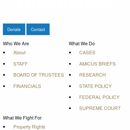
Donate
Contact
Who We Are
What We Do
About
CASES
STAFF
AMICUS BRIEFS
BOARD OF TRUSTEES
RESEARCH
FINANCIALS
STATE POLICY
FEDERAL POLICY
SUPREME COURT
What We Fight For
Property Rights