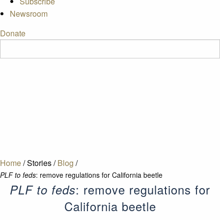
Subscribe
Newsroom
Donate
Home
/
Stories
/
Blog
/
PLF to feds
: remove regulations for California beetle
: remove regulations for
PLF to feds
California beetle