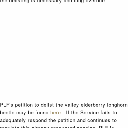
the delisting is necessary and long overdue:
PLF's petition to delist the valley elderberry longhorn
beetle may be found
here
. If the Service fails to
adequately respond the petition and continues to
regulate this already recovered species, PLF is