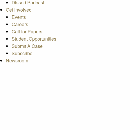
Dissed Podcast
Get Involved
Events
Careers
Call for Papers
Student Opportunities
Submit A Case
Subscribe
Newsroom