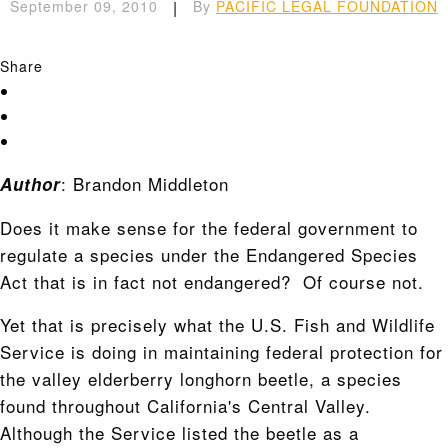
September 09, 2010
|
By
PACIFIC LEGAL FOUNDATION
Share
: Brandon Middleton
Author
Does it make sense for the federal government to
regulate a species under the Endangered Species
Act that is in fact not endangered? Of course not.
Yet that is precisely what the U.S. Fish and Wildlife
Service is doing in maintaining federal protection for
the valley elderberry longhorn beetle, a species
found throughout California's Central Valley.
Although the Service listed the beetle as a