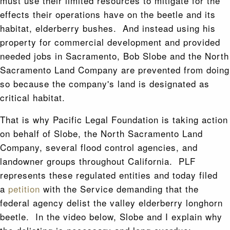
must use their limited resources to mitigate for the
effects their operations have on the beetle and its
habitat, elderberry bushes. And instead using his
property for commercial development and provided
needed jobs in Sacramento, Bob Slobe and the North
Sacramento Land Company are prevented from doing
so because the company's land is designated as
critical habitat.
That is why Pacific Legal Foundation is taking action
on behalf of Slobe, the North Sacramento Land
Company, several flood control agencies, and
landowner groups throughout California. PLF
represents these regulated entities and today filed
a
petition
with the Service demanding that the
federal agency delist the valley elderberry longhorn
beetle. In the video below, Slobe and I explain why