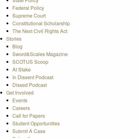
State Policy
Federal Policy
Supreme Court
Constitutional Scholarship
The Next Civil Rights Act
Stories
Blog
Sword&Scales Magazine
SCOTUS Scoop
At Stake
In Dissent Podcast
Dissed Podcast
Get Involved
Events
Careers
Call for Papers
Student Opportunities
Submit A Case