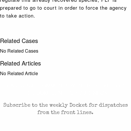
prepared to go to court in order to force the agency
to take action.
Related Cases
No Related Cases
Related Articles
No Related Article
CASES AND COMMENTARY IN THE FIGHT FOR
FREEDOM. SENT TO YOUR INBOX.
Subscribe to the weekly Docket for dispatches
from the front lines.