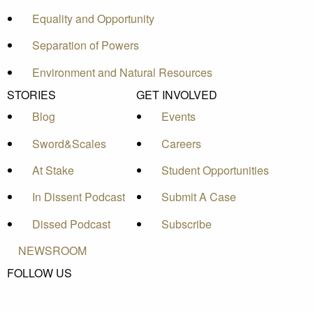
Equality and Opportunity
Separation of Powers
Environment and Natural Resources
STORIES
GET INVOLVED
Blog
Events
Sword&Scales
Careers
At Stake
Student Opportunities
In Dissent Podcast
Submit A Case
Dissed Podcast
Subscribe
NEWSROOM
FOLLOW US