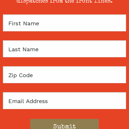
dispatches from the front lines.
First
Name
Last
Name
Zip
Code
Email