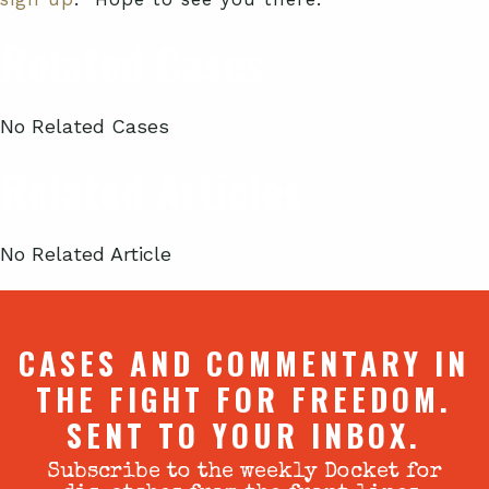
Related Cases
No Related Cases
Related Articles
No Related Article
CASES AND COMMENTARY IN
THE FIGHT FOR FREEDOM.
SENT TO YOUR INBOX.
Subscribe to the weekly Docket for