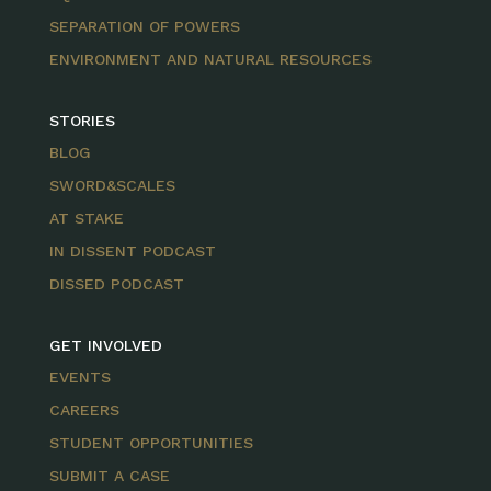
SEPARATION OF POWERS
ENVIRONMENT AND NATURAL RESOURCES
STORIES
BLOG
SWORD&SCALES
AT STAKE
IN DISSENT PODCAST
DISSED PODCAST
GET INVOLVED
EVENTS
CAREERS
STUDENT OPPORTUNITIES
SUBMIT A CASE