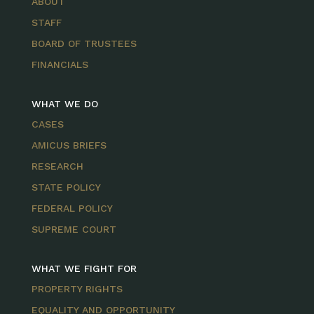
ABOUT
STAFF
BOARD OF TRUSTEES
FINANCIALS
WHAT WE DO
CASES
AMICUS BRIEFS
RESEARCH
STATE POLICY
FEDERAL POLICY
SUPREME COURT
WHAT WE FIGHT FOR
PROPERTY RIGHTS
EQUALITY AND OPPORTUNITY