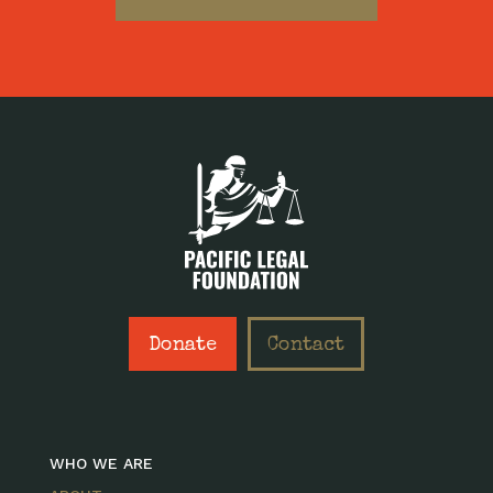
Donate
Contact
WHO WE ARE