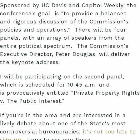
Sponsored by UC Davis and Capitol Weekly, the
conference's goal is "to provide a balanced
and rigorous discussion of the Commission's
policies and operations." There will be four
panels, with an array of speakers from the
entire political spectrum. The Commission's
Executive Director, Peter Douglas, will deliver
the keynote address.
I will be participating on the second panel,
which is scheduled for 10:45 a.m. and
is provocatively entitled "Private Property Rights
v. The Public Interest."
If you're in the area and are interested in a
lively debate about one of the State's most
controversial bureaucracies,
it's not too late to
sign up
. Hope to see you there.