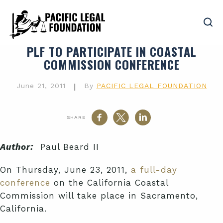
PLF TO PARTICIPATE IN COASTAL
COMMISSION CONFERENCE
June 21, 2011
|
By
PACIFIC LEGAL FOUNDATION
SHARE
Author:
Paul Beard II
On Thursday, June 23, 2011,
a full-day
conference
on the California Coastal
Commission will take place in Sacramento,
California.