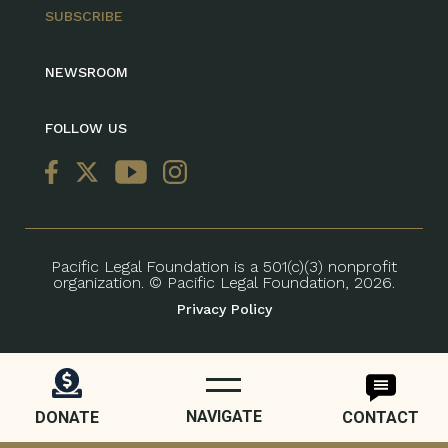
SUBSCRIBE
NEWSROOM
FOLLOW US
Pacific Legal Foundation is a 501(c)(3) nonprofit
organization. © Pacific Legal Foundation, 2026.
Privacy Policy
NAVIGATE
DONATE
CONTACT