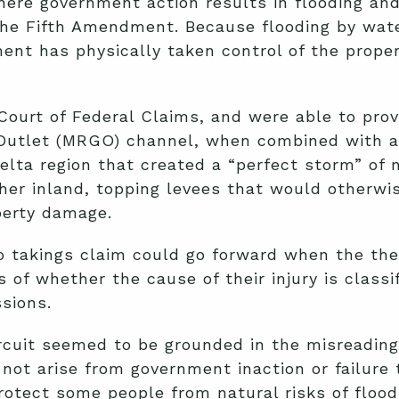
ere government action results in flooding an
the Fifth Amendment. Because flooding by wat
rnment has physically taken control of the prop
e Court of Federal Claims, and were able to pr
f Outlet (MRGO) channel, when combined with a
elta region that created a “perfect storm” of 
her inland, topping levees that would otherwi
perty damage.
no takings claim could go forward when the the
f whether the cause of their injury is classifi
sions.
rcuit seemed to be grounded in the misreading 
s not arise from government inaction or failure 
tect some people from natural risks of floodin