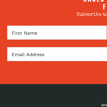
F
Subscribe to
First
Name
Email
WH