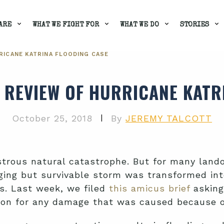
ARE
WHAT WE FIGHT FOR
WHAT WE DO
STORIES
RICANE KATRINA FLOODING CASE
 REVIEW OF HURRICANE KATR
|
October 25, 2018
By
JEREMY TALCOTT
trous natural catastrophe. But for many lando
ing but survivable storm was transformed into
s. Last week, we filed
this amicus brief
asking
tion for any damage that was caused because 