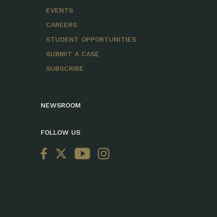
EVENTS
CAREERS
STUDENT OPPORTUNITIES
SUBMIT A CASE
SUBSCRIBE
NEWSROOM
FOLLOW US