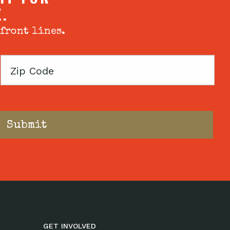
X.
 front lines.
Zip
Code
GET INVOLVED