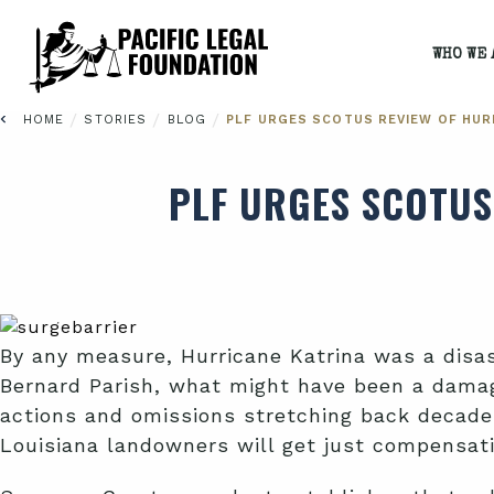
WHO WE 
/
/
/
HOME
STORIES
BLOG
PLF URGES SCOTUS REVIEW OF HUR
PLF URGES SCOTUS
By any measure, Hurricane Katrina was a disas
Bernard Parish, what might have been a damag
actions and omissions stretching back decade
Louisiana landowners will get just compensa