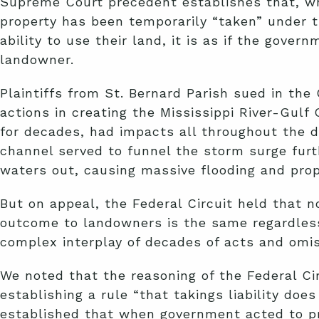
Supreme Court precedent establishes that, wh
property has been temporarily “taken” under 
ability to use their land, it is as if the gove
landowner.
Plaintiffs from St. Bernard Parish sued in th
actions in creating the Mississippi River-Gul
for decades, had impacts all throughout the d
channel served to funnel the storm surge furt
waters out, causing massive flooding and pro
But on appeal, the Federal Circuit held that 
outcome to landowners is the same regardless o
complex interplay of decades of acts and omis
We noted that the reasoning of the Federal Ci
establishing a rule “that takings liability doe
established that when government acted to pro