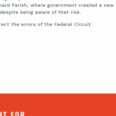
ernard Parish, where government created a new
despite being aware of that risk.
ct the errors of the Federal Circuit.
HT FOR