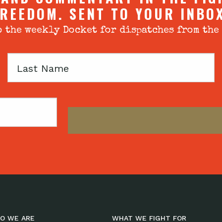
REEDOM. SENT TO YOUR INBO
 the weekly Docket for dispatches from the
Last
Name
O WE ARE
WHAT WE FIGHT FOR