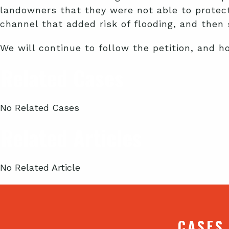
landowners that they were not able to protect
channel that added risk of flooding, and then 
We will continue to follow the petition, and h
Related Cases
No Related Cases
Related Articles
No Related Article
CASES