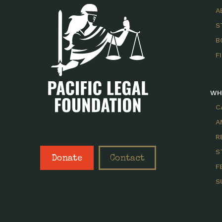
A
S
B
F
WH
C
A
R
S
Donate
Contact
F
S