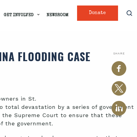
Donate
GET INVOLVED
NEWSROOM
INA FLOODING CASE
SHARE
wners in St.
 total devastation by a series of government
 the Supreme Court to ensure that these
of the government.