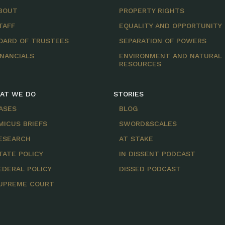
BOUT
PROPERTY RIGHTS
TAFF
EQUALITY AND OPPORTUNITY
OARD OF TRUSTEES
SEPARATION OF POWERS
INANCIALS
ENVIRONMENT AND NATURAL
RESOURCES
AT WE DO
STORIES
ASES
BLOG
MICUS BRIEFS
SWORD&SCALES
ESEARCH
AT STAKE
TATE POLICY
IN DISSENT PODCAST
EDERAL POLICY
DISSED PODCAST
UPREME COURT