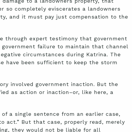
d damage to a landowners property, that
er so completely eviscerates a landowners
erty, and it must pay just compensation to the
ove through expert testimony that government
 government failure to maintain that channel
negative circumstances during Katrina. The
se have been sufficient to keep the storm
ory involved government inaction. But the
ed as action or inaction–or, like here, a
of a single sentence from an earlier case,
to act.” But that case, properly read, merely
g, they would not be liable for all