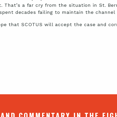
. That’s a far cry from the situation in St. B
spent decades failing to maintain the channel 
ope that SCOTUS will accept the case and corre
 AND COMMENTARY IN THE FIG