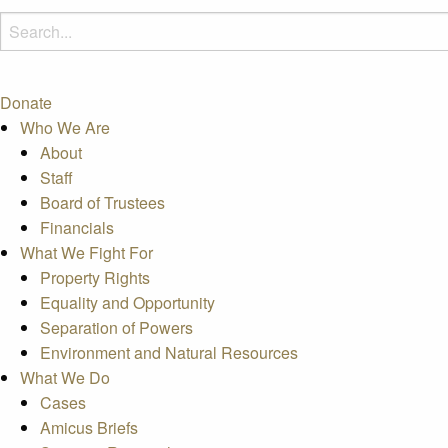
Donate
Who We Are
About
Staff
Board of Trustees
Financials
What We Fight For
Property Rights
Equality and Opportunity
Separation of Powers
Environment and Natural Resources
What We Do
Cases
Amicus Briefs