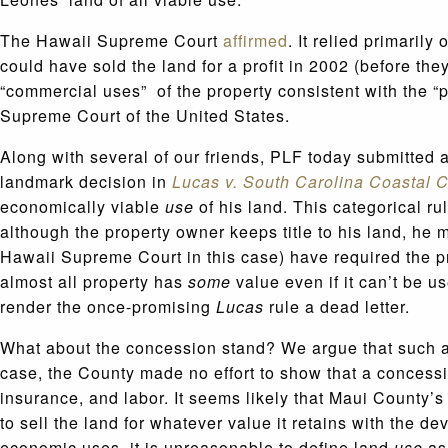
The Hawaii Supreme Court
affirmed
. It relied primarily
could have sold the land for a profit in 2002 (before the
“commercial uses” of the property consistent with the “
Supreme Court of the United States.
Along with several of our friends, PLF today submitted 
landmark decision in
Lucas v. South Carolina Coastal C
economically viable
use
of his land. This categorical ru
although the property owner keeps title to his land, he 
Hawaii Supreme Court in this case) have required the pr
almost all property has
some
value even if it can’t be us
render the once-promising
Lucas
rule a dead letter.
What about the concession stand? We argue that such a
case, the County made no effort to show that a concessi
insurance, and labor. It seems likely that Maui County’s 
to sell the land for whatever value it retains with the d
economic uses, it is unreasonable to define land
use
as 