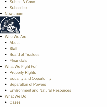
Submit A Case
Subscribe
Newsroom
Who We Are
About
Staff
Board of Trustees
Financials
What We Fight For
Property Rights
Equality and Opportunity
Separation of Powers
Environment and Natural Resources
What We Do
Cases