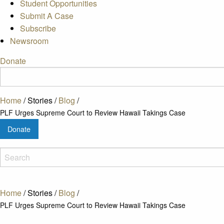
Student Opportunities
Submit A Case
Subscribe
Newsroom
Donate
Home
/
Stories
/
Blog
/
PLF Urges Supreme Court to Review Hawaii Takings Case
Donate
Home
/
Stories
/
Blog
/
PLF Urges Supreme Court to Review Hawaii Takings Case