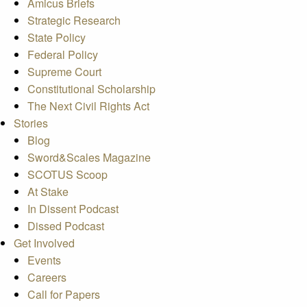
Amicus Briefs
Strategic Research
State Policy
Federal Policy
Supreme Court
Constitutional Scholarship
The Next Civil Rights Act
Stories
Blog
Sword&Scales Magazine
SCOTUS Scoop
At Stake
In Dissent Podcast
Dissed Podcast
Get Involved
Events
Careers
Call for Papers