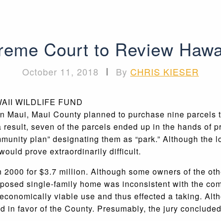
eme Court to Review Hawa
October 11, 2018
|
By
CHRIS KIESER
n Maui, Maui County planned to purchase nine parcels to
 result, seven of the parcels ended up in the hands of 
munity plan” designating them as “park.” Although the lo
uld prove extraordinarily difficult.
 2000 for $3.7 million. Although some owners of the othe
oposed single-family home was inconsistent with the com
ll economically viable use and thus effected a taking. Alt
nd in favor of the County. Presumably, the jury concluded