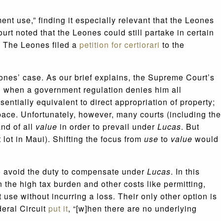
tment use,” finding it especially relevant that the Leones
urt noted that the Leones could still partake in certain
. The Leones filed a
petition for certiorari
to the
nes’ case. As our brief explains, the Supreme Court’s
g when a government regulation denies him all
entially equivalent to direct appropriation of property;
pace. Unfortunately, however, many courts (including the
nd of all
value
in order to prevail under
Lucas
. But
t lot in Maui). Shifting the focus from
use
to
value
would
o avoid the duty to compensate under
Lucas
. In this
the high tax burden and other costs like permitting,
 use without incurring a loss. Their only other option is
deral Circuit
put it
, “[w]hen there are no underlying