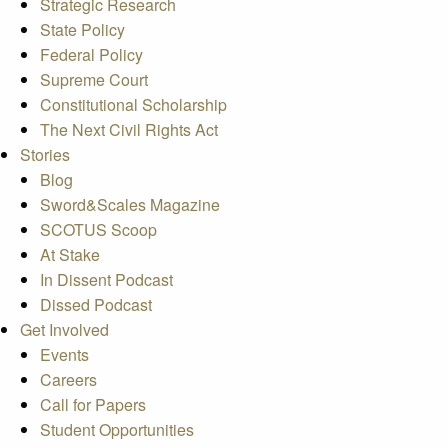
Strategic Research
State Policy
Federal Policy
Supreme Court
Constitutional Scholarship
The Next Civil Rights Act
Stories
Blog
Sword&Scales Magazine
SCOTUS Scoop
At Stake
In Dissent Podcast
Dissed Podcast
Get Involved
Events
Careers
Call for Papers
Student Opportunities