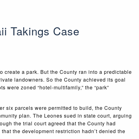
ii Takings Case
 create a park. But the County ran into a predictable
private landowners. So the County achieved its goal
ts were zoned “hotel-multifamily,” the “park”
r six parcels were permitted to build, the County
munity plan. The Leones sued in state court, arguing
hough the trial court agreed that the County had
 that the development restriction hadn’t denied the