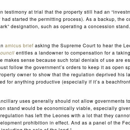
 on testimony at trial that the property still had an “inves
y had started the permitting process). As a backup, the co
park” designation, such as operating a concession stand
an
amicus brief
asking the Supreme Court to hear the Leo
ouncil
entitles a landowner to compensation for a takin
le makes sense because such total denials of use are ess
must follow the government’s orders to keep it as open s
operty owner to show that the regulation deprived his la
ed for anything productive (especially if it’s a beachfron
ncillary uses generally should not allow governments t
on stand would be economically viable, especially given 
regulation has left the Leones with a lot that they cannot
evelopment prohibition in effect. And as a panel of the Fe
including the sale of the land.”