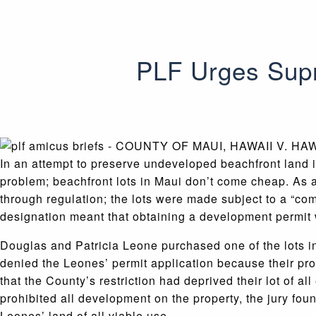
PLF Urges Supr
In an attempt to preserve undeveloped beachfront land i
problem; beachfront lots in Maui don’t come cheap. As a
through regulation; the lots were made subject to a “com
designation meant that obtaining a development permit wo
Douglas and Patricia Leone purchased one of the lots in
denied the Leones’ permit application because their pr
that the County’s restriction had deprived their lot of a
prohibited all development on the property, the jury fou
Leones’ land of all viable use.