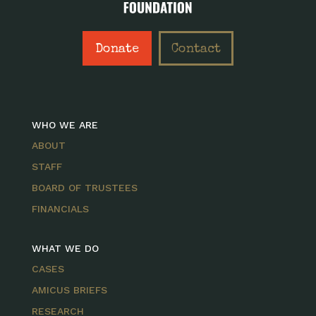
Donate
Contact
WHO WE ARE
ABOUT
STAFF
BOARD OF TRUSTEES
FINANCIALS
WHAT WE DO
CASES
AMICUS BRIEFS
RESEARCH