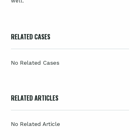
well.
RELATED CASES
No Related Cases
RELATED ARTICLES
No Related Article