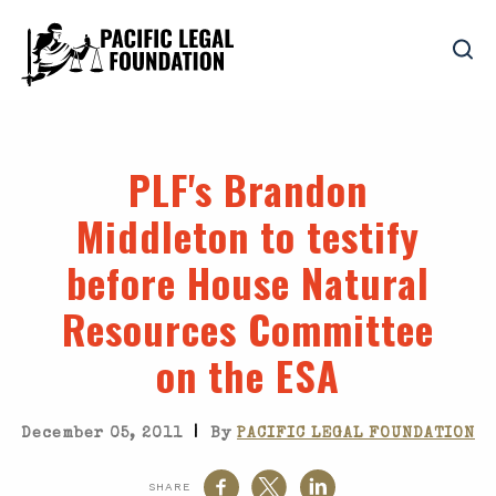
PLF's Brandon
Middleton to testify
before House Natural
Resources Committee
on the ESA
|
December 05, 2011
By
PACIFIC LEGAL FOUNDATION
SHARE