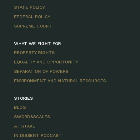
STATE POLICY
FEDERAL POLICY
SUPREME COURT
WHAT WE FIGHT FOR
PROPERTY RIGHTS
EQUALITY AND OPPORTUNITY
SEPARATION OF POWERS
ENVIRONMENT AND NATURAL RESOURCES
STORIES
BLOG
SWORD&SCALES
AT STAKE
IN DISSENT PODCAST