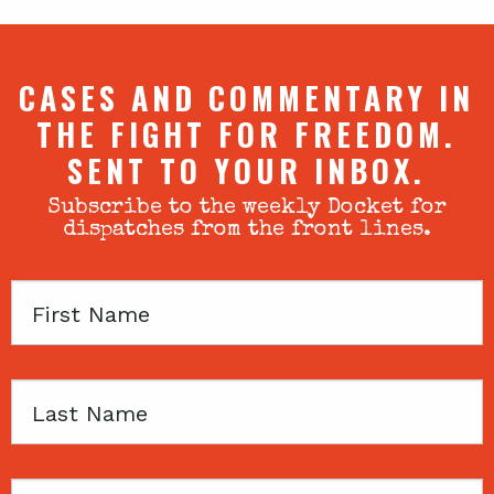
CASES AND COMMENTARY IN
THE FIGHT FOR FREEDOM.
SENT TO YOUR INBOX.
Subscribe to the weekly Docket for
dispatches from the front lines.
First
Name
Last
Name