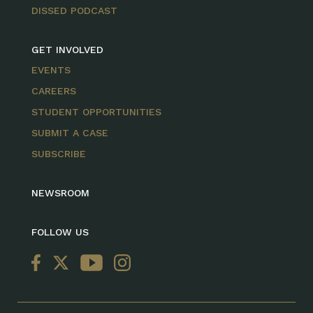
DISSED PODCAST
GET INVOLVED
EVENTS
CAREERS
STUDENT OPPORTUNITIES
SUBMIT A CASE
SUBSCRIBE
NEWSROOM
FOLLOW US