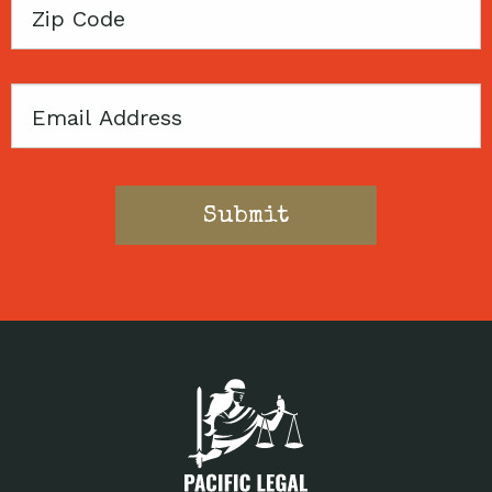
Zip
Code
Email