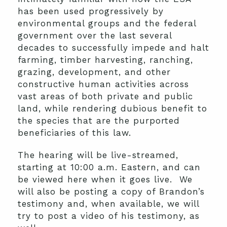
has been used progressively by
environmental groups and the federal
government over the last several
decades to successfully impede and halt
farming, timber harvesting, ranching,
grazing, development, and other
constructive human activities across
vast areas of both private and public
land, while rendering dubious benefit to
the species that are the purported
beneficiaries of this law.
The hearing will be live-streamed,
starting at 10:00 a.m. Eastern, and can
be viewed here when it goes live. We
will also be posting a copy of Brandon’s
testimony and, when available, we will
try to post a video of his testimony, as