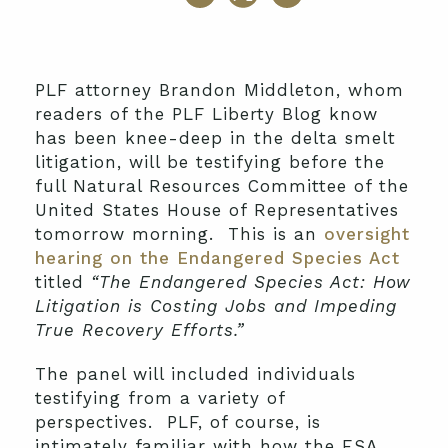
PLF attorney Brandon Middleton, whom
readers of the PLF Liberty Blog know
has been knee-deep in the delta smelt
litigation, will be testifying before the
full Natural Resources Committee of the
United States House of Representatives
tomorrow morning. This is an
oversight
hearing on the Endangered Species Act
titled
“The Endangered Species Act: How
Litigation is Costing Jobs and Impeding
True Recovery Efforts.”
The panel will included individuals
testifying from a variety of
perspectives. PLF, of course, is
intimately familiar with how the ESA