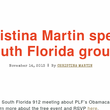
istina Martin sp
uth Florida gro
|
November 14, 2013
By
CHRISTINA MARTIN
the South Florida 912 meeting about PLF’s Obamaca
earn more about the free event and RSVP
here
.