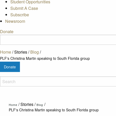
Student Opportunities
Submit A Case
Subscribe
Newsroom
Donate
Home
/
Stories
/
Blog
/
PLF's Christina Martin speaking to South Florida group
Donate
/
Stories
/
/
Home
Blog
PLF's Christina Martin speaking to South Florida group