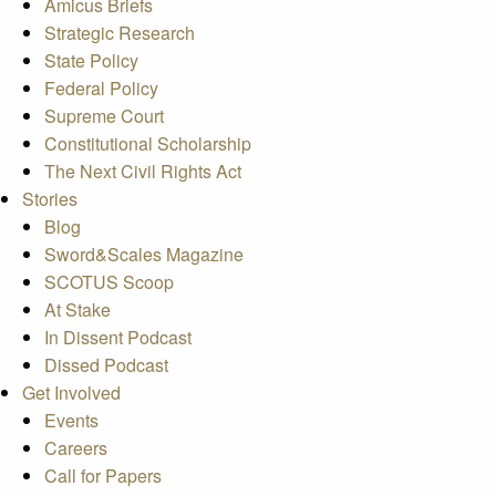
Amicus Briefs
Strategic Research
State Policy
Federal Policy
Supreme Court
Constitutional Scholarship
The Next Civil Rights Act
Stories
Blog
Sword&Scales Magazine
SCOTUS Scoop
At Stake
In Dissent Podcast
Dissed Podcast
Get Involved
Events
Careers
Call for Papers