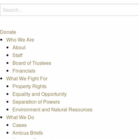
Donate
Who We Are
About
Staff
Board of Trustees
Financials
What We Fight For
Property Rights
Equality and Opportunity
Separation of Powers
Environment and Natural Resources
What We Do
Cases
Amicus Briefs