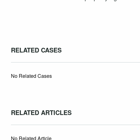
RELATED CASES
No Related Cases
RELATED ARTICLES
No Related Article