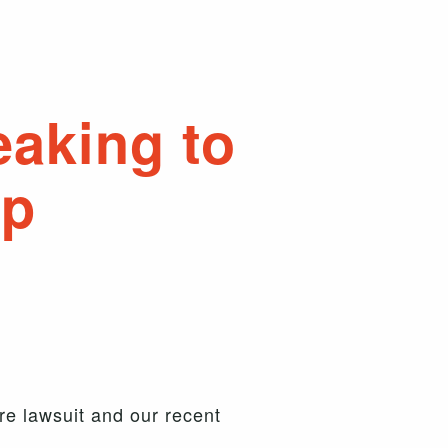
eaking to
up
re lawsuit and our recent