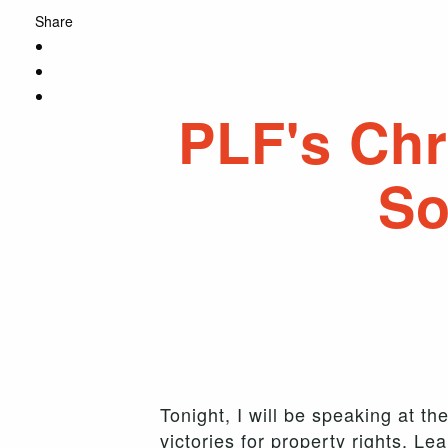
Share
PLF's Chr
So
Tonight, I will be speaking at 
victories for property rights. L