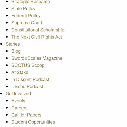
Strategic Research
State Policy
Federal Policy
Supreme Court
Constitutional Scholarship
The Next Civil Rights Act
Stories
Blog
Sword&Scales Magazine
SCOTUS Scoop
At Stake
In Dissent Podcast
Dissed Podcast
Get Involved
Events
Careers
Call for Papers
Student Opportunities