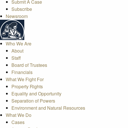
Submit A Case
Subscribe
Newsroom
Who We Are
About
Staff
Board of Trustees
Financials
What We Fight For
Property Rights
Equality and Opportunity
Separation of Powers
Environment and Natural Resources
What We Do
Cases