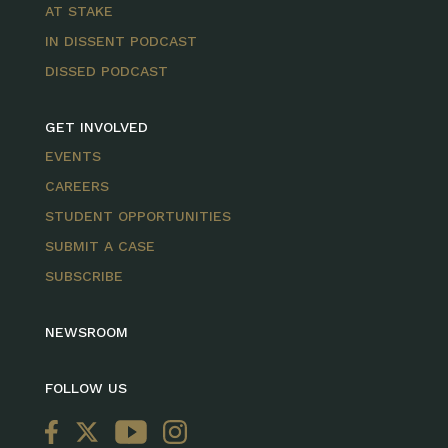
AT STAKE
IN DISSENT PODCAST
DISSED PODCAST
GET INVOLVED
EVENTS
CAREERS
STUDENT OPPORTUNITIES
SUBMIT A CASE
SUBSCRIBE
NEWSROOM
FOLLOW US