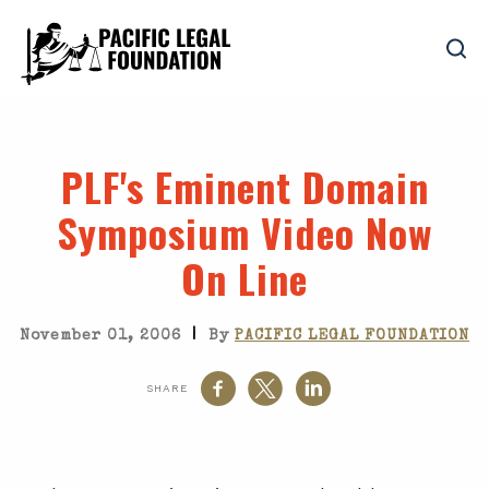
PLF's Eminent Domain
Symposium Video Now
On Line
|
November 01, 2006
By
PACIFIC LEGAL FOUNDATION
SHARE