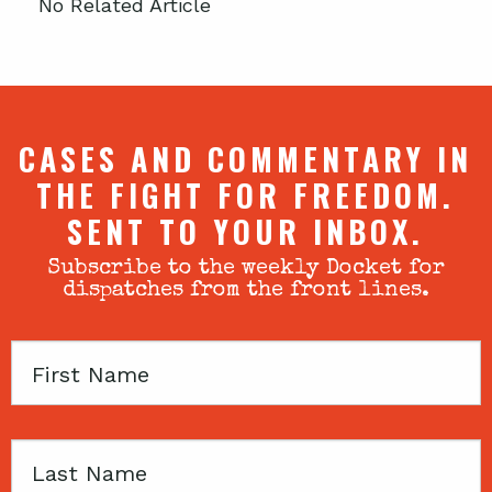
No Related Article
CASES AND COMMENTARY IN
THE FIGHT FOR FREEDOM.
SENT TO YOUR INBOX.
Subscribe to the weekly Docket for
dispatches from the front lines.
First
Name
Last