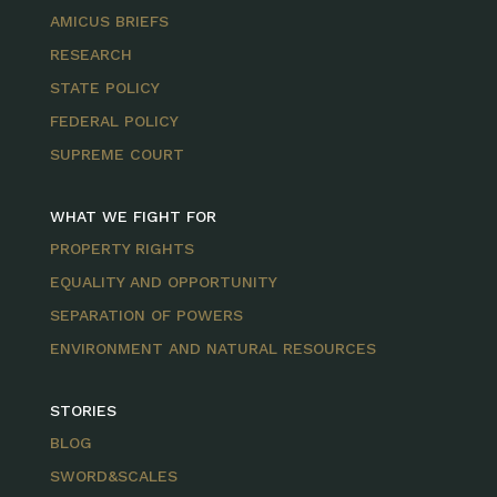
AMICUS BRIEFS
RESEARCH
STATE POLICY
FEDERAL POLICY
SUPREME COURT
WHAT WE FIGHT FOR
PROPERTY RIGHTS
EQUALITY AND OPPORTUNITY
SEPARATION OF POWERS
ENVIRONMENT AND NATURAL RESOURCES
STORIES
BLOG
SWORD&SCALES