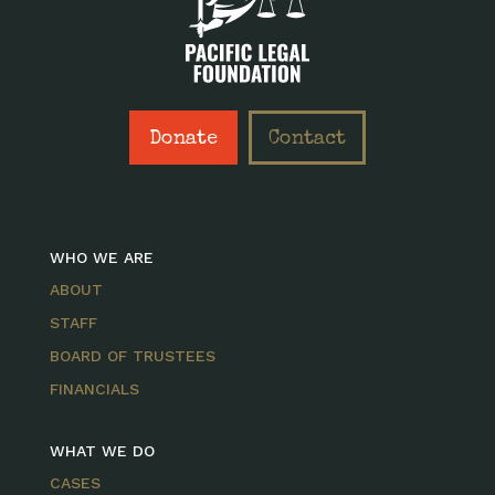
Donate
Contact
WHO WE ARE
ABOUT
STAFF
BOARD OF TRUSTEES
FINANCIALS
WHAT WE DO
CASES