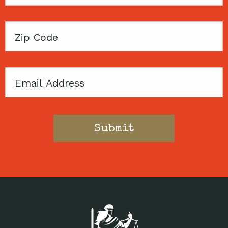
Name
Zip
Code
Email