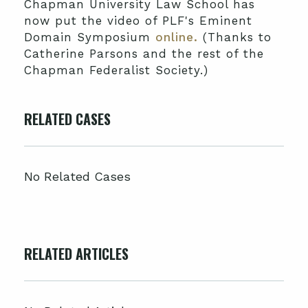
Chapman University Law School has
now put the video of PLF's Eminent
Domain Symposium
online.
(Thanks to
Catherine Parsons and the rest of the
Chapman Federalist Society.)
RELATED CASES
No Related Cases
RELATED ARTICLES