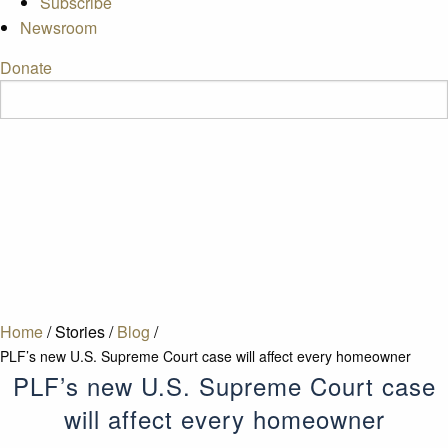
Subscribe
Newsroom
Donate
Home
/
Stories
/
Blog
/
PLF’s new U.S. Supreme Court case will affect every homeowner
PLF’s new U.S. Supreme Court case
will affect every homeowner