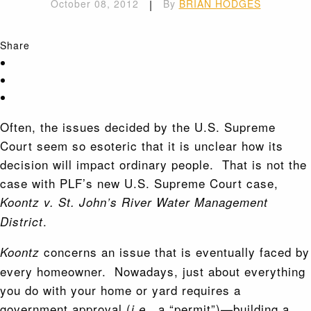
October 08, 2012
|
By
BRIAN HODGES
Share
Often, the issues decided by the U.S. Supreme
Court seem so esoteric that it is unclear how its
decision will impact ordinary people. That is not the
case with PLF’s new U.S. Supreme Court case,
Koontz v. St. John’s River Water Management
.
District
concerns an issue that is eventually faced by
Koontz
every homeowner. Nowadays, just about everything
you do with your home or yard requires a
government approval (
, a “permit”)—building a
i.e.