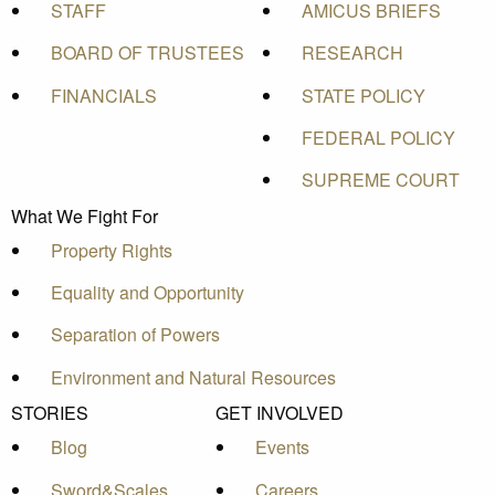
STAFF
AMICUS BRIEFS
BOARD OF TRUSTEES
RESEARCH
FINANCIALS
STATE POLICY
FEDERAL POLICY
SUPREME COURT
What We Fight For
Property Rights
Equality and Opportunity
Separation of Powers
Environment and Natural Resources
STORIES
GET INVOLVED
Blog
Events
Sword&Scales
Careers