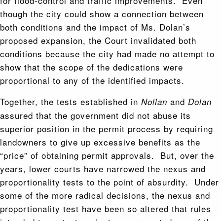
for flood-control and traffic improvements. Even
though the city could show a connection between
both conditions and the impact of Ms. Dolan’s
proposed expansion, the Court invalidated both
conditions because the city had made no attempt to
show that the scope of the dedications were
proportional to any of the identified impacts.
Together, the tests established in
and
Nollan
Dolan
assured that the government did not abuse its
superior position in the permit process by requiring
landowners to give up excessive benefits as the
“price” of obtaining permit approvals. But, over the
years, lower courts have narrowed the nexus and
proportionality tests to the point of absurdity. Under
some of the more radical decisions, the nexus and
proportionality test have been so altered that rules