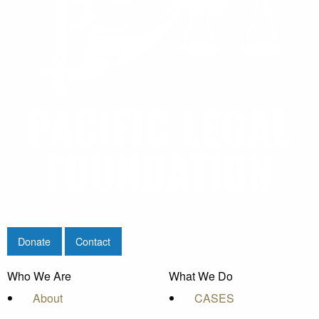
Donate
Contact
Who We Are
What We Do
About
CASES