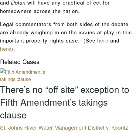
and
will have any practical effect for
Dolan
homeowners across the nation.
Legal commentators from both sides of the debate
are already weighing in on the issues at play in this
important property rights case. (See
here
and
here
).
Related Cases
There’s no “off site” exception to
Fifth Amendment’s takings
clause
St. Johns River Water Management District v. Koontz