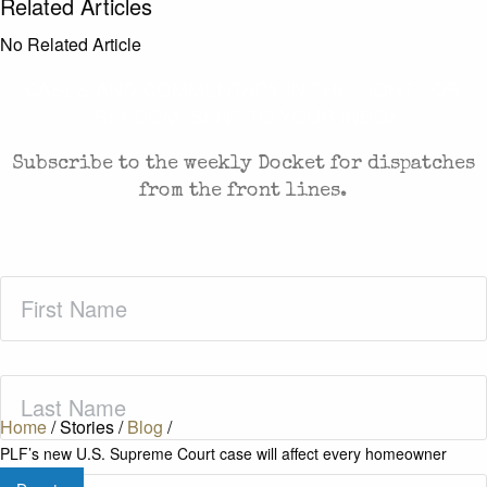
Related Articles
No Related Article
CASES AND COMMENTARY IN THE FIGHT FOR
FREEDOM. SENT TO YOUR INBOX.
Subscribe to the weekly Docket for dispatches
from the front lines.
First
Name
(Required)
Last
Name
(Required)
Home
/
Stories
/
Blog
/
PLF’s new U.S. Supreme Court case will affect every homeowner
Zip