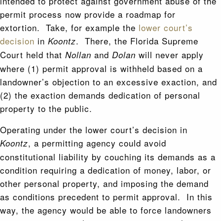
intended to protect against government abuse of the
permit process now provide a roadmap for
extortion. Take, for example the
lower court’s
decision
in
. There, the Florida Supreme
Koontz
Court held that
and
will never apply
Nollan
Dolan
where (1) permit approval is withheld based on a
landowner’s objection to an excessive exaction, and
(2) the exaction demands dedication of personal
property to the public.
Operating under the lower court’s decision in
, a permitting agency could avoid
Koontz
constitutional liability by couching its demands as a
condition requiring a dedication of money, labor, or
other personal property, and imposing the demand
as conditions precedent to permit approval. In this
way, the agency would be able to force landowners