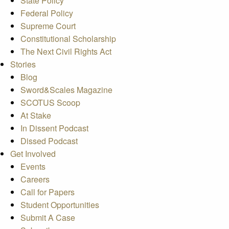
State Policy
Federal Policy
Supreme Court
Constitutional Scholarship
The Next Civil Rights Act
Stories
Blog
Sword&Scales Magazine
SCOTUS Scoop
At Stake
In Dissent Podcast
Dissed Podcast
Get Involved
Events
Careers
Call for Papers
Student Opportunities
Submit A Case