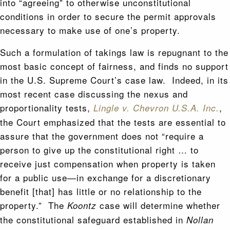
into “agreeing” to otherwise unconstitutional
conditions in order to secure the permit approvals
necessary to make use of one’s property.
Such a formulation of takings law is repugnant to the
most basic concept of fairness, and finds no support
in the U.S. Supreme Court’s case law. Indeed, in its
most recent case discussing the nexus and
proportionality tests,
,
Lingle v. Chevron U.S.A. Inc.
the Court emphasized that the tests are essential to
assure that the government does not “require a
person to give up the constitutional right … to
receive just compensation when property is taken
for a public use—in exchange for a discretionary
benefit [that] has little or no relationship to the
property.” The
case will determine whether
Koontz
the constitutional safeguard established in
Nollan