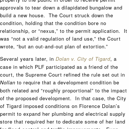
approvals to tear down a dilapidated bungalow and
build a new house. The Court struck down the
condition, holding that the condition bore no
relationship, or “nexus,” to the permit application. It
was “not a valid regulation of land use,” the Court
wrote, “but an out-and-out plan of extortion.”
Several years later, in
, a
Dolan v. City of Tigard
case in which PLF participated as a friend of the
court, the Supreme Court refined the rule set out in
to require that a development condition be
Nollan
both related and “roughly proportional” to the impact
of the proposed development. In that case, the City
of Tigard imposed conditions on Florence Dolan’s
permit to expand her plumbing and electrical supply
store that required her to dedicate some of her land