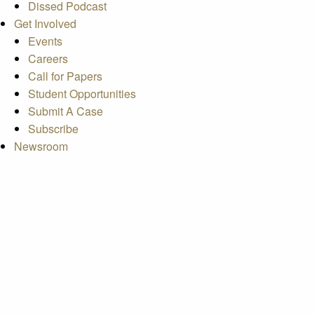
Dissed Podcast
Get Involved
Events
Careers
Call for Papers
Student Opportunities
Submit A Case
Subscribe
Newsroom