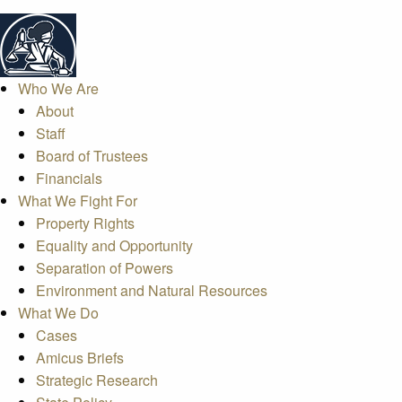
Who We Are
About
Staff
Board of Trustees
Financials
What We Fight For
Property Rights
Equality and Opportunity
Separation of Powers
Environment and Natural Resources
What We Do
Cases
Amicus Briefs
Strategic Research