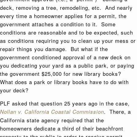
deck, removing a tree, remodeling, etc. And nearly
every time a homeowner applies for a permit, the
government attaches a condition to it. Some
conditions are reasonable and to be expected, such
as conditions requiring you to clean up your mess or
repair things you damage. But what if the
government conditioned approval of a new deck on
you dedicating your yard as a public park, or paying
the government $25,000 for new library books?
What does a park or library books have to do with
your deck?
PLF asked that question 25 years ago in the case,
. There, a
Nollan v. California Coastal Commission
California state agency required that the
homeowners dedicate a third of their beachfront
property to the public in order to receive permit