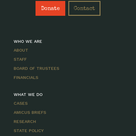
Donate
Contact
WHO WE ARE
ABOUT
STAFF
BOARD OF TRUSTEES
FINANCIALS
WHAT WE DO
CASES
AMICUS BRIEFS
RESEARCH
STATE POLICY