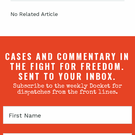
No Related Article
CASES AND COMMENTARY IN
THE FIGHT FOR FREEDOM.
SENT TO YOUR INBOX.
Subscribe to the weekly Docket for
dispatches from the front lines.
First
Name