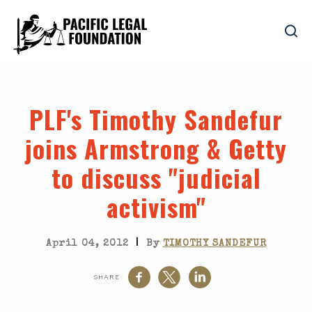
PLF's Timothy Sandefur
joins Armstrong & Getty
to discuss "judicial
activism"
|
April 04, 2012
By
TIMOTHY SANDEFUR
SHARE