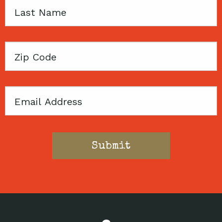
Last
Name
Zip
Code
Email