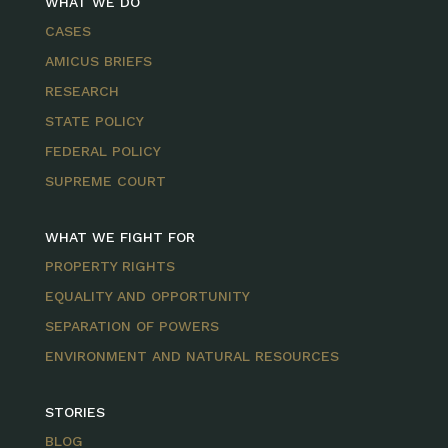
WHAT WE DO
CASES
AMICUS BRIEFS
RESEARCH
STATE POLICY
FEDERAL POLICY
SUPREME COURT
WHAT WE FIGHT FOR
PROPERTY RIGHTS
EQUALITY AND OPPORTUNITY
SEPARATION OF POWERS
ENVIRONMENT AND NATURAL RESOURCES
STORIES
BLOG