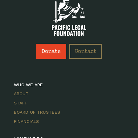
Donate
Contact
WHO WE ARE
ABOUT
STAFF
BOARD OF TRUSTEES
FINANCIALS