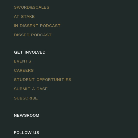
SWORD&SCALES
AT STAKE
IN DISSENT PODCAST
DISSED PODCAST
GET INVOLVED
EVENTS
CAREERS
STUDENT OPPORTUNITIES
SUBMIT A CASE
SUBSCRIBE
NEWSROOM
FOLLOW US