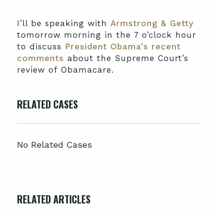
I’ll be speaking with
Armstrong & Getty
tomorrow morning in the 7 o’clock hour
to discuss
President Obama’s recent
comments
about the Supreme Court’s
review of Obamacare.
RELATED CASES
No Related Cases
RELATED ARTICLES