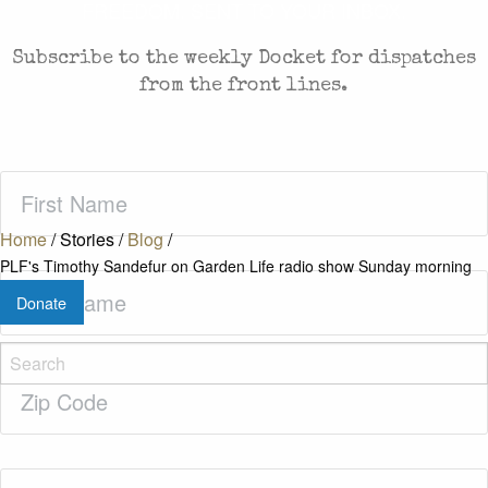
FREEDOM. SENT TO YOUR INBOX.
Subscribe to the weekly Docket for dispatches
from the front lines.
First
Name
(Required)
Home
/
Stories
/
Blog
/
PLF's Timothy Sandefur on Garden Life radio show Sunday morning
Last
Donate
Name
(Required)
Zip
Code
(Required)
Email
(Required)