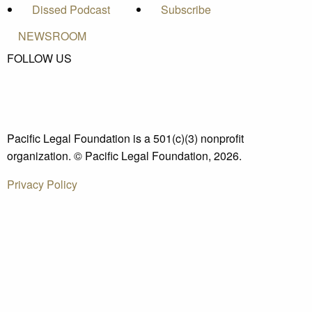
Dissed Podcast
Subscribe
NEWSROOM
FOLLOW US
Pacific Legal Foundation is a 501(c)(3) nonprofit
organization. © Pacific Legal Foundation, 2026.
Privacy Policy