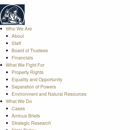
Who We Are
About
Staff
Board of Trustees
Financials
What We Fight For
Property Rights
Equality and Opportunity
Separation of Powers
Environment and Natural Resources
What We Do
Cases
Amicus Briefs
Strategic Research