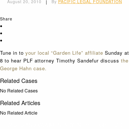
August 20, 2010
|
By
PACIFIC LEGAL FOUNDATION
Share
Tune in to
your local “Garden Life” affiliate
Sunday at
8 to hear PLF attorney Timothy Sandefur discuss
the
George Hahn case.
Related Cases
No Related Cases
Related Articles
No Related Article
CASES AND COMMENTARY IN THE FIGHT FOR