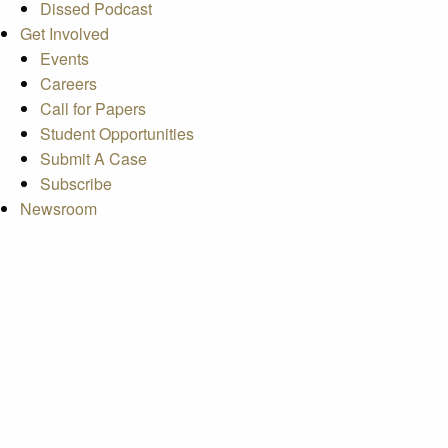
Dissed Podcast
Get Involved
Events
Careers
Call for Papers
Student Opportunities
Submit A Case
Subscribe
Newsroom