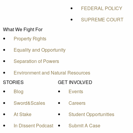
FEDERAL POLICY
SUPREME COURT
What We Fight For
Property Rights
Equality and Opportunity
Separation of Powers
Environment and Natural Resources
STORIES
GET INVOLVED
Blog
Events
Sword&Scales
Careers
At Stake
Student Opportunities
In Dissent Podcast
Submit A Case