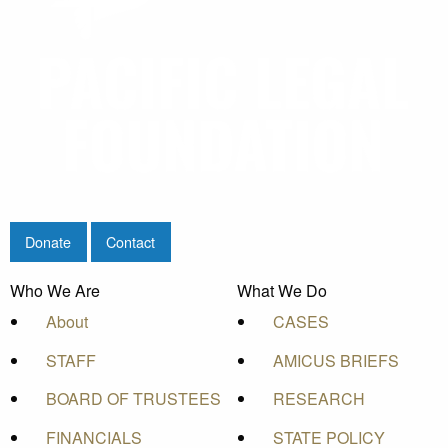
Donate
Contact
Who We Are
What We Do
About
CASES
STAFF
AMICUS BRIEFS
BOARD OF TRUSTEES
RESEARCH
FINANCIALS
STATE POLICY