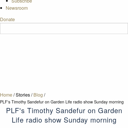
Subscribe
Newsroom
Donate
Home
/
Stories
/
Blog
/
PLF's Timothy Sandefur on Garden Life radio show Sunday morning
PLF's Timothy Sandefur on Garden
Life radio show Sunday morning