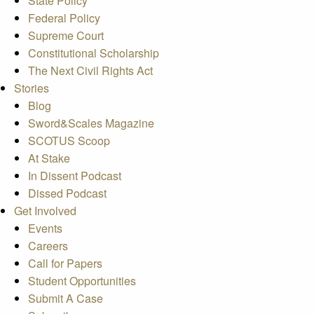
State Policy
Federal Policy
Supreme Court
Constitutional Scholarship
The Next Civil Rights Act
Stories
Blog
Sword&Scales Magazine
SCOTUS Scoop
At Stake
In Dissent Podcast
Dissed Podcast
Get Involved
Events
Careers
Call for Papers
Student Opportunities
Submit A Case