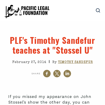
PLF's Timothy Sandefur
teaches at "Stossel U"
|
February 27, 2014
By
TIMOTHY SANDEFUR
SHARE
If you missed my appearance on John
Stossel’s show the other day, you can