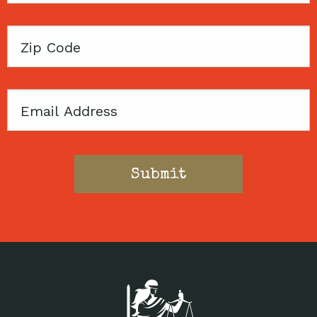
Zip
Code
Email