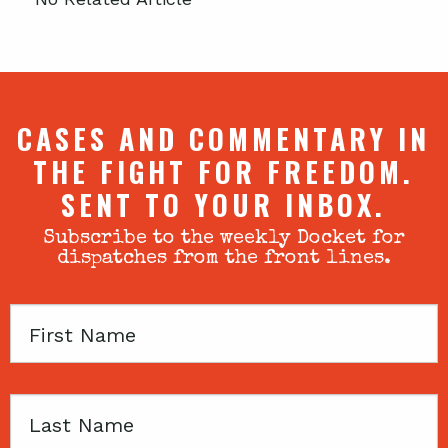
CASES AND COMMENTARY IN
THE FIGHT FOR FREEDOM.
SENT TO YOUR INBOX.
Subscribe to the weekly Docket for
dispatches from the front lines.
First
Name
Last
Name