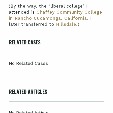
(By the way, the “liberal college” I
attended is
Chaffey Community College
in Rancho Cucamonga, California.
I
later transferred to
Hillsdale.
)
RELATED CASES
No Related Cases
RELATED ARTICLES
No Related Article