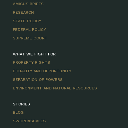
AMICUS BRIEFS
RESEARCH
STATE POLICY
FEDERAL POLICY
SUPREME COURT
WHAT WE FIGHT FOR
PROPERTY RIGHTS
EQUALITY AND OPPORTUNITY
SEPARATION OF POWERS
ENVIRONMENT AND NATURAL RESOURCES
STORIES
BLOG
SWORD&SCALES