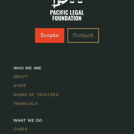
Donate
Contact
WHO WE ARE
ABOUT
STAFF
BOARD OF TRUSTEES
FINANCIALS
WHAT WE DO
CASES