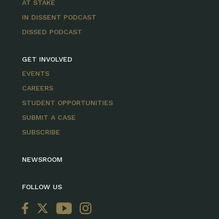
AT STAKE
IN DISSENT PODCAST
DISSED PODCAST
GET INVOLVED
EVENTS
CAREERS
STUDENT OPPORTUNITIES
SUBMIT A CASE
SUBSCRIBE
NEWSROOM
FOLLOW US