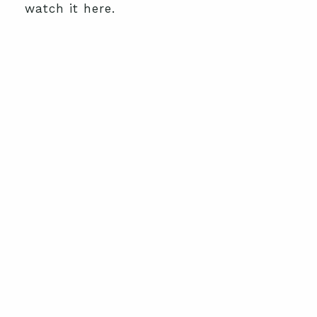
watch it here.