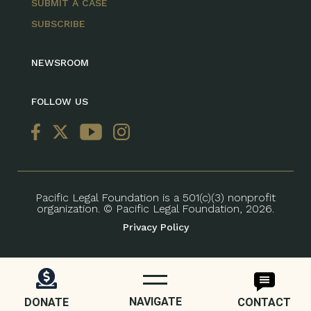
SUBMIT A CASE
SUBSCRIBE
NEWSROOM
FOLLOW US
Pacific Legal Foundation is a 501(c)(3) nonprofit
organization. © Pacific Legal Foundation, 2026.
Privacy Policy
NAVIGATE
DONATE
CONTACT