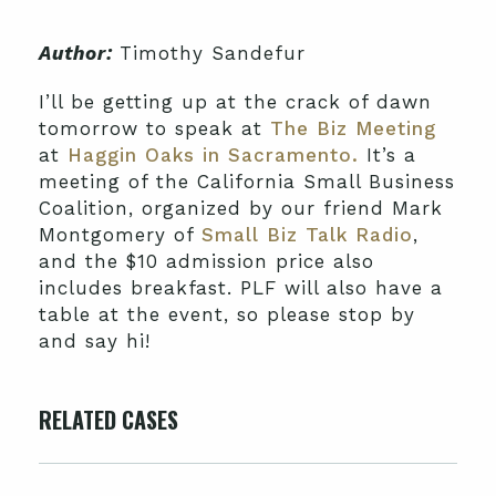
Author:
Timothy Sandefur
I’ll be getting up at the crack of dawn
tomorrow to speak at
The Biz Meeting
at
Haggin Oaks in Sacramento.
It’s a
meeting of the California Small Business
Coalition, organized by our friend Mark
Montgomery of
Small Biz Talk Radio
,
and the $10 admission price also
includes breakfast. PLF will also have a
table at the event, so please stop by
and say hi!
RELATED CASES