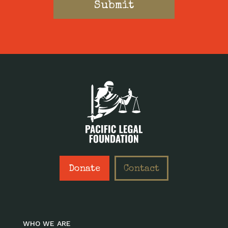
Donate
Contact
WHO WE ARE