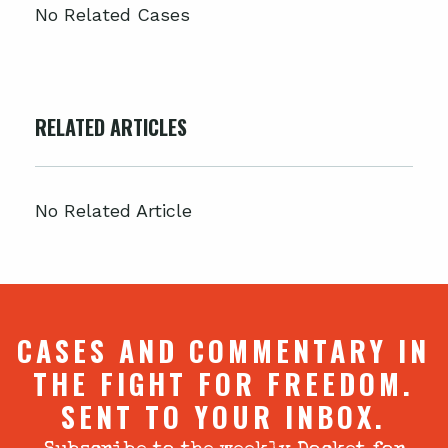
No Related Cases
RELATED ARTICLES
No Related Article
CASES AND COMMENTARY IN
THE FIGHT FOR FREEDOM.
SENT TO YOUR INBOX.