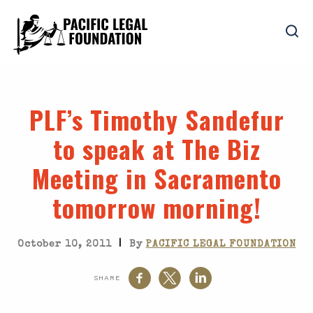
PLF’s Timothy Sandefur
to speak at The Biz
Meeting in Sacramento
tomorrow morning!
|
October 10, 2011
By
PACIFIC LEGAL FOUNDATION
SHARE