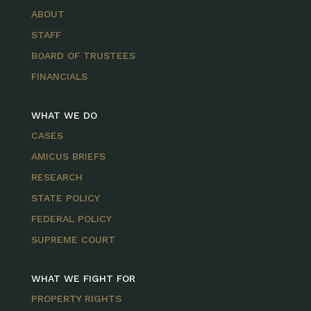
ABOUT
STAFF
BOARD OF TRUSTEES
FINANCIALS
WHAT WE DO
CASES
AMICUS BRIEFS
RESEARCH
STATE POLICY
FEDERAL POLICY
SUPREME COURT
WHAT WE FIGHT FOR
PROPERTY RIGHTS