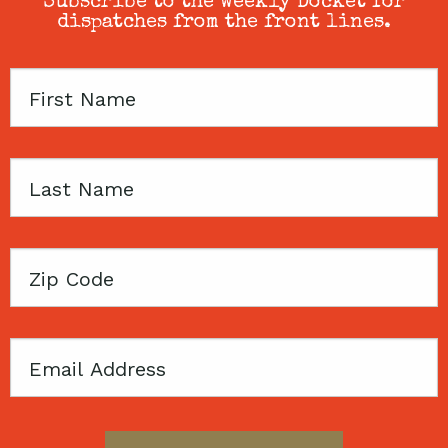
Subscribe to the weekly Docket for
dispatches from the front lines.
First
Name
Last
Name
Zip
Code
Email