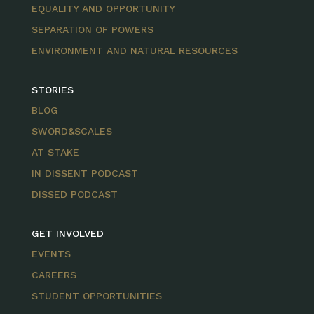
EQUALITY AND OPPORTUNITY
SEPARATION OF POWERS
ENVIRONMENT AND NATURAL RESOURCES
STORIES
BLOG
SWORD&SCALES
AT STAKE
IN DISSENT PODCAST
DISSED PODCAST
GET INVOLVED
EVENTS
CAREERS
STUDENT OPPORTUNITIES