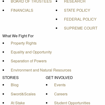
BOARD OF TRUSTEES
RESEARCH
FINANCIALS
STATE POLICY
FEDERAL POLICY
SUPREME COURT
What We Fight For
Property Rights
Equality and Opportunity
Separation of Powers
Environment and Natural Resources
STORIES
GET INVOLVED
Blog
Events
Sword&Scales
Careers
At Stake
Student Opportunities