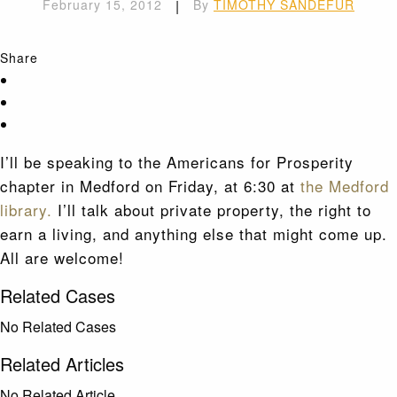
February 15, 2012
|
By
TIMOTHY SANDEFUR
Share
I’ll be speaking to the Americans for Prosperity
chapter in Medford on Friday, at 6:30 at
the Medford
library.
I’ll talk about private property, the right to
earn a living, and anything else that might come up.
All are welcome!
Related Cases
No Related Cases
Related Articles
No Related Article