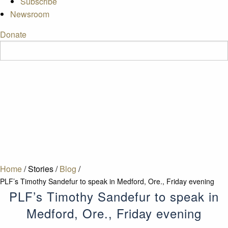
Subscribe
Newsroom
Donate
Home
/
Stories
/
Blog
/
PLF’s Timothy Sandefur to speak in Medford, Ore., Friday evening
PLF’s Timothy Sandefur to speak in
Medford, Ore., Friday evening