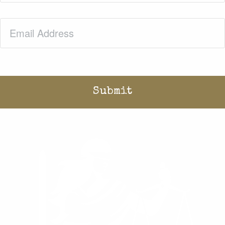
Email
(Required)