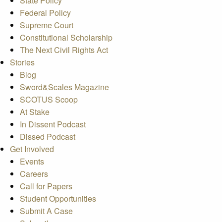
State Policy
Federal Policy
Supreme Court
Constitutional Scholarship
The Next Civil Rights Act
Stories
Blog
Sword&Scales Magazine
SCOTUS Scoop
At Stake
In Dissent Podcast
Dissed Podcast
Get Involved
Events
Careers
Call for Papers
Student Opportunities
Submit A Case