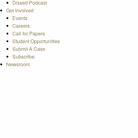
Dissed Podcast
Get Involved
Events
Careers
Call for Papers
Student Opportunities
Submit A Case
Subscribe
Newsroom