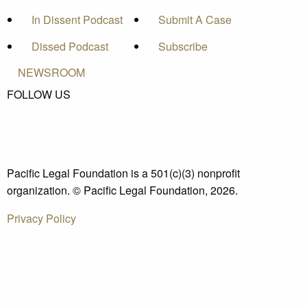
In Dissent Podcast
Submit A Case
Dissed Podcast
Subscribe
NEWSROOM
FOLLOW US
Pacific Legal Foundation is a 501(c)(3) nonprofit
organization. © Pacific Legal Foundation, 2026.
Privacy Policy