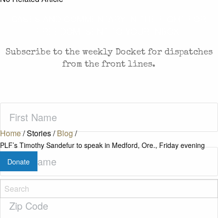
CASES AND COMMENTARY IN THE FIGHT FOR
FREEDOM. SENT TO YOUR INBOX.
Subscribe to the weekly Docket for dispatches
from the front lines.
First
Name
(Required)
Home
/
Stories
/
Blog
/
PLF’s Timothy Sandefur to speak in Medford, Ore., Friday evening
Last
Donate
Name
(Required)
Zip
Code
(Required)