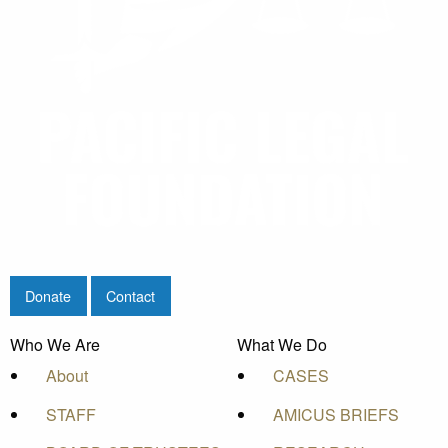
Donate
Contact
Who We Are
What We Do
About
CASES
STAFF
AMICUS BRIEFS