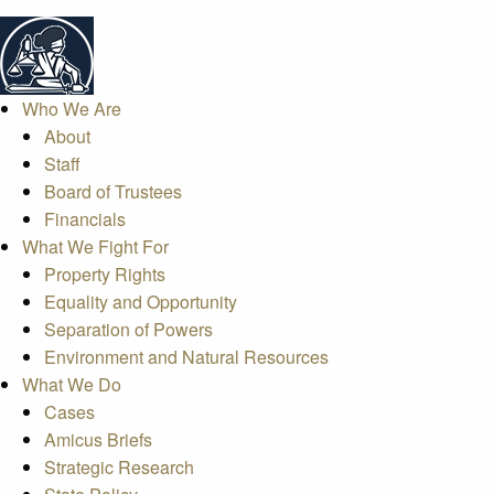
Who We Are
About
Staff
Board of Trustees
Financials
What We Fight For
Property Rights
Equality and Opportunity
Separation of Powers
Environment and Natural Resources
What We Do
Cases
Amicus Briefs
Strategic Research