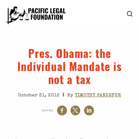
Pres. Obama
: the
Individual Mandate is
not a tax
|
October 31, 2012
By
TIMOTHY SANDEFUR
SHARE