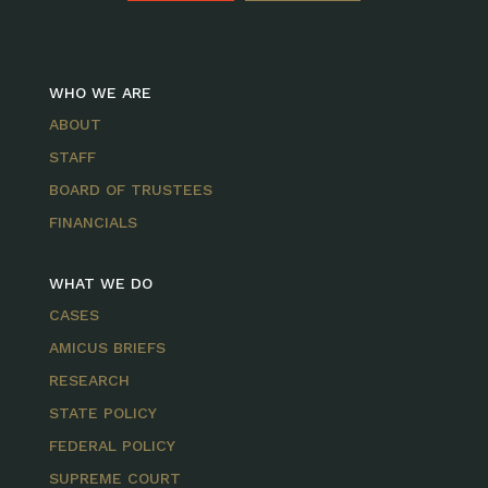
WHO WE ARE
ABOUT
STAFF
BOARD OF TRUSTEES
FINANCIALS
WHAT WE DO
CASES
AMICUS BRIEFS
RESEARCH
STATE POLICY
FEDERAL POLICY
SUPREME COURT