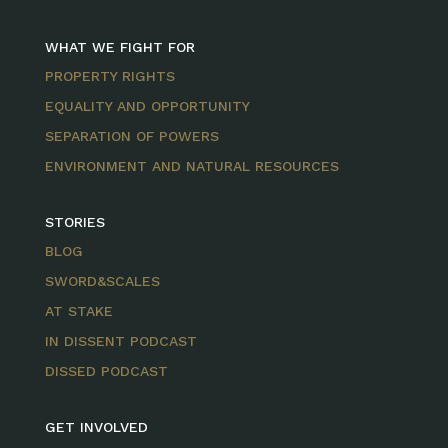
WHAT WE FIGHT FOR
PROPERTY RIGHTS
EQUALITY AND OPPORTUNITY
SEPARATION OF POWERS
ENVIRONMENT AND NATURAL RESOURCES
STORIES
BLOG
SWORD&SCALES
AT STAKE
IN DISSENT PODCAST
DISSED PODCAST
GET INVOLVED