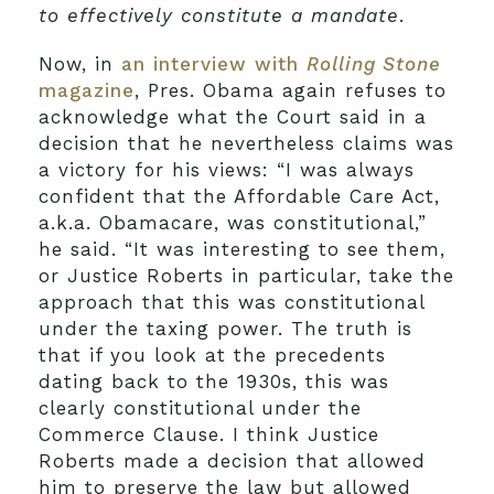
to effectively constitute a mandate
.
Now, in
an interview with
Rolling Stone
magazine
, Pres. Obama again refuses to
acknowledge what the Court said in a
decision that he nevertheless claims was
a victory for his views: “I was always
confident that the Affordable Care Act,
a.k.a. Obamacare, was constitutional,”
he said. “It was interesting to see them,
or Justice Roberts in particular, take the
approach that this was constitutional
under the taxing power. The truth is
that if you look at the precedents
dating back to the 1930s, this was
clearly constitutional under the
Commerce Clause. I think Justice
Roberts made a decision that allowed
him to preserve the law but allowed