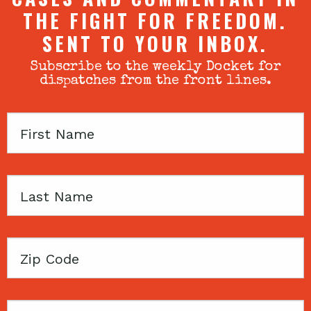
THE FIGHT FOR FREEDOM.
SENT TO YOUR INBOX.
Subscribe to the weekly Docket for
dispatches from the front lines.
First
Name
Last
Name
Zip
Code