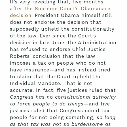
It’s very revealing that, five months
after
the Supreme Court’s Obamacare
decision
, President Obama himself still
does not endorse the decision that
supposedly upheld the constitutionality
of the law. Ever since the Court’s
decision in late June, the Administration
has refused to endorse Chief Justice
Roberts’ conclusion that the law
imposes a tax on people who do not
have insurance—and has instead tried
to claim that the Court upheld the
Individual Mandate. That is not
accurate. In fact, five justices ruled that
Congress has no constitutional authority
to force people to do things
—and five
justices ruled that Congress could tax
people for not doing something,
so long
as that tax was not so burdensome as