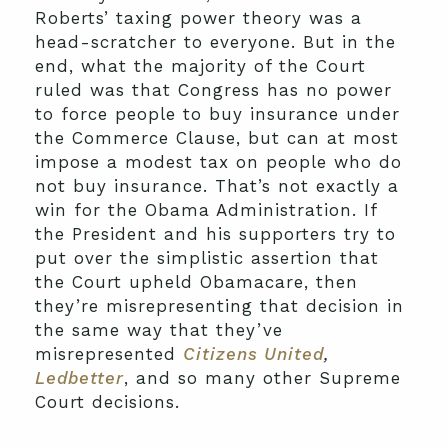
Roberts’ taxing power theory was a
head-scratcher to everyone. But in the
end, what the majority of the Court
ruled was that Congress has no power
to force people to buy insurance under
the Commerce Clause, but can at most
impose a modest tax on people who do
not buy insurance. That’s not exactly a
win for the Obama Administration. If
the President and his supporters try to
put over the simplistic assertion that
the Court upheld Obamacare, then
they’re misrepresenting that decision in
the same way that they’ve
misrepresented
Citizens United
,
Ledbetter
, and so many other Supreme
Court decisions.