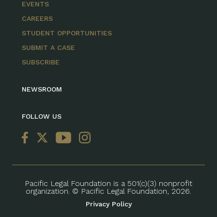
EVENTS
CAREERS
STUDENT OPPORTUNITIES
SUBMIT A CASE
SUBSCRIBE
NEWSROOM
FOLLOW US
Pacific Legal Foundation is a 501(c)(3) nonprofit
organization. © Pacific Legal Foundation, 2026.
Privacy Policy