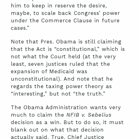
him to keep in reserve the desire,
maybe, to scale back Congress’ power
under the Commerce Clause in future
cases.”
Note that Pres. Obama is still claiming
that the Act is “constitutional,” which is
not what the Court held (at the very
least, seven justices ruled that the
expansion of Medicaid was
unconstitutional). And note that he
regards the taxing power theory as
“interesting,” but not “the truth.”
The Obama Administration wants very
much to claim the
NFIB v. Sebelius
decision as a win. But to do so, it must
blank out on what that decision
actually said. True, Chief Justice