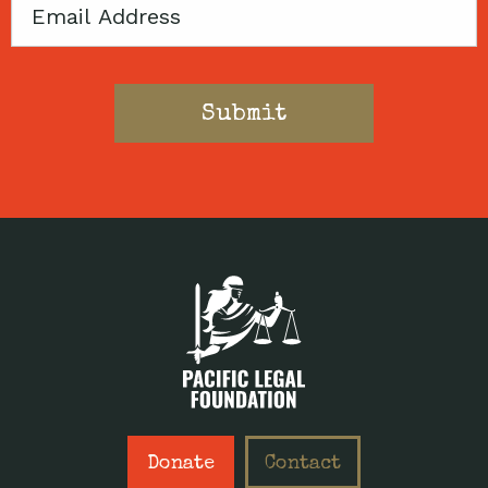
Email
Donate
Contact