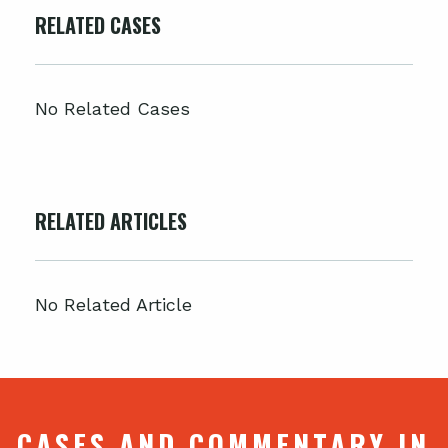
RELATED CASES
No Related Cases
RELATED ARTICLES
No Related Article
CASES AND COMMENTARY IN