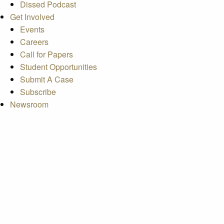
Dissed Podcast
Get Involved
Events
Careers
Call for Papers
Student Opportunities
Submit A Case
Subscribe
Newsroom