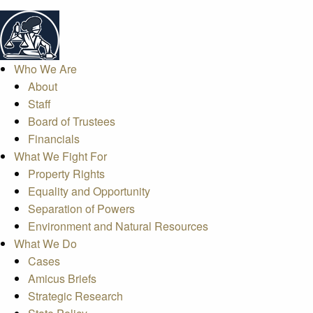
Who We Are
About
Staff
Board of Trustees
Financials
What We Fight For
Property Rights
Equality and Opportunity
Separation of Powers
Environment and Natural Resources
What We Do
Cases
Amicus Briefs
Strategic Research