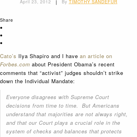
April 23, 2012
|
By
TIMOTHY SANDEFUR
Share
Cato’s
Ilya Shapiro and I have
an article on
about President Obama’s recent
Forbes.com
comments that “activist” judges shouldn’t strike
down the Individual Mandate:
Everyone disagrees with Supreme Court
decisions from time to time. But Americans
understand that majorities are not always right,
and that our Court plays a crucial role in the
system of checks and balances that protects