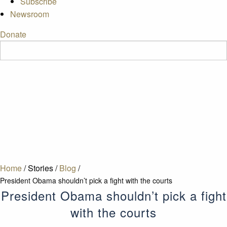
Subscribe
Newsroom
Donate
Home
/
Stories
/
Blog
/
President Obama shouldn’t pick a fight with the courts
President Obama shouldn’t pick a fight
with the courts