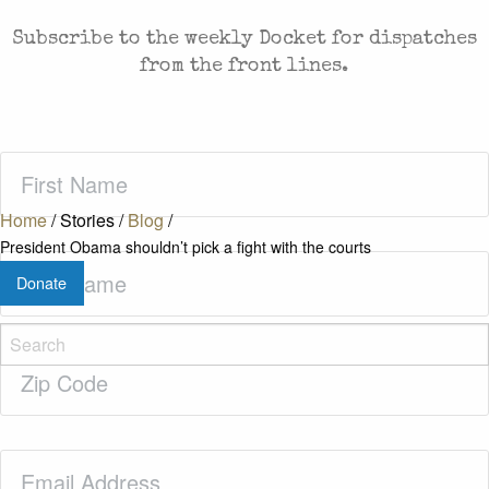
Subscribe to the weekly Docket for dispatches
from the front lines.
First
Name
(Required)
Home
/
Stories
/
Blog
/
President Obama shouldn’t pick a fight with the courts
Last
Donate
Name
(Required)
Zip
Code
(Required)
Email
(Required)