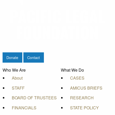
Donate
Contact
Who We Are
What We Do
About
CASES
STAFF
AMICUS BRIEFS
BOARD OF TRUSTEES
RESEARCH
FINANCIALS
STATE POLICY