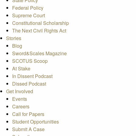
State Policy
Federal Policy
Supreme Court
Constitutional Scholarship
The Next Civil Rights Act
Stories
Blog
Sword&Scales Magazine
SCOTUS Scoop
At Stake
In Dissent Podcast
Dissed Podcast
Get Involved
Events
Careers
Call for Papers
Student Opportunities
Submit A Case