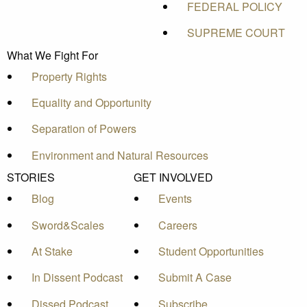
FEDERAL POLICY
SUPREME COURT
What We Fight For
Property Rights
Equality and Opportunity
Separation of Powers
Environment and Natural Resources
STORIES
GET INVOLVED
Blog
Events
Sword&Scales
Careers
At Stake
Student Opportunities
In Dissent Podcast
Submit A Case
Dissed Podcast
Subscribe