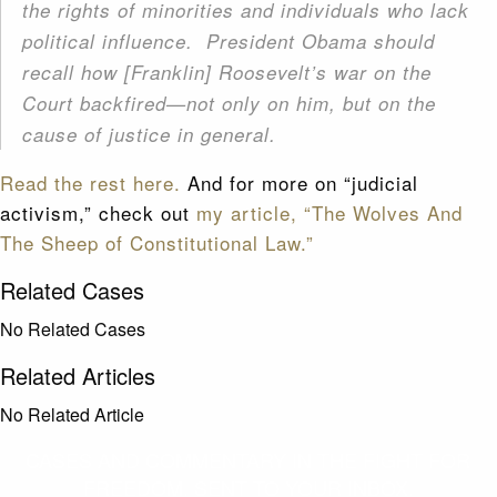
the rights of minorities and individuals who lack
political influence. President Obama should
recall how [Franklin] Roosevelt’s war on the
Court backfired—not only on him, but on the
cause of justice in general.
Read the rest here.
And for more on “judicial
activism,” check out
my article, “The Wolves And
The Sheep of Constitutional Law.”
Related Cases
No Related Cases
Related Articles
No Related Article
CASES AND COMMENTARY IN THE FIGHT FOR
FREEDOM. SENT TO YOUR INBOX.