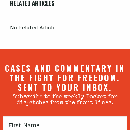
RELATED ARTICLES
No Related Article
CASES AND COMMENTARY IN
THE FIGHT FOR FREEDOM.
SENT TO YOUR INBOX.
Subscribe to the weekly Docket for
dispatches from the front lines.
First