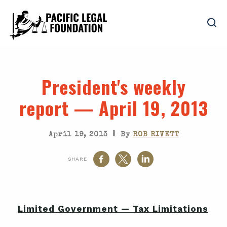
President's weekly
report — April 19, 2013
|
April 19, 2013
By
ROB RIVETT
SHARE
Limited Government — Tax Limitations