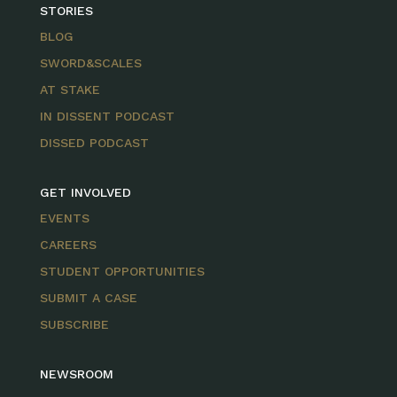
STORIES
BLOG
SWORD&SCALES
AT STAKE
IN DISSENT PODCAST
DISSED PODCAST
GET INVOLVED
EVENTS
CAREERS
STUDENT OPPORTUNITIES
SUBMIT A CASE
SUBSCRIBE
NEWSROOM