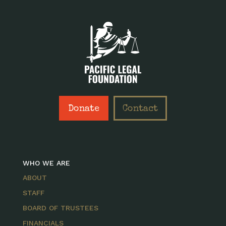
Donate
Contact
WHO WE ARE
ABOUT
STAFF
BOARD OF TRUSTEES
FINANCIALS