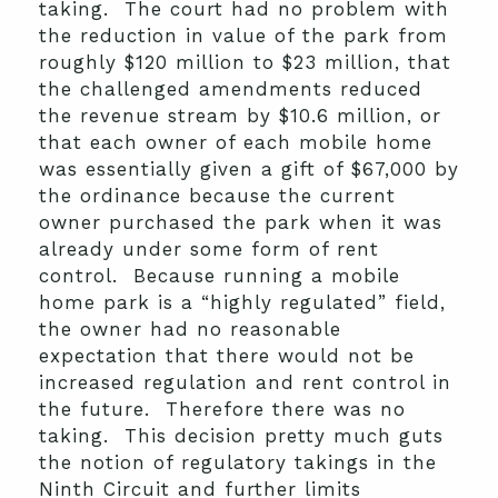
taking. The court had no problem with
the reduction in value of the park from
roughly $120 million to $23 million, that
the challenged amendments reduced
the revenue stream by $10.6 million, or
that each owner of each mobile home
was essentially given a gift of $67,000 by
the ordinance because the current
owner purchased the park when it was
already under some form of rent
control. Because running a mobile
home park is a “highly regulated” field,
the owner had no reasonable
expectation that there would not be
increased regulation and rent control in
the future. Therefore there was no
taking. This decision pretty much guts
the notion of regulatory takings in the
Ninth Circuit and further limits