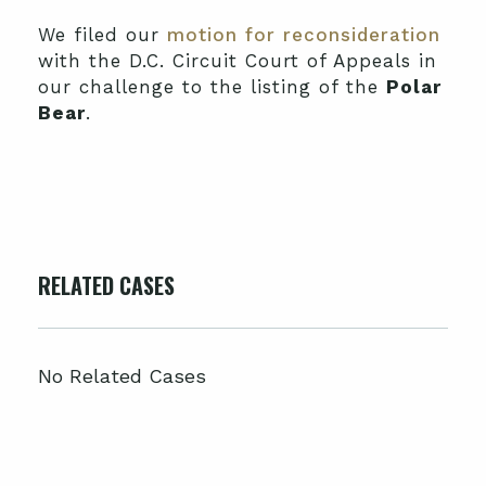
We filed our
motion for reconsideration
with the D.C. Circuit Court of Appeals in
our challenge to the listing of the
Polar
Bear
.
RELATED CASES
No Related Cases