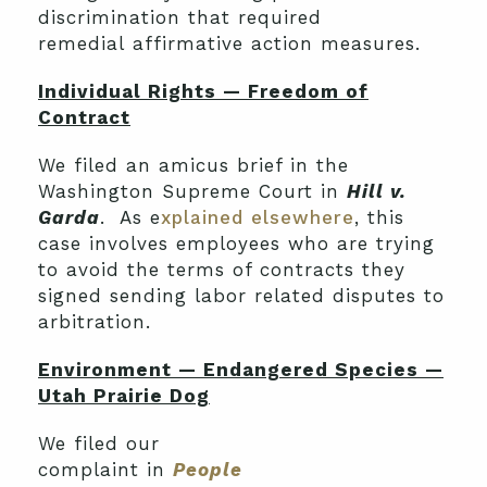
discrimination that required
remedial affirmative action measures.
Individual Rights — Freedom of
Contract
We filed an amicus brief in the
Washington Supreme Court in
Hill v.
Garda
. As e
xplained elsewhere
, this
case involves employees who are trying
to avoid the terms of contracts they
signed sending labor related disputes to
arbitration.
Environment — Endangered Species —
Utah Prairie Dog
We filed our
complaint in
People