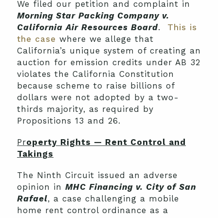
We filed our petition and complaint in
Morning Star Packing Company v.
California Air Resources Board
.
This is
the case
where we allege that
California’s unique system of creating an
auction for emission credits under AB 32
violates the California Constitution
because scheme to raise billions of
dollars were not adopted by a two-
thirds majority, as required by
Propositions 13 and 26.
Pr
operty Rights — Rent Control and
Takings
The Ninth Circuit issued an adverse
opinion in
MHC Financing v. City of San
Rafael
, a case challenging a mobile
home rent control ordinance as a