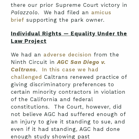
there our prior Supreme Court victory in
Palazzolo
. We had filed an
amicus
brief
supporting the park owner.
Individual Rights — Equality Under the
Law Project
We had an
adverse decision
from the
Ninth Circuit in
AGC San Diego v.
Caltrans
.
In this case we had
challenged
Caltrans renewed practice of
giving discriminatory preferences to
certain minority contractors in violation
of the California and federal
constitutions. The Court, however, did
not believe AGC had suffered enough of
an injury to give it standing to sue, and
even if it had standing, AGC had done
enough study showing past