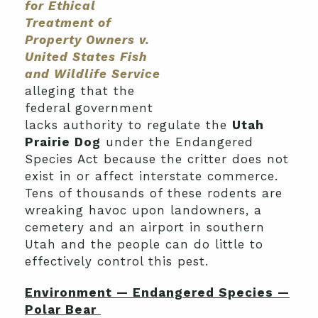
for Ethical
Treatment of
Property Owners v.
United States Fish
and Wildlife Service
alleging that the
federal government
lacks authority to regulate the
Utah
Prairie Dog
under the Endangered
Species Act because the critter does not
exist in or affect interstate commerce.
Tens of thousands of these rodents are
wreaking havoc upon landowners, a
cemetery and an airport in southern
Utah and the people can do little to
effectively control this pest.
Environment — Endangered Species —
Polar Bear