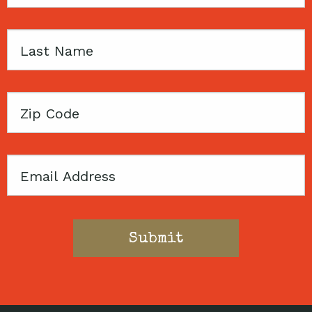
Name
Last
Name
Zip
Code
Email