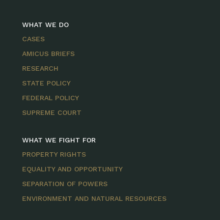
WHAT WE DO
CASES
AMICUS BRIEFS
RESEARCH
STATE POLICY
FEDERAL POLICY
SUPREME COURT
WHAT WE FIGHT FOR
PROPERTY RIGHTS
EQUALITY AND OPPORTUNITY
SEPARATION OF POWERS
ENVIRONMENT AND NATURAL RESOURCES