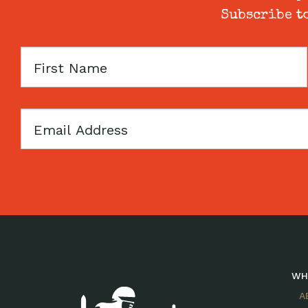
Subscribe to
First
Name
Email
WH
A