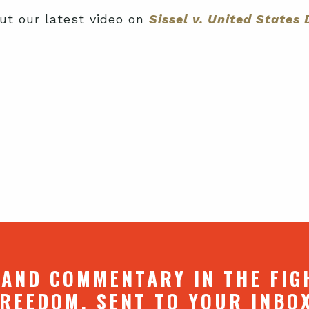
ut our latest video on
Sissel v. United State
 AND COMMENTARY IN THE FIG
REEDOM. SENT TO YOUR INBO