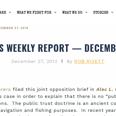
ARE
WHAT WE FIGHT FOR
WHAT WE DO
STORIES
EMBER 27, 2013
'S WEEKLY REPORT — DECEMBE
|
December 27, 2013
By
ROB RIVETT
urers
filed this joint opposition brief in
Alec L.
 case in order to explain that there is no “publ
ons. The public trust doctrine is an ancient
 navigation and fishing purposes. In recent ye