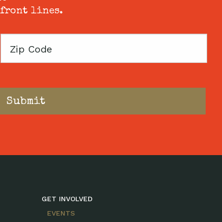
 front lines.
Zip
Code
GET INVOLVED
EVENTS