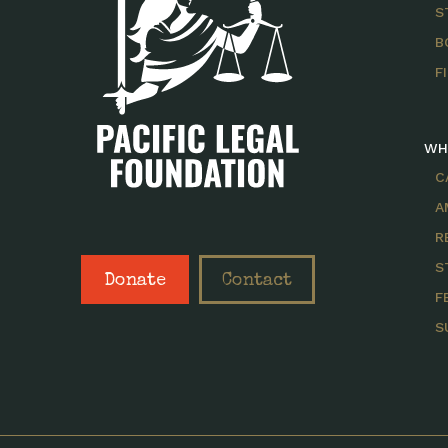
S
B
F
WH
C
A
R
S
Donate
Contact
F
S