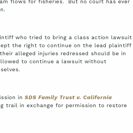
am flows for fisheries. But no court has ever
n.
intiff who tried to bring a class action lawsuit
pt the right to continue on the lead plaintiff
heir alleged injuries redressed should be in
allowed to continue a lawsuit without
mselves.
ssion in
SDS Family Trust v. California
 trail in exchange for permission to restore