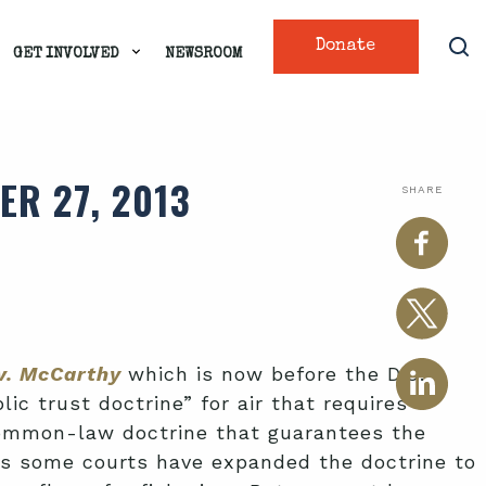
Donate
GET INVOLVED
NEWSROOM
R 27, 2013
SHARE
 v. McCarthy
which is now before the D.C.
ic trust doctrine” for air that requires
 common-law doctrine that guarantees the
ars some courts have expanded the doctrine to