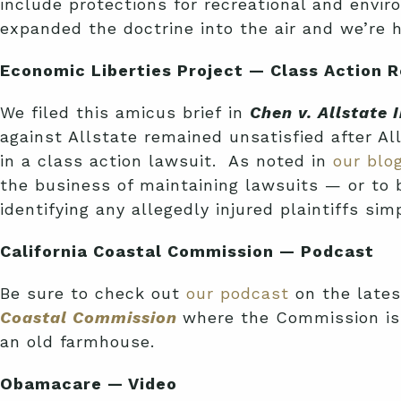
include protections for recreational and envi
expanded the doctrine into the air and we’re h
Economic Liberties Project — Class Action 
We filed this amicus brief in
Chen v. Allstate
against Allstate remained unsatisfied after Al
in a class action lawsuit. As noted in
our blo
the business of maintaining lawsuits — or to 
identifying any allegedly injured plaintiffs s
California Coastal Commission — Podcast
Be sure to check out
our podcast
on the late
Coastal Commission
where the Commission is 
an old farmhouse.
Obamacare — Video