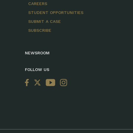
CAREERS
STUDENT OPPORTUNITIES
SUBMIT A CASE
SUBSCRIBE
NEWSROOM
FOLLOW US