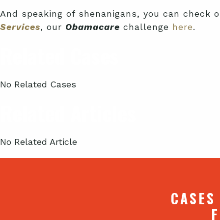
And speaking of shenanigans, you can check o
Services
, our
Obamacare
challenge
here
.
Related Cases
No Related Cases
Related Articles
No Related Article
CASES
F