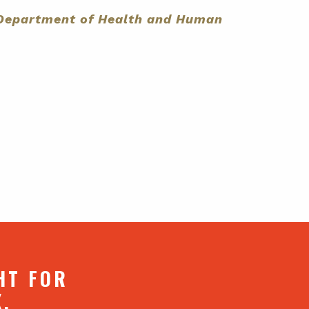
s Department of Health and Human
HT FOR
X.