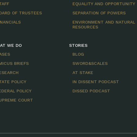
TAFF
EQUALITY AND OPPORTUNITY
OARD OF TRUSTEES
SEPARATION OF POWERS
INANCIALS
ENVIRONMENT AND NATURAL
RESOURCES
AT WE DO
STORIES
ASES
BLOG
MICUS BRIEFS
SWORD&SCALES
ESEARCH
AT STAKE
TATE POLICY
IN DISSENT PODCAST
EDERAL POLICY
DISSED PODCAST
UPREME COURT