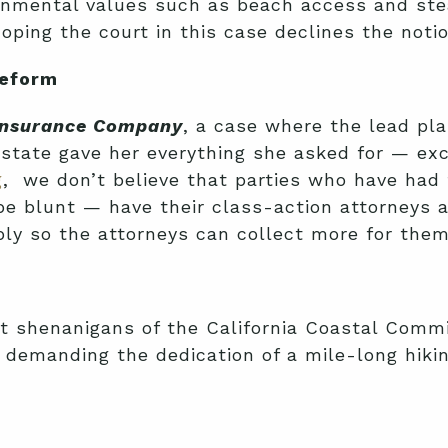
ronmental values such as beach access and ste
oping the court in this case declines the notio
Reform
 Insurance Company
, a case where the lead pla
lstate gave her everything she asked for — exce
g
, we don’t believe that parties who have had t
be blunt — have their class-action attorneys 
imply so the attorneys can collect more for the
st shenanigans of the California Coastal Commi
demanding the dedication of a mile-long hiking