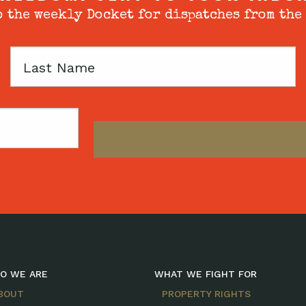
 the weekly Docket for dispatches from the
Last
Name
O WE ARE
WHAT WE FIGHT FOR
BOUT
PROPERTY RIGHTS