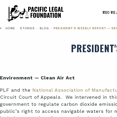
WHO WE 
/
/
/
HOME
STORIES
BLOG
PRESIDENT'S WEEKLY REPORT — DEC
PRESIDENT
Environment — Clean Air Act
PLF and the
National Association of Manufact
Circuit Court of Appeals. We intervened in this
government to regulate carbon dioxide emissi
public’s right to access navigable waters for