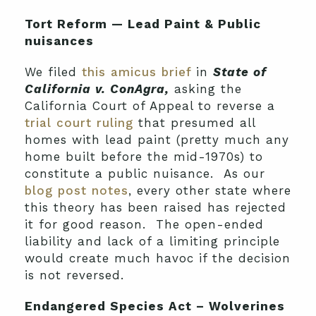
Tort Reform — Lead Paint & Public
nuisances
We filed
this amicus brief
in
State of
California v. ConAgra,
asking the
California Court of Appeal to reverse a
trial court ruling
that presumed all
homes with lead paint (pretty much any
home built before the mid-1970s) to
constitute a public nuisance. As our
blog post notes
, every other state where
this theory has been raised has rejected
it for good reason. The open-ended
liability and lack of a limiting principle
would create much havoc if the decision
is not reversed.
Endangered Species Act – Wolverines