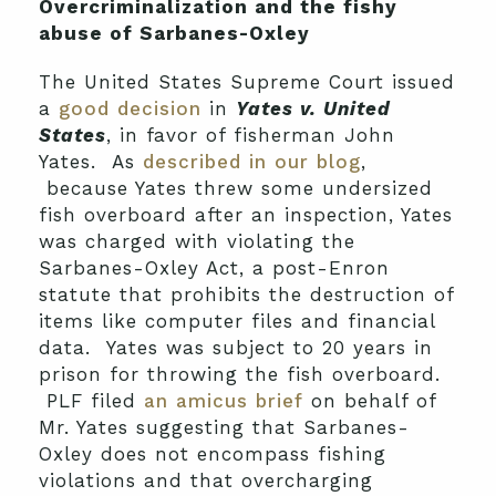
Overcriminalization and the fishy
abuse of Sarbanes-Oxley
The United States Supreme Court issued
a
good decision
in
Yates v. United
States
, in favor of fisherman John
Yates. As
described in our blog
,
because Yates threw some undersized
fish overboard after an inspection, Yates
was charged with violating the
Sarbanes-
Oxley Act, a post-Enron
statute that prohibits the destruction of
items like computer files and financial
data. Yates was subject to 20 years in
prison for throwing the fish overboard.
PLF filed
an amicus brief
on behalf of
Mr. Yates suggesting that Sarbanes-
Oxley does not encompass fishing
violations and that overcharging