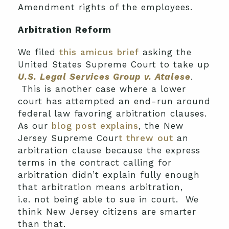
Amendment rights of the employees.
Arbitration Reform
We filed
this amicus brief
asking the
United States Supreme Court to take up
U.S. Legal Services Group v. Atalese
.
This is another case where a lower
court has attempted an end-run around
federal law favoring arbitration clauses.
As our
blog post explains
, the New
Jersey Supreme Cour
t threw out
an
arbitration clause because the express
terms in the contract calling for
arbitration didn’t explain fully enough
that arbitration means arbitration,
i.e. not being able to sue in court. We
think New Jersey citizens are smarter
than that.