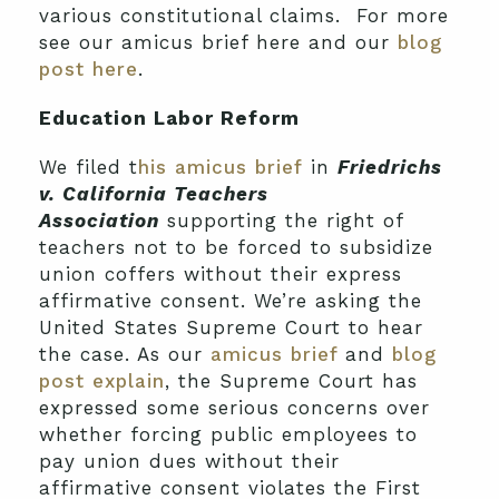
various constitutional claims. For more
see our amicus brief here and our
blog
post here
.
Education Labor Reform
We filed t
his amicus brief
in
Friedrichs
v. California Teachers
Association
supporting the right of
teachers not to be forced to subsidize
union coffers without their express
affirmative consent. We’re asking the
United States Supreme Court to hear
the case. As our
amicus brief
and
blog
post explain
, the Supreme Court has
expressed some serious concerns over
whether forcing public employees to
pay union dues without their
affirmative consent violates the First