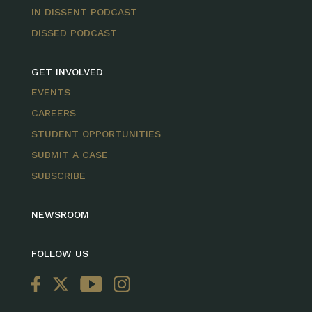
IN DISSENT PODCAST
DISSED PODCAST
GET INVOLVED
EVENTS
CAREERS
STUDENT OPPORTUNITIES
SUBMIT A CASE
SUBSCRIBE
NEWSROOM
FOLLOW US