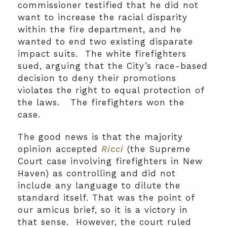
commissioner testified that he did not
want to increase the racial disparity
within the fire department, and he
wanted to end two existing disparate
impact suits. The white firefighters
sued, arguing that the City’s race-based
decision to deny their promotions
violates the right to equal protection of
the laws. The firefighters won the
case.
The good news is that the majority
opinion accepted
Ricci
(the Supreme
Court case involving firefighters in New
Haven) as controlling and did not
include any language to dilute the
standard itself. That was the point of
our amicus brief, so it is a victory in
that sense. However, the court ruled