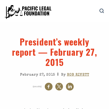
President’s weekly
report — February 27,
2015
|
February 27, 2015
By
ROB RIVETT
SHARE