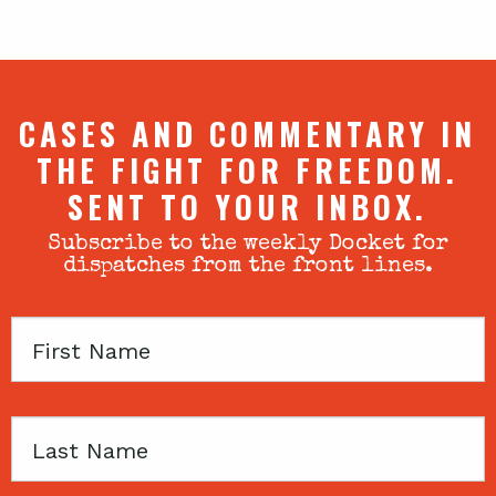
CASES AND COMMENTARY IN
THE FIGHT FOR FREEDOM.
SENT TO YOUR INBOX.
Subscribe to the weekly Docket for
dispatches from the front lines.
First
Name
Last
Name