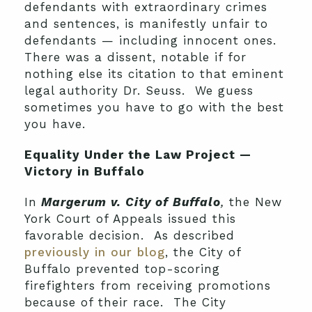
defendants with extraordinary crimes
and sentences, is manifestly unfair to
defendants — including innocent ones.
There was a dissent, notable if for
nothing else its citation to that eminent
legal authority Dr. Seuss. We guess
sometimes you have to go with the best
you have.
Equality Under the Law Project —
Victory in Buffalo
In
Margerum v. City of Buffalo
,
the New
York Court of Appeals issued this
favorable decision. As described
previously in our blog
, the City of
Buffalo prevented top-scoring
firefighters from receiving
promotions
because of their race. The City