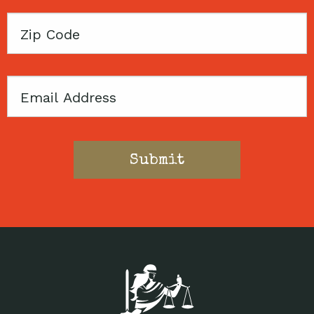
Zip
Code
Email