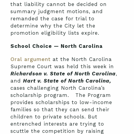
that liability cannot be decided on
summary judgment motions, and
remanded the case for trial to
determine why the City let the
promotion eligibility lists expire.
School Choice — North Carolina
Oral argument
at the North Carolina
Supreme Court was held this week in
Richardson v. State of North Carolina
,
and
Hart v. State of North Carolina,
cases challenging North Carolina’s
scholarship program. The Program
provides scholarships to low-income
families so that they can send their
children to private schools. But
entrenched interests are trying to
scuttle the competition by raising