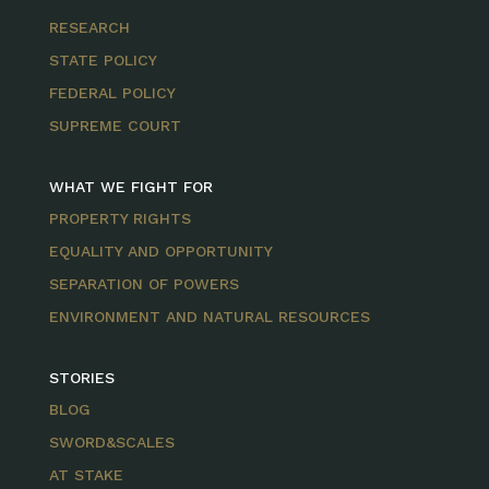
RESEARCH
STATE POLICY
FEDERAL POLICY
SUPREME COURT
WHAT WE FIGHT FOR
PROPERTY RIGHTS
EQUALITY AND OPPORTUNITY
SEPARATION OF POWERS
ENVIRONMENT AND NATURAL RESOURCES
STORIES
BLOG
SWORD&SCALES
AT STAKE