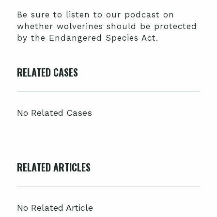
Be sure to listen to our podcast on
whether wolverines should be protected
by the Endangered Species Act.
RELATED CASES
No Related Cases
RELATED ARTICLES
No Related Article