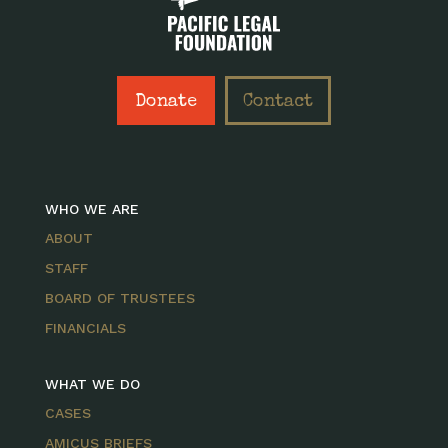
Donate
Contact
WHO WE ARE
ABOUT
STAFF
BOARD OF TRUSTEES
FINANCIALS
WHAT WE DO
CASES
AMICUS BRIEFS