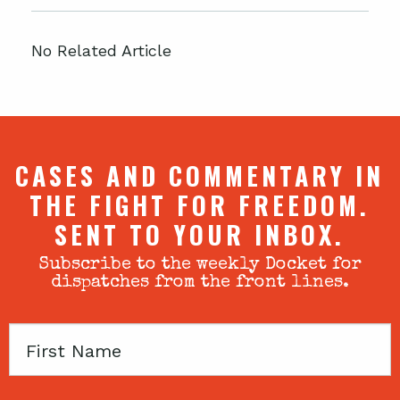
No Related Article
CASES AND COMMENTARY IN
THE FIGHT FOR FREEDOM.
SENT TO YOUR INBOX.
Subscribe to the weekly Docket for
dispatches from the front lines.
First
Name