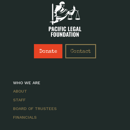
Donate
Contact
WHO WE ARE
ABOUT
STAFF
BOARD OF TRUSTEES
FINANCIALS