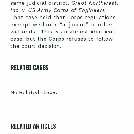
same judicial district,
Great Northwest,
Inc. v. US Army Corps of Engineers
.
That case held that Corps regulations
exempt wetlands “adjacent” to other
wetlands. This is an almost identical
case, but the Corps refuses to follow
the court decision.
RELATED CASES
No Related Cases
RELATED ARTICLES