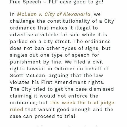
Free Speech – PLF case good to go!
In
McLean v. City of Alexandria
, we
challenge the constitutionality of a City
ordinance that makes it illegal to
advertise a vehicle for sale while it is
parked on a city street. The ordinance
does not ban other types of signs, but
singles out one type of speech for
punishment by fine. We filed a civil
rights lawsuit in October on behalf of
Scott McLean, arguing that the law
violates his First Amendment rights.
The City tried to get the case dismissed
claiming it would not enforce the
ordinance, but
this week the trial judge
ruled
that wasn’t good enough and the
case can proceed to trial.