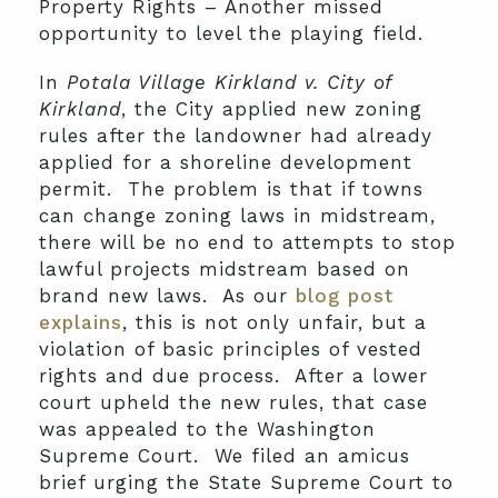
Property Rights – Another missed
opportunity to level the playing field.
In
Potala Village Kirkland v. City of
Kirkland
, the City applied new zoning
rules after the landowner had already
applied for a shoreline development
permit. The problem is that if towns
can change zoning laws in midstream,
there will be no end to attempts to stop
lawful projects midstream based on
brand new laws. As our
blog post
explains
, this is not only unfair, but a
violation of basic principles of vested
rights and due process. After a lower
court upheld the new rules, that case
was appealed to the Washington
Supreme Court. We filed an amicus
brief urging the State Supreme Court to