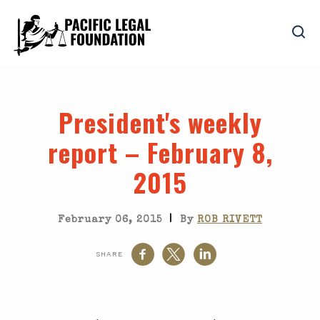
President's weekly
report – February 8,
2015
|
February 06, 2015
By
ROB RIVETT
SHARE