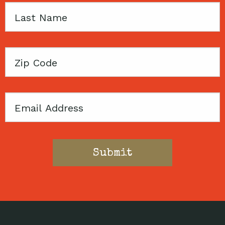
Last
Name
Zip
Code
Email