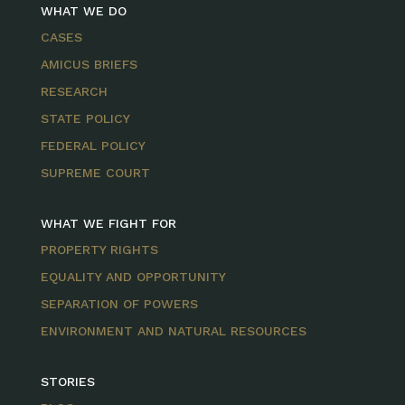
WHAT WE DO
CASES
AMICUS BRIEFS
RESEARCH
STATE POLICY
FEDERAL POLICY
SUPREME COURT
WHAT WE FIGHT FOR
PROPERTY RIGHTS
EQUALITY AND OPPORTUNITY
SEPARATION OF POWERS
ENVIRONMENT AND NATURAL RESOURCES
STORIES