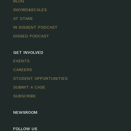
BLOG
SWORD&SCALES
AT STAKE
IN DISSENT PODCAST
DISSED PODCAST
GET INVOLVED
EVENTS
CAREERS
STUDENT OPPORTUNITIES
SUBMIT A CASE
SUBSCRIBE
NEWSROOM
FOLLOW US