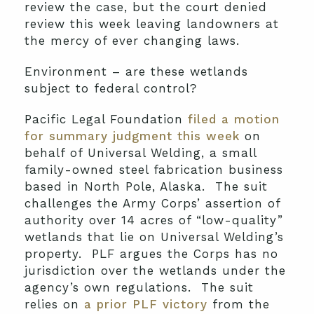
review the case, but the court denied
review this week leaving landowners at
the mercy of ever changing laws.
Environment – are these wetlands
subject to federal control?
Pacific Legal Foundation
filed a motion
for summary judgment this week
on
behalf of Universal Welding, a small
family-owned steel fabrication business
based in North Pole, Alaska. The suit
challenges the Army Corps’ assertion of
authority over 14 acres of “low-quality”
wetlands that lie on Universal Welding’s
property. PLF argues the Corps has no
jurisdiction over the wetlands under the
agency’s own regulations. The suit
relies on
a prior PLF victory
from the