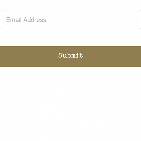
Email
(Required)