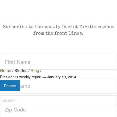
CASES AND COMMENTARY IN THE FIGHT FOR
FREEDOM. SENT TO YOUR INBOX.
Subscribe to the weekly Docket for dispatches
from the front lines.
First
Name
(Required)
Home
/
Stories
/
Blog
/
President's weekly report — January 10, 2014
Last
Donate
Name
(Required)
Zip
Code
(Required)