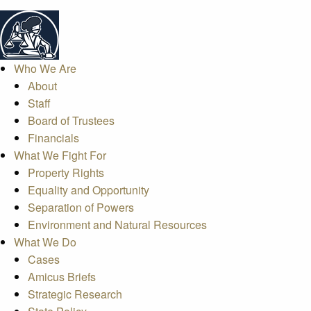
Who We Are
About
Staff
Board of Trustees
Financials
What We Fight For
Property Rights
Equality and Opportunity
Separation of Powers
Environment and Natural Resources
What We Do
Cases
Amicus Briefs
Strategic Research