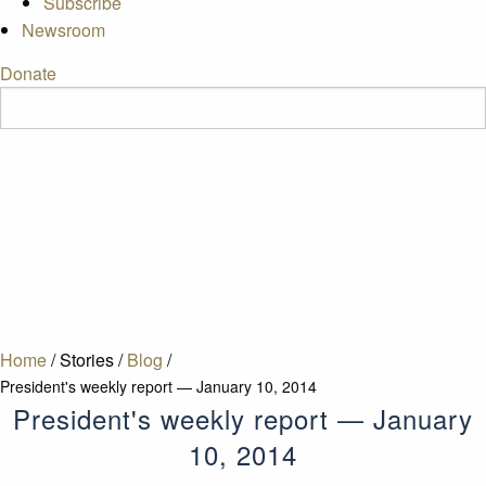
Subscribe
Newsroom
Donate
Home
/
Stories
/
Blog
/
President's weekly report — January 10, 2014
President's weekly report — January
10, 2014