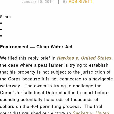
January 10, 2014
|
By
ROB RIVETT
Share
Environment — Clean Water Act
We filed this reply brief in
,
Hawkes v. United States
the case where a peat farmer is trying to establish
that his property is not subject to the jurisdiction of
the Corps because it is not connected to a navigable
waterway. The owner is trying to challenge the
Corps’ Jurisdictional Determination in court before
spending potentially hundreds of thousands of
dollars on the 404 permitting process. The trial
court distinguished our victory in
Sackett v. United