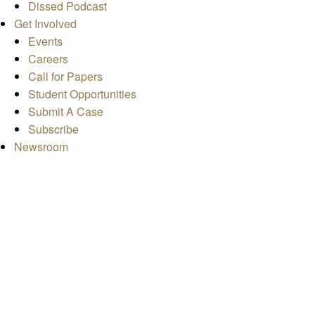
Dissed Podcast
Get Involved
Events
Careers
Call for Papers
Student Opportunities
Submit A Case
Subscribe
Newsroom