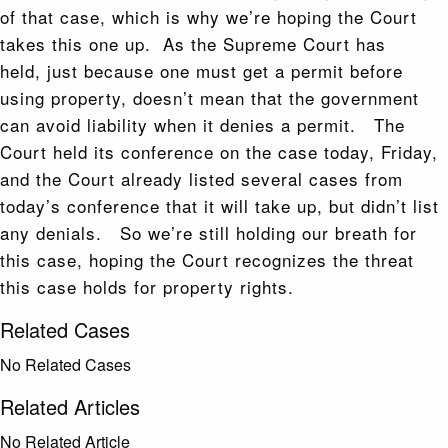
of that case, which is why we’re hoping the Court
takes this one up. As the Supreme Court has
held, just because one must get a permit before
using property, doesn’t mean that the government
can avoid liability when it denies a permit. The
Court held its conference on the case today, Friday,
and the Court already listed several cases from
today’s conference that it will take up, but didn’t list
any denials. So we’re still holding our breath for
this case, hoping the Court recognizes the threat
this case holds for property rights.
Related Cases
No Related Cases
Related Articles
No Related Article