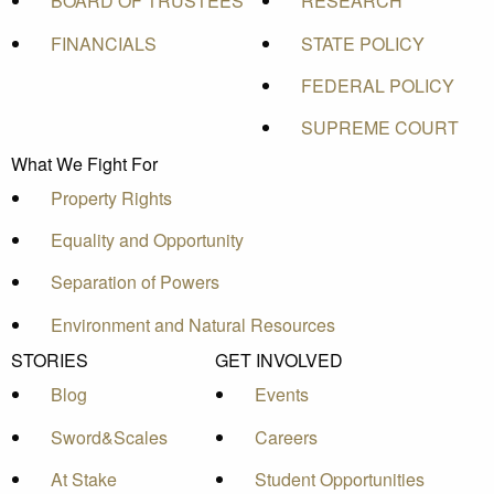
BOARD OF TRUSTEES
RESEARCH
FINANCIALS
STATE POLICY
FEDERAL POLICY
SUPREME COURT
What We Fight For
Property Rights
Equality and Opportunity
Separation of Powers
Environment and Natural Resources
STORIES
GET INVOLVED
Blog
Events
Sword&Scales
Careers
At Stake
Student Opportunities