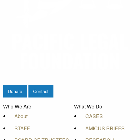
Donate
Contact
Who We Are
What We Do
About
CASES
STAFF
AMICUS BRIEFS