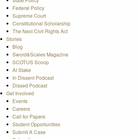
State Policy
Federal Policy
Supreme Court
Constitutional Scholarship
The Next Civil Rights Act
Stories
Blog
Sword&Scales Magazine
SCOTUS Scoop
At Stake
In Dissent Podcast
Dissed Podcast
Get Involved
Events
Careers
Call for Papers
Student Opportunities
Submit A Case