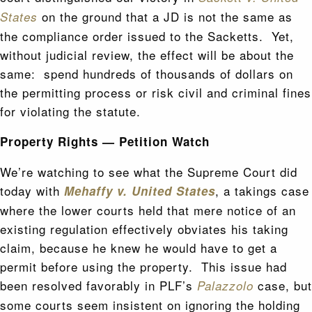
on the ground that a JD is not the same as
States
the compliance order issued to the Sacketts. Yet,
without judicial review, the effect will be about the
same: spend hundreds of thousands of dollars on
the permitting process or risk civil and criminal fines
for violating the statute.
Property Rights — Petition Watch
We’re watching to see what the Supreme Court did
today with
, a takings case
Mehaffy v. United States
where the lower courts held that mere notice of an
existing regulation effectively obviates his taking
claim, because he knew he would have to get a
permit before using the property. This issue had
been resolved favorably in PLF’s
case, but
Palazzolo
some courts seem insistent on ignoring the holding