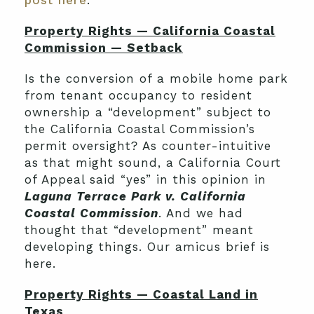
post here
.
Property Rights — California Coastal
Commission — Setback
Is the conversion of a mobile home park
from tenant occupancy to resident
ownership a “development” subject to
the California Coastal Commission’s
permit oversight? As counter-intuitive
as that might sound, a California Court
of Appeal said “yes” in this opinion in
Laguna Terrace Park v. California
Coastal Commission
. And we had
thought that “development” meant
developing things. Our amicus brief is
here.
Property Rights — Coastal Land in
Texas