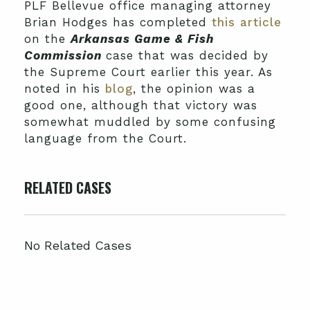
PLF Bellevue office managing attorney
Brian Hodges has completed
this article
on the
Arkansas Game & Fish
Commission
case that was decided by
the Supreme Court earlier this year. As
noted in his
blog
, the opinion was a
good one, although that victory was
somewhat muddled by some confusing
language from the Court.
RELATED CASES
No Related Cases