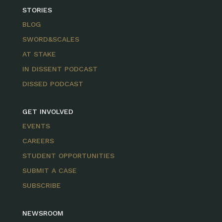
STORIES
BLOG
SWORD&SCALES
AT STAKE
IN DISSENT PODCAST
DISSED PODCAST
GET INVOLVED
EVENTS
CAREERS
STUDENT OPPORTUNITIES
SUBMIT A CASE
SUBSCRIBE
NEWSROOM