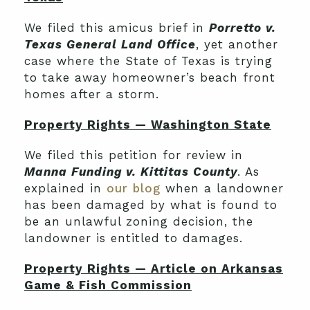
We filed this amicus brief in
Porretto v.
Texas General Land Office
, yet another
case where the State of Texas is trying
to take away homeowner’s beach front
homes after a storm.
Property Rights — Washington State
We filed this petition for review in
Manna Funding v. Kittitas County
. As
explained in
our blog
when a landowner
has been damaged by what is found to
be an unlawful zoning decision, the
landowner is entitled to damages.
Property Rights — Article on Arkansas
Game & Fish Commission