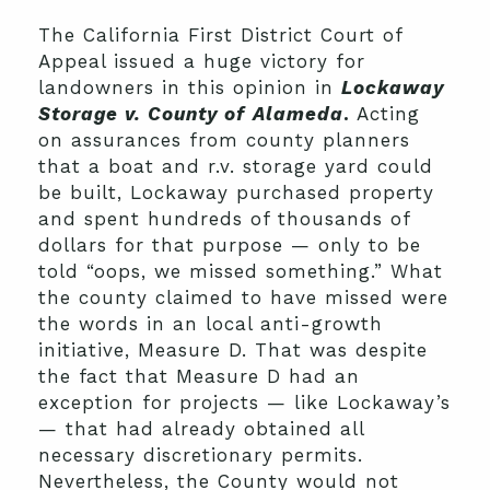
The California First District Court of
Appeal issued a huge victory for
landowners in this opinion in
Lockaway
Storage v. County of
Alameda
.
Acting
on assurances from county planners
that a boat and r.v. storage yard could
be built, Lockaway purchased property
and spent hundreds of thousands of
dollars for that purpose — only to be
told “oops, we missed something.” What
the county claimed to have missed were
the words in an local anti-growth
initiative, Measure D. That was despite
the fact that Measure D had an
exception for projects — like Lockaway’s
— that had already obtained all
necessary discretionary permits.
Nevertheless, the County would not