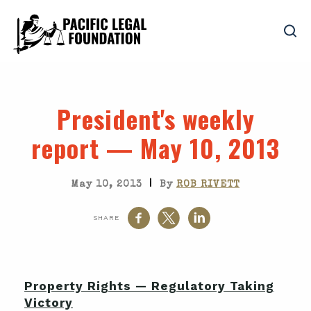
President's weekly
report — May 10, 2013
|
May 10, 2013
By
ROB RIVETT
SHARE
Property Rights — Regulatory Taking
Victory