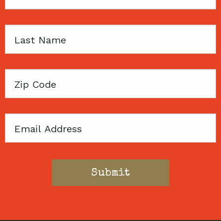
Name
Last
Name
Zip
Code
Email