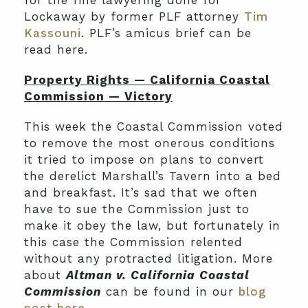
for the fine lawyering done for
Lockaway by former PLF attorney
Tim
Kassouni
. PLF’s amicus brief can be
read here.
Property Rights — California Coastal
Commission — Victory
This week the Coastal Commission voted
to remove the most onerous conditions
it tried to impose on plans to convert
the derelict Marshall’s Tavern into a bed
and breakfast. It’s sad that we often
have to sue the Commission just to
make it obey the law, but fortunately in
this case the Commission relented
without any protracted litigation. More
about
Altman v. California Coastal
Commission
can be found in our
blog