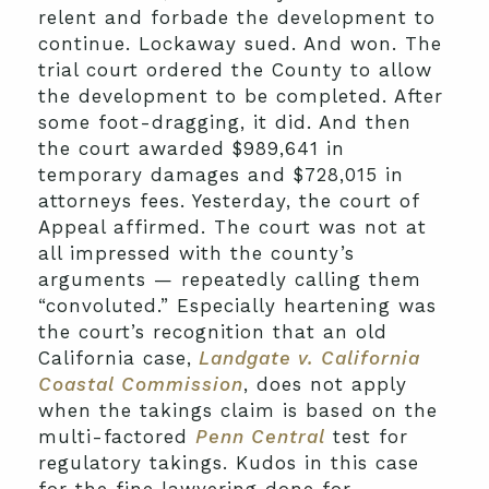
relent and forbade the development to
continue. Lockaway sued. And won. The
trial court ordered the County to allow
the development to be completed. After
some foot-dragging, it did. And then
the court awarded $989,641 in
temporary damages and $728,015 in
attorneys fees. Yesterday, the court of
Appeal affirmed. The court was not at
all impressed with the county’s
arguments — repeatedly calling them
“convoluted.” Especially heartening was
the court’s recognition that an old
California case,
Landgate v. California
Coastal Commission
, does not apply
when the takings claim is based on the
multi-factored
Penn Central
test for
regulatory takings. Kudos in this case