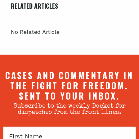
RELATED ARTICLES
No Related Article
CASES AND COMMENTARY IN
THE FIGHT FOR FREEDOM.
SENT TO YOUR INBOX.
Subscribe to the weekly Docket for
dispatches from the front lines.
First