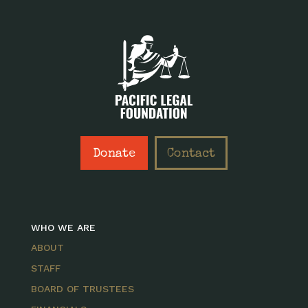
Donate
Contact
WHO WE ARE
ABOUT
STAFF
BOARD OF TRUSTEES