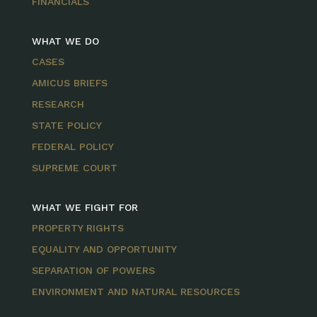
FINANCIALS
WHAT WE DO
CASES
AMICUS BRIEFS
RESEARCH
STATE POLICY
FEDERAL POLICY
SUPREME COURT
WHAT WE FIGHT FOR
PROPERTY RIGHTS
EQUALITY AND OPPORTUNITY
SEPARATION OF POWERS
ENVIRONMENT AND NATURAL RESOURCES