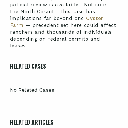
judicial review is available. Not so in
the Ninth Circuit. This case has
implications far beyond one
Oyster
Farm
— precedent set here could affect
ranchers and thousands of individuals
depending on federal permits and
leases.
RELATED CASES
No Related Cases
RELATED ARTICLES