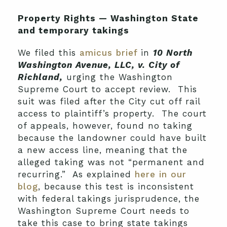
Property Rights — Washington State
and temporary takings
We filed this
amicus brief
in
10 North
Washington Avenue, LLC, v. City of
Richland,
urging the Washington
Supreme Court to accept review. This
suit was filed after the City cut off rail
access to plaintiff’s property. The court
of appeals, however, found no taking
because the landowner could have built
a new access line, meaning that the
alleged taking was not “permanent and
recurring.” As explained
here in our
blog
, because this test is inconsistent
with federal takings jurisprudence, the
Washington Supreme Court needs to
take this case to bring state takings