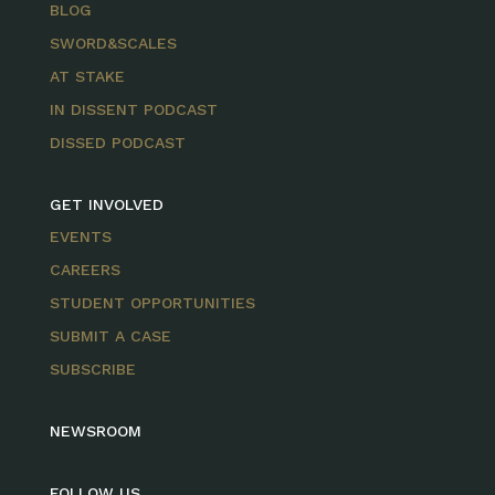
BLOG
SWORD&SCALES
AT STAKE
IN DISSENT PODCAST
DISSED PODCAST
GET INVOLVED
EVENTS
CAREERS
STUDENT OPPORTUNITIES
SUBMIT A CASE
SUBSCRIBE
NEWSROOM
FOLLOW US