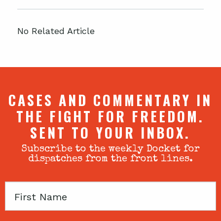
No Related Article
CASES AND COMMENTARY IN
THE FIGHT FOR FREEDOM.
SENT TO YOUR INBOX.
Subscribe to the weekly Docket for
dispatches from the front lines.
First
Name