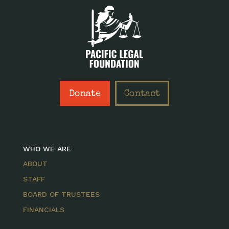
Donate
Contact
WHO WE ARE
ABOUT
STAFF
BOARD OF TRUSTEES
FINANCIALS