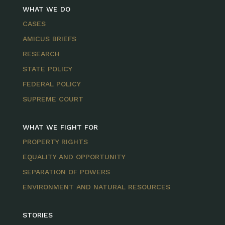
WHAT WE DO
CASES
AMICUS BRIEFS
RESEARCH
STATE POLICY
FEDERAL POLICY
SUPREME COURT
WHAT WE FIGHT FOR
PROPERTY RIGHTS
EQUALITY AND OPPORTUNITY
SEPARATION OF POWERS
ENVIRONMENT AND NATURAL RESOURCES
STORIES