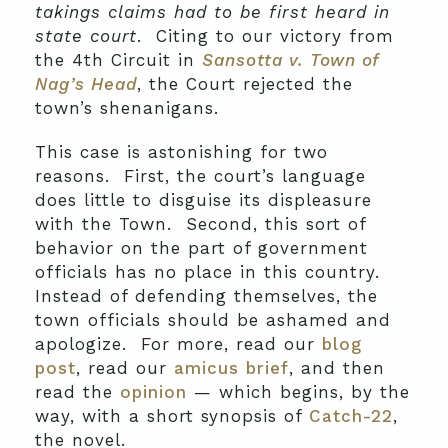
takings claims had to be first heard in
state court
. Citing to our victory from
the 4th Circuit in
Sansotta v. Town of
Nag’s Head
, the Court rejected the
town’s shenanigans.
This case is astonishing for two
reasons. First, the court’s language
does little to disguise its displeasure
with the Town. Second, this sort of
behavior on the part of government
officials has no place in this country.
Instead of defending themselves, the
town officials should be ashamed and
apologize. For more, read our
blog
post
, read our
amicus brief
, and then
read the
opinion
— which begins, by the
way, with a short synopsis of
Catch-22
,
the novel.