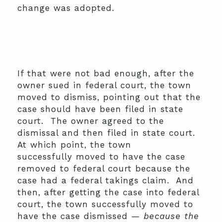
change was adopted.
If that were not bad enough, after the
owner sued in federal court, the town
moved to dismiss, pointing out that the
case should have been filed in state
court. The owner agreed to the
dismissal and then filed in state court.
At which point, the town
successfully moved to have the case
removed to federal court because the
case had a federal takings claim. And
then, after getting the case into federal
court, the town successfully moved to
have the case dismissed —
because the