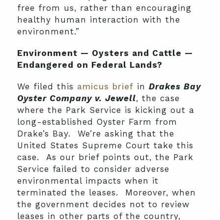
free from us, rather than encouraging
healthy human interaction with the
environment.”
Environment — Oysters and Cattle —
Endangered on Federal Lands?
We filed this
amicus brief
in
Drakes Bay
Oyster Company v. Jewell
, the case
where the Park Service is kicking out a
long-established Oyster Farm from
Drake’s Bay. We’re asking that the
United States Supreme Court take this
case. As our brief points out, the Park
Service failed to consider adverse
environmental impacts when it
terminated the leases. Moreover,
when
the government decides not to review
leases in other parts of the country,