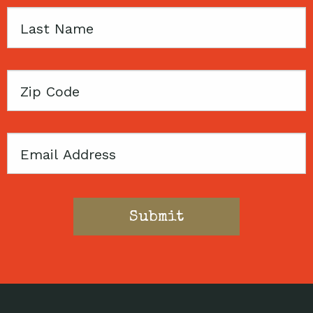
Last
Name
Zip
Code
Email