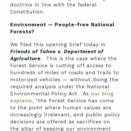
doctrine in line with the federal
Constitution.
Environment — People-free National
Forests?
We filed this opening brief today in
Friends of Tahoe v. Department of
Agriculture
. This is the case where the
Forest Service is cutting off access to
hundreds of miles of roads and trails to
motorized vehicles — without doing the
required analysis under the National
Environmental Policy Act. As
our blog
explains
, “the Forest Service has come
to the point where human values are
increasingly irrelevant, and public policy
decisions are offered as sacrifices on
the altar of keeping our environment