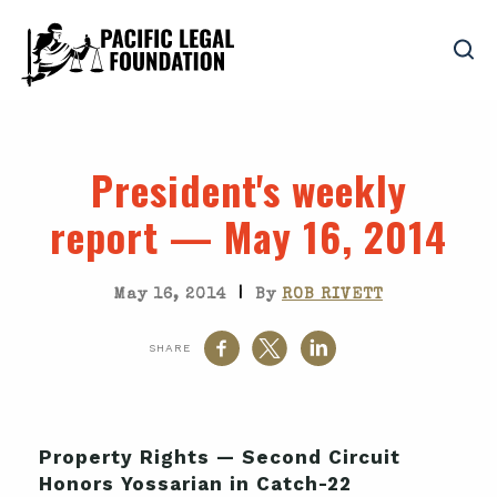
President's weekly
report — May 16, 2014
|
May 16, 2014
By
ROB RIVETT
SHARE
Property Rights — Second Circuit
Honors Yossarian in Catch-22