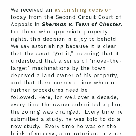
We received an
astonishing decision
today from the Second Circuit Court of
Appeals in
Sherman v. Town of Chester
.
For those who appreciate property
rights, this decision is a joy to behold.
We say astonishing because it is clear
that the court “got it,” meaning that it
understood that a series of “move-the-
target” machinations by the town
deprived a land owner of his property,
and that there comes a time when no
further procedures need be
followed. Here, for well over a decade,
every time the owner submitted a plan,
the zoning was changed. Every time he
submitted a study, he was told to do a
new study. Every time he was on the
brink of success, a moratorium or zone