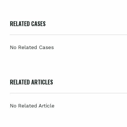
RELATED CASES
No Related Cases
RELATED ARTICLES
No Related Article