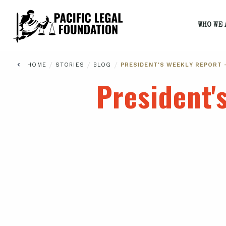
WHO WE 
/
/
/
HOME
STORIES
BLOG
PRESIDENT'S WEEKLY REPORT 
President