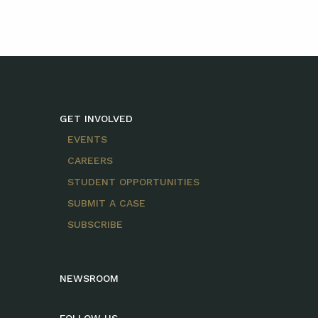
GET INVOLVED
EVENTS
CAREERS
STUDENT OPPORTUNITIES
SUBMIT A CASE
SUBSCRIBE
NEWSROOM