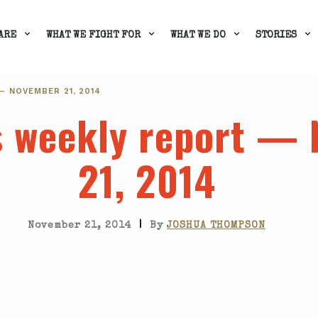
ARE
WHAT WE FIGHT FOR
WHAT WE DO
STORIES
— NOVEMBER 21, 2014
's weekly report —
21, 2014
|
November 21, 2014
By
JOSHUA THOMPSON