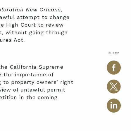
ploration New Orleans,
lawful attempt to change
he High Court to review
at, without going through
ures Act.
SHARE
 the California Supreme
e the importance of
g to property owners’ right
eview of unlawful permit
etition in the coming