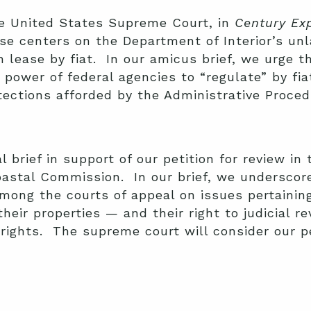
he United States Supreme Court, in
Century Ex
e centers on the Department of Interior’s un
n lease by fiat. In our amicus brief, we urge t
 power of federal agencies to “regulate” by fi
ctions afforded by the Administrative Proced
l brief in support of our petition for review in
Coastal Commission. In our brief, we underscor
among the courts of appeal on issues pertainin
heir properties — and their right to judicial r
rights. The supreme court will consider our p