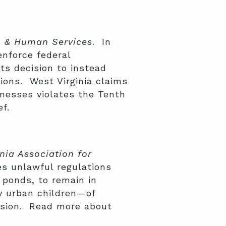
th & Human Services
. In
enforce federal
its decision to instead
ions. West Virginia claims
knesses violates the Tenth
f.
rnia Association for
s unlawful regulations
d ponds, to remain in
ly urban children—of
cision. Read more about