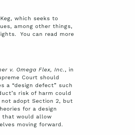
 Keg, which seeks to
ues, among other things,
rights. You can read more
her v. Omega Flex, Inc.
, in
Supreme Court should
es a “design defect” such
duct’s risk of harm could
 not adopt Section 2, but
theories for a design
e that would allow
selves moving forward.