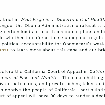
 brief in
West Virginia v. Department of Heal
lenges the Obama Administration’s refusal to 
g certain kinds of health insurance plans and 
ide whether to enforce those unpopular regulat
f political accountability for Obamacare’s wea
post
to learn more about this case and our brie
efore the California Court of Appeal in
Califo
tment of Fish and Wildlife
. The case challenge
rivate hatcheries, and private fishing lakes an
o deprive the people of California—particular
urt of appeal will have 90 days to render a de