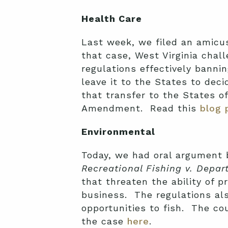
Health Care
Last week, we filed an amicus
that case, West Virginia chal
regulations effectively bannin
leave it to the States to dec
that transfer to the States o
Amendment. Read this
blog 
Environmental
Today, we had oral argument b
Recreational Fishing v. Depar
that threaten the ability of p
business. The regulations als
opportunities to fish. The co
the case
here
.