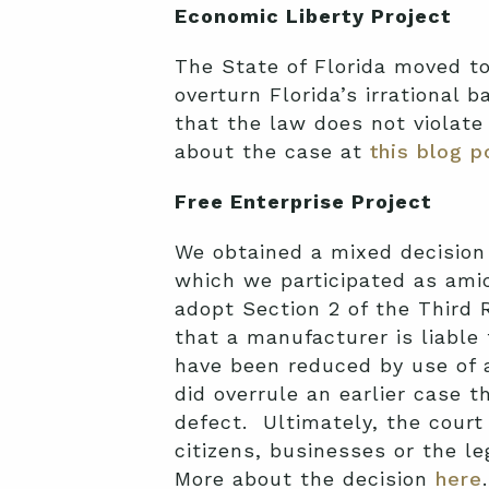
Economic Liberty Project
The State of Florida moved to
overturn Florida’s irrational
that the law does not violate
about the case at
this blog p
Free Enterprise Project
We obtained a mixed decision
which we participated as ami
adopt Section 2 of the Third 
that a manufacturer is liable
have been reduced by use of a
did overrule an earlier case th
defect. Ultimately, the court 
citizens, businesses or the 
More about the decision
here
.