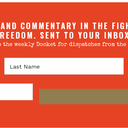
 AND COMMENTARY IN THE FIG
REEDOM. SENT TO YOUR INBO
 the weekly Docket for dispatches from the
Last
Name