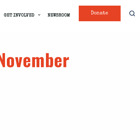
Donate
GET INVOLVED
NEWSROOM
 November