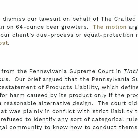
 dismiss our lawsuit on behalf of The Crafted
 ban on 64-ounce beer growlers.
The motion
arg
 our client’s due-process or equal-protection 
ost
.
 from the Pennsylvania Supreme Court in
Tinc
cus. Our brief argued that the Pennsylvania 
Restatement of Products Liability, which defin
 for harm caused by its product only if the pro
 reasonable alternative design. The court did
at was plainly in conflict with strict liability 
refused to identify any sort of categorical rul
legal community to know how to conduct them