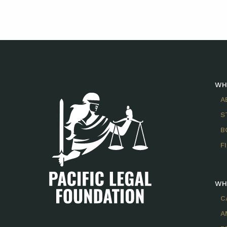
WH
A
S
B
F
WH
C
A