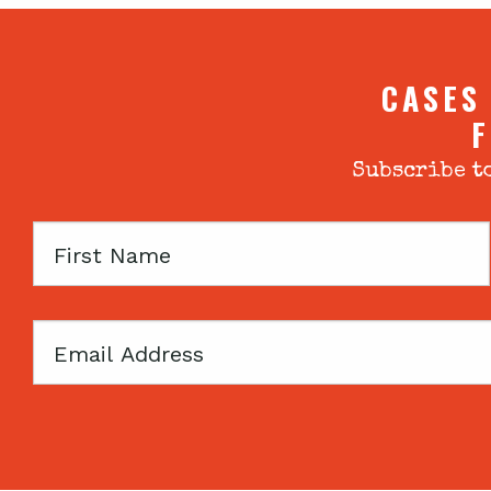
CASES
F
Subscribe to
First
Name
Email