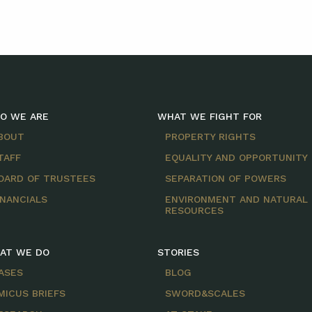
O WE ARE
WHAT WE FIGHT FOR
BOUT
PROPERTY RIGHTS
TAFF
EQUALITY AND OPPORTUNITY
OARD OF TRUSTEES
SEPARATION OF POWERS
INANCIALS
ENVIRONMENT AND NATURAL
RESOURCES
AT WE DO
STORIES
ASES
BLOG
MICUS BRIEFS
SWORD&SCALES