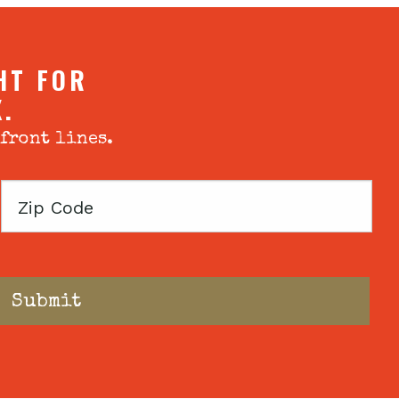
HT FOR
X.
 front lines.
Zip
Code