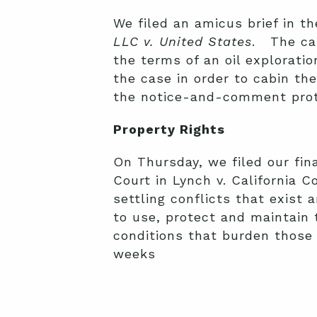
We filed an amicus brief in t
LLC v. United States
. The cas
the terms of an oil exploratio
the case in order to cabin the
the notice-and-comment prote
Property Rights
On Thursday, we filed our fina
Court in Lynch v. California 
settling conflicts that exist 
to use, protect and maintain t
conditions that burden those 
weeks