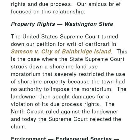
rights and due process. Our amicus brief
focused on this relationship.
Property Rights — Washington State
The United States Supreme Court turned
down our petition for writ of certiorari in
. This
Samson v. City of Bainbridge Island
is the case where the State Supreme Court
struck down a shoreline land use
moratorium that severely restricted the use
of shoreline property because the town had
no authority to impose the moratorium. The
landowner then sought damages for a
violation of its due process rights. The
Ninth Circuit ruled against the landowner
and today the Supreme Court rejected the
claim.
Environment — Endangered Species —