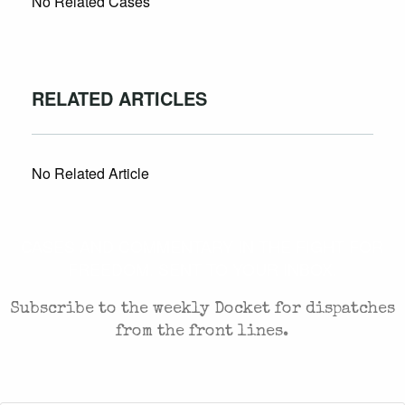
No Related Cases
RELATED ARTICLES
No Related Article
CASES AND COMMENTARY IN THE FIGHT FOR
FREEDOM. SENT TO YOUR INBOX.
Subscribe to the weekly Docket for dispatches
from the front lines.