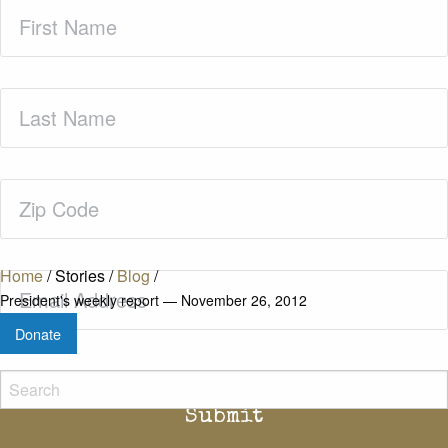
First
Name
(Required)
Last
Name
(Required)
Zip
Code
(Required)
Home
/
Stories
/
Blog
/
Email
(Required)
President's weekly report — November 26, 2012
Donate