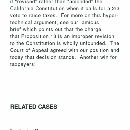
it “revised” rather than “amended” the
California Constitution when it calls for a 2/3
vote to raise taxes. For more on this hyper-
technical argument, see our amicus
brief which points out that the charge
that Proposition 13 is an improper revision
to the Constitution is wholly unfounded. The
Court of Appeal agreed with our position and
today that decision stands. Another win for
taxpayers!
RELATED CASES