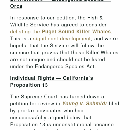
Orca
In response to our petition, the Fish &
Wildlife Service has agreed to consider
delisting the
.
Puget Sound Killer Whales
This is a
significant development
, and we’re
hopeful that the Service will follow the
science that proves that these Killer Whales
are not unique and should not be listed
under the Endangered Species Act.
Individual Rights — California’s
Proposition 13
The Supreme Court has turned down a
petition for review in
filed
Young v. Schmidt
by pro-tax advocates who had
unsuccessfully argued below that
Proposition 13 is unconstitutional because