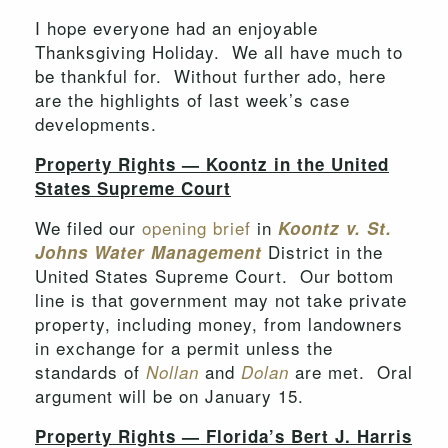
I hope everyone had an enjoyable
Thanksgiving Holiday. We all have much to
be thankful for. Without further ado, here
are the highlights of last week’s case
developments.
Property Rights — Koontz in the United
States Supreme Court
We filed our
opening brief
in
Koontz
v. St
.
District in the
Johns Water Management
United States Supreme Court. Our bottom
line is that government may not take private
property, including money, from landowners
in exchange for a permit unless the
standards of
and
are met. Oral
Nollan
Dolan
argument will be on January 15.
Property Rights — Florida’s Bert J. Harris