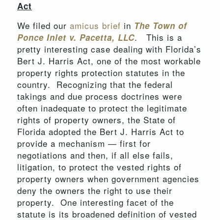
Act
We filed our
amicus brief
in
The Town of
. This is a
Ponce Inlet v. Pacetta, LLC
pretty interesting case dealing with Florida’s
Bert J. Harris Act, one of the most workable
property rights protection statutes in the
country. Recognizing that the federal
takings and due process doctrines were
often inadequate to protect the legitimate
rights of property owners, the State of
Florida adopted the Bert J. Harris Act to
provide a mechanism — first for
negotiations and then, if all else fails,
litigation, to protect the vested rights of
property owners when government agencies
deny the owners the right to use their
property. One interesting facet of the
statute is its broadened definition of vested