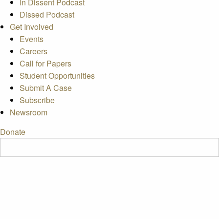
In Dissent Podcast
Dissed Podcast
Get Involved
Events
Careers
Call for Papers
Student Opportunities
Submit A Case
Subscribe
Newsroom
Donate