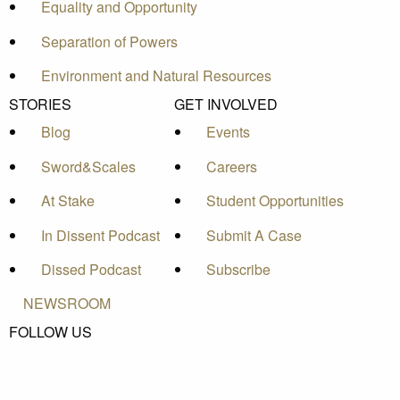
Equality and Opportunity
Separation of Powers
Environment and Natural Resources
STORIES
GET INVOLVED
Blog
Events
Sword&Scales
Careers
At Stake
Student Opportunities
In Dissent Podcast
Submit A Case
Dissed Podcast
Subscribe
NEWSROOM
FOLLOW US