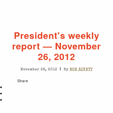
President's weekly
report — November
26, 2012
|
November 26, 2012
By
ROB RIVETT
Share