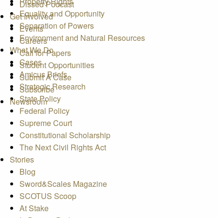
Property Rights
Dissed Podcast
Equality and Opportunity
Get Involved
Separation of Powers
Events
Environment and Natural Resources
Careers
What We Do
Call for Papers
Cases
Student Opportunities
Amicus Briefs
Submit A Case
Strategic Research
Subscribe
State Policy
Newsroom
Federal Policy
Supreme Court
Constitutional Scholarship
The Next Civil Rights Act
Stories
Blog
Sword&Scales Magazine
SCOTUS Scoop
At Stake