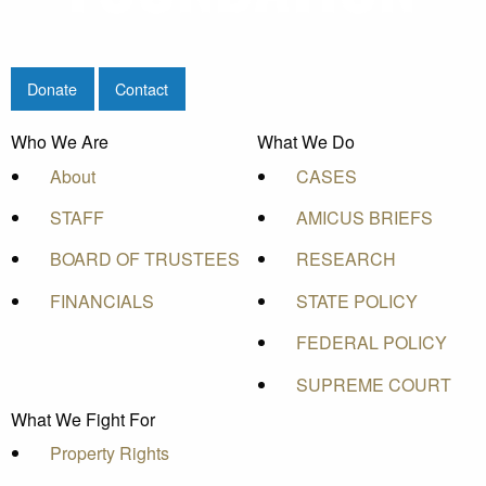
Donate
Contact
Who We Are
What We Do
About
CASES
STAFF
AMICUS BRIEFS
BOARD OF TRUSTEES
RESEARCH
FINANCIALS
STATE POLICY
FEDERAL POLICY
SUPREME COURT
What We Fight For
Property Rights