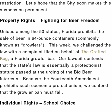
restriction. Let’s hope that the City soon makes this
suspension permanent.
Property Rights – Fighting for Beer Freedom
Unique among the 50 states, Florida prohibits the
sale of beer in 64-ounce containers (commonly
known as “growlers”). This week, we challenged the
law with a complaint filed on behalf of
The Crafted
Keg
, a Florida growler bar. Our lawsuit contends
that the state’s law is essentially a protectionist
statute passed at the urging of the Big Beer
interests. Because the Fourteenth Amendment
prohibits such economic protectionism, we contend
that the growler ban must fall.
Individual Rights – School Choice