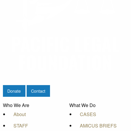
Donate
Contact
Who We Are
What We Do
About
CASES
STAFF
AMICUS BRIEFS