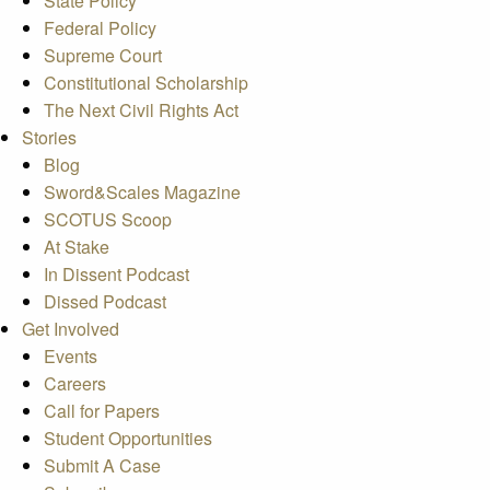
State Policy
Federal Policy
Supreme Court
Constitutional Scholarship
The Next Civil Rights Act
Stories
Blog
Sword&Scales Magazine
SCOTUS Scoop
At Stake
In Dissent Podcast
Dissed Podcast
Get Involved
Events
Careers
Call for Papers
Student Opportunities
Submit A Case