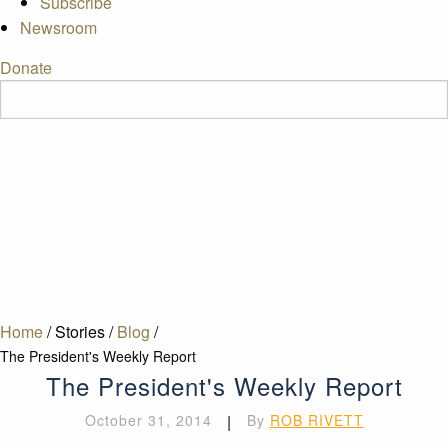
Subscribe
Newsroom
Donate
Home
/
Stories
/
Blog
/
The President's Weekly Report
The President's Weekly Report
October 31, 2014
|
By
ROB RIVETT