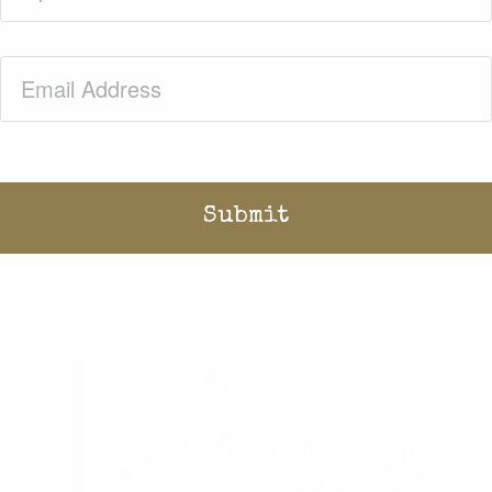
Email
(Required)