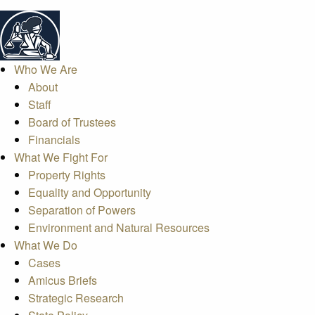
Who We Are
About
Staff
Board of Trustees
Financials
What We Fight For
Property Rights
Equality and Opportunity
Separation of Powers
Environment and Natural Resources
What We Do
Cases
Amicus Briefs
Strategic Research