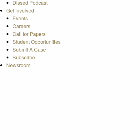
Dissed Podcast
Get Involved
Events
Careers
Call for Papers
Student Opportunities
Submit A Case
Subscribe
Newsroom