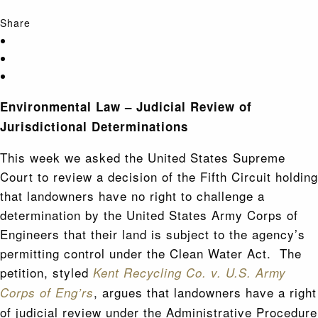
Share
Environmental Law – Judicial Review of
Jurisdictional Determinations
This week we asked the United States Supreme
Court to review a decision of the Fifth Circuit holding
that landowners have no right to challenge a
determination by the United States Army Corps of
Engineers that their land is subject to the agency’s
permitting control under the Clean Water Act. The
petition, styled
Kent Recycling Co. v. U.S. Army
, argues that landowners have a right
Corps of Eng’rs
of judicial review under the Administrative Procedure