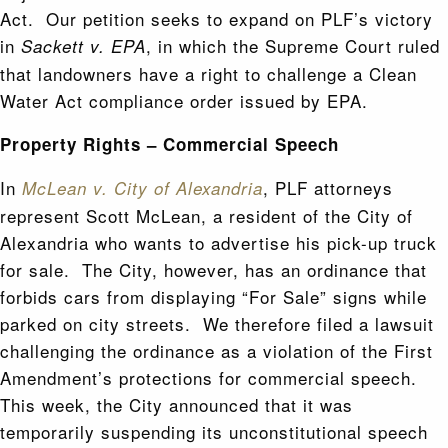
Act. Our petition seeks to expand on PLF’s victory
in
, in which the Supreme Court ruled
Sackett v. EPA
that landowners have a right to challenge a Clean
Water Act compliance order issued by EPA.
Property Rights – Commercial Speech
In
, PLF attorneys
McLean v. City of Alexandria
represent Scott McLean, a resident of the City of
Alexandria who wants to advertise his pick-up truck
for sale. The City, however, has an ordinance that
forbids cars from displaying “For Sale” signs while
parked on city streets. We therefore filed a lawsuit
challenging the ordinance as a violation of the First
Amendment’s protections for commercial speech.
This week, the City announced that it was
temporarily suspending its unconstitutional speech