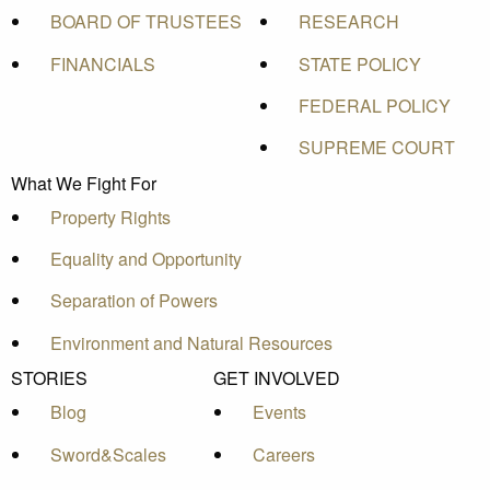
BOARD OF TRUSTEES
RESEARCH
FINANCIALS
STATE POLICY
FEDERAL POLICY
SUPREME COURT
What We Fight For
Property Rights
Equality and Opportunity
Separation of Powers
Environment and Natural Resources
STORIES
GET INVOLVED
Blog
Events
Sword&Scales
Careers