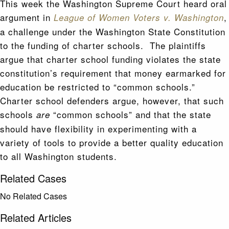
This week the Washington Supreme Court heard oral
argument in
,
League of Women Voters v. Washington
a challenge under the Washington State Constitution
to the funding of charter schools. The plaintiffs
argue that charter school funding violates the state
constitution’s requirement that money earmarked for
education be restricted to “common schools.”
Charter school defenders argue, however, that such
schools
“common schools” and that the state
are
should have flexibility in experimenting with a
variety of tools to provide a better quality education
to all Washington students.
Related Cases
No Related Cases
Related Articles