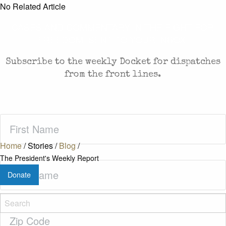
No Related Article
CASES AND COMMENTARY IN THE FIGHT FOR
FREEDOM. SENT TO YOUR INBOX.
Subscribe to the weekly Docket for dispatches
from the front lines.
First
Name
(Required)
Home
/
Stories
/
Blog
/
The President's Weekly Report
Last
Donate
Name
(Required)
Zip
Code
(Required)