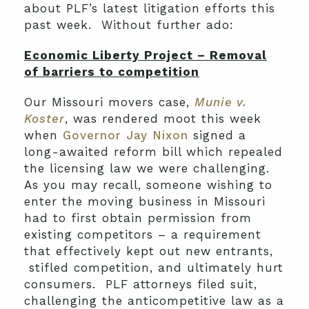
about PLF’s latest litigation efforts this
past week. Without further ado:
Economic Liberty Project – Removal
of barriers to competition
Our Missouri movers case,
Munie v.
Koster
, was rendered moot this week
when
Governor Jay Nixon
signed a
long-awaited reform bill which repealed
the licensing law we were challenging.
As you may recall, someone wishing to
enter the moving business in Missouri
had to first obtain permission from
existing competitors – a requirement
that effectively kept out new entrants,
stifled competition, and ultimately hurt
consumers. PLF attorneys filed suit,
challenging the anticompetitive law as a