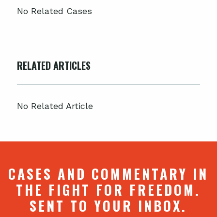
No Related Cases
RELATED ARTICLES
No Related Article
CASES AND COMMENTARY IN
THE FIGHT FOR FREEDOM.
SENT TO YOUR INBOX.