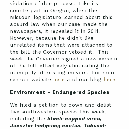
violation of due process. Like its
counterpart in Oregon, when the
Missouri legislature learned about this
absurd law when our case made the
newspapers, it repealed it in 2011.
However, because he didn’t like
unrelated items that were attached to
the bill, the Governor vetoed it. This
week the Governor signed a new version
of the bill, effectively eliminating the
monopoly of existing movers. For more
see our website
here
and our blog
here
.
Environment – Endangered Species
We filed a petition to down and delist
five southwestern species this week,
including the
black-capped vireo,
Juenzler hedgehog cactus, Tobusch