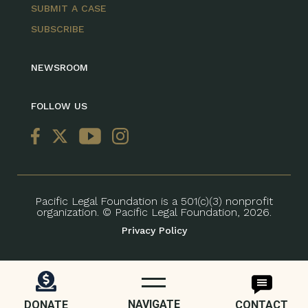
SUBMIT A CASE
SUBSCRIBE
NEWSROOM
FOLLOW US
Pacific Legal Foundation is a 501(c)(3) nonprofit
organization. © Pacific Legal Foundation, 2026.
Privacy Policy
NAVIGATE
DONATE
CONTACT