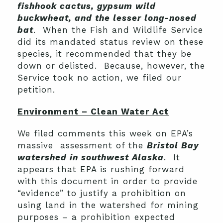
fishhook cactus, gypsum wild
buckwheat, and the lesser long-nosed
bat
. When the Fish and Wildlife Service
did its mandated status review on these
species, it recommended that they be
down or delisted. Because, however, the
Service took no action, we filed our
petition.
Environment – Clean Water Act
We filed comments this week on EPA’s
massive assessment of the
Bristol Bay
watershed in southwest Alaska
. It
appears that EPA is rushing forward
with this document in order to provide
“evidence” to justify a prohibition on
using land in the watershed for mining
purposes – a prohibition expected