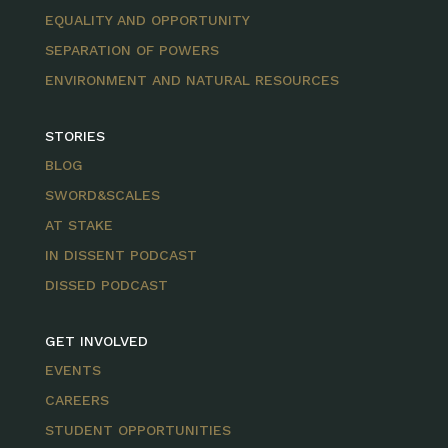
EQUALITY AND OPPORTUNITY
SEPARATION OF POWERS
ENVIRONMENT AND NATURAL RESOURCES
STORIES
BLOG
SWORD&SCALES
AT STAKE
IN DISSENT PODCAST
DISSED PODCAST
GET INVOLVED
EVENTS
CAREERS
STUDENT OPPORTUNITIES