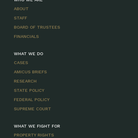
ABOUT
STAFF
BOARD OF TRUSTEES
FINANCIALS
WHAT WE DO
CASES
AMICUS BRIEFS
RESEARCH
STATE POLICY
FEDERAL POLICY
SUPREME COURT
WHAT WE FIGHT FOR
PROPERTY RIGHTS