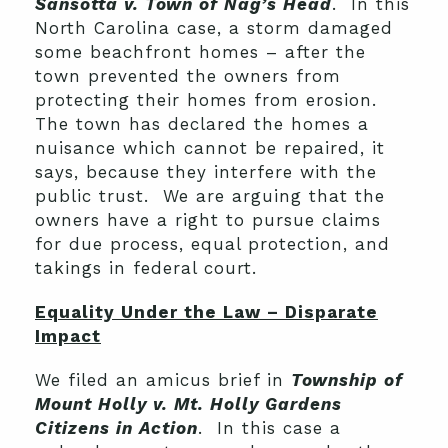
Sansotta v. Town of Nag’s Head
. In this
North Carolina case, a storm damaged
some beachfront homes – after the
town prevented the owners from
protecting their homes from erosion.
The town has declared the homes a
nuisance which cannot be repaired, it
says, because they interfere with the
public trust. We are arguing that the
owners have a right to pursue claims
for due process, equal protection, and
takings in federal court.
Equality Under the Law – Disparate
Impact
We filed an amicus brief in
Township of
Mount Holly v. Mt. Holly Gardens
Citizens in Action
. In this case a