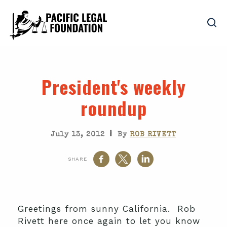
President's weekly
roundup
|
July 13, 2012
By
ROB RIVETT
SHARE
Greetings from sunny California. Rob
Rivett here once again to let you know