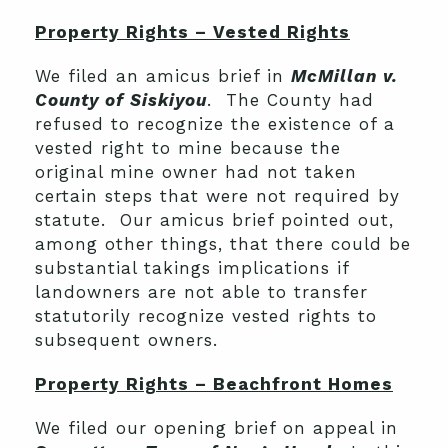
Property Rights – Vested Rights
We filed an amicus brief in
McMillan v.
County of Siskiyou
. The County had
refused to recognize the existence of a
vested right to mine because the
original mine owner had not taken
certain steps that were not required by
statute. Our amicus brief pointed out,
among other things, that there could be
substantial takings implications if
landowners are not able to transfer
statutorily recognize vested rights to
subsequent owners.
Property Rights – Beachfront Homes
We filed our opening brief on appeal in