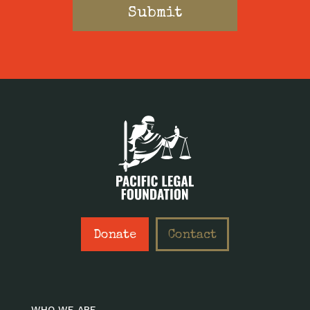
Donate
Contact
WHO WE ARE