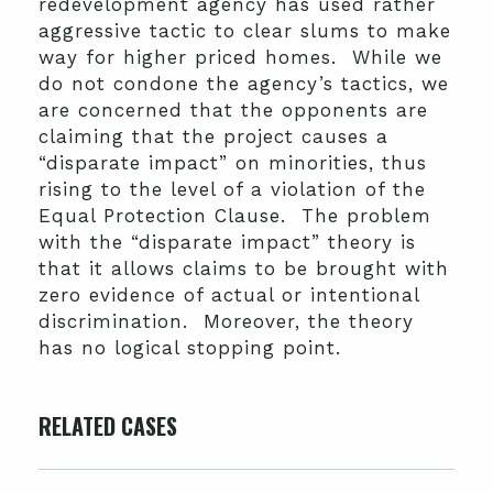
redevelopment agency has used rather
aggressive tactic to clear slums to make
way for higher priced homes. While we
do not condone the agency’s tactics, we
are concerned that the opponents are
claiming that the project causes a
“disparate impact” on minorities, thus
rising to the level of a violation of the
Equal Protection Clause. The problem
with the “disparate impact” theory is
that it allows claims to be brought with
zero evidence of actual or intentional
discrimination. Moreover, the theory
has no logical stopping point.
RELATED CASES