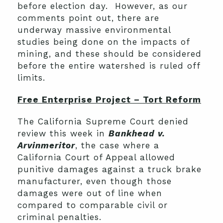
before election day. However, as our
comments point out, there are
underway massive environmental
studies being done on the impacts of
mining, and these should be considered
before the entire watershed is ruled off
limits.
Free Enterprise Project – Tort Reform
The California Supreme Court denied
review this week in
Bankhead v.
Arvinmeritor
, the case where a
California Court of Appeal allowed
punitive damages against a truck brake
manufacturer, even though those
damages were out of line when
compared to comparable civil or
criminal penalties.