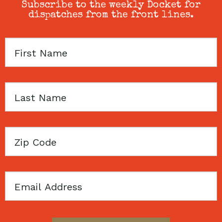
Subscribe to the weekly Docket for
dispatches from the front lines.
First
Name
Last
Name
Zip
Code
Email