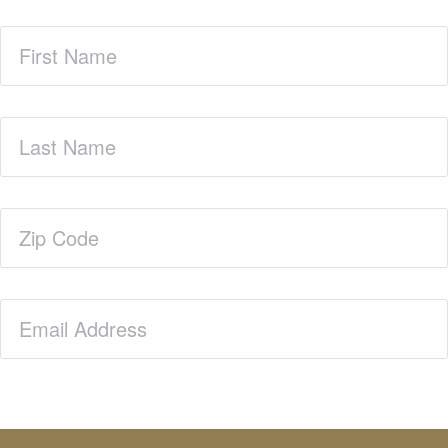
First
Name
(Required)
Last
Name
(Required)
Zip
Code
(Required)
Email
(Required)