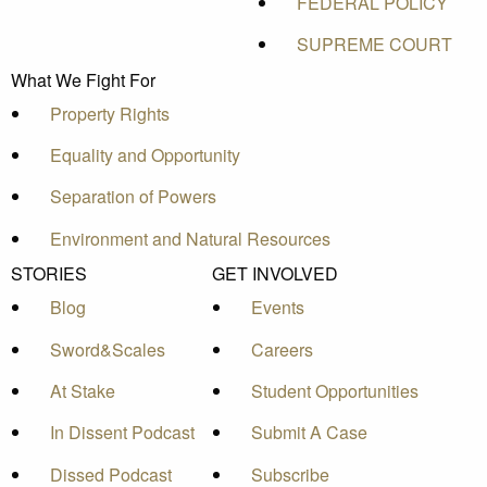
FEDERAL POLICY
SUPREME COURT
What We Fight For
Property Rights
Equality and Opportunity
Separation of Powers
Environment and Natural Resources
STORIES
GET INVOLVED
Blog
Events
Sword&Scales
Careers
At Stake
Student Opportunities
In Dissent Podcast
Submit A Case
Dissed Podcast
Subscribe