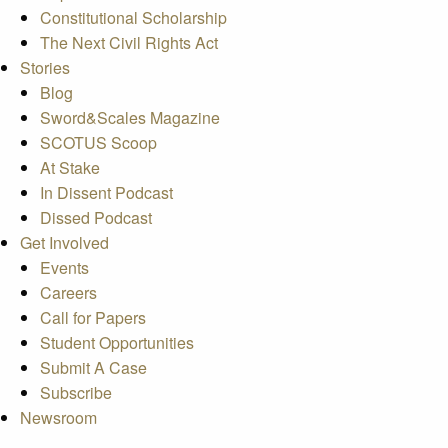
Constitutional Scholarship
The Next Civil Rights Act
Stories
Blog
Sword&Scales Magazine
SCOTUS Scoop
At Stake
In Dissent Podcast
Dissed Podcast
Get Involved
Events
Careers
Call for Papers
Student Opportunities
Submit A Case
Subscribe
Newsroom