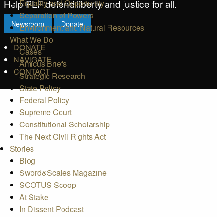
Help PLF defend liberty and justice for all.
Equality and Opportunity
Separation of Powers
Newsroom
Donate
Environment and Natural Resources
What We Do
DONATE
Cases
NAVIGATE
Amicus Briefs
CONTACT
Strategic Research
State Policy
Federal Policy
Supreme Court
Constitutional Scholarship
The Next Civil Rights Act
Stories
Blog
Sword&Scales Magazine
SCOTUS Scoop
At Stake
In Dissent Podcast