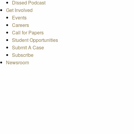
Dissed Podcast
Get Involved
Events
Careers
Call for Papers
Student Opportunities
Submit A Case
Subscribe
Newsroom