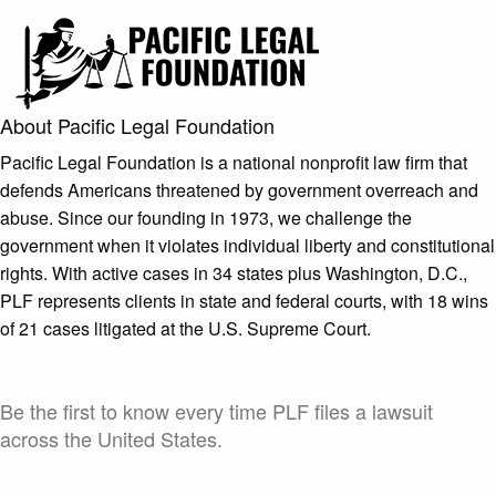
About Pacific Legal Foundation
Pacific Legal Foundation is a national nonprofit law firm that
defends Americans threatened by government overreach and
abuse. Since our founding in 1973, we challenge the
government when it violates individual liberty and constitutional
rights. With active cases in 34 states plus Washington, D.C.,
PLF represents clients in state and federal courts, with 18 wins
of 21 cases litigated at the U.S. Supreme Court.
Case Launch Announcements
Be the first to know every time PLF files a lawsuit
across the United States.