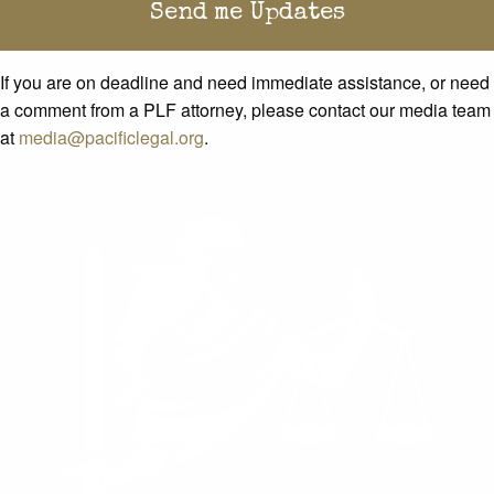
If you are on deadline and need immediate assistance, or need
a comment from a PLF attorney, please contact our media team
at
media@pacificlegal.org
.