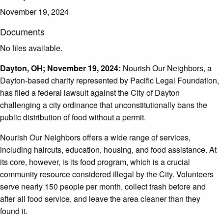
November 19, 2024
Documents
No files available.
Dayton, OH; November 19, 2024:
Nourish Our Neighbors, a
Dayton-based charity represented by Pacific Legal Foundation,
has filed a federal lawsuit against the City of Dayton
challenging a city ordinance that unconstitutionally bans the
public distribution of food without a permit.
Nourish Our Neighbors offers a wide range of services,
including haircuts, education, housing, and food assistance. At
its core, however, is its food program, which is a crucial
community resource considered illegal by the City. Volunteers
serve nearly 150 people per month, collect trash before and
after all food service, and leave the area cleaner than they
found it.