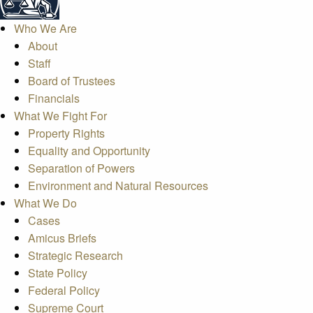
Who We Are
About
Staff
Board of Trustees
Financials
What We Fight For
Property Rights
Equality and Opportunity
Separation of Powers
Environment and Natural Resources
What We Do
Cases
Amicus Briefs
Strategic Research
State Policy
Federal Policy
Supreme Court