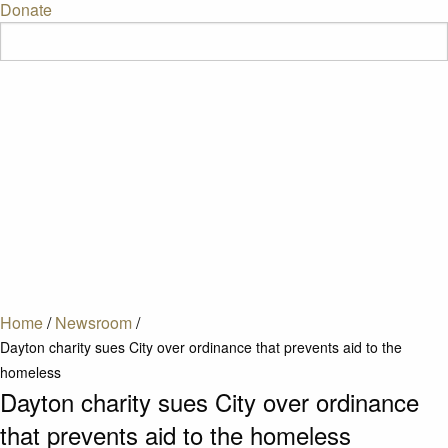
Donate
Home
/
Newsroom
/
Dayton charity sues City over ordinance that prevents aid to the
homeless
Dayton charity sues City over ordinance
that prevents aid to the homeless