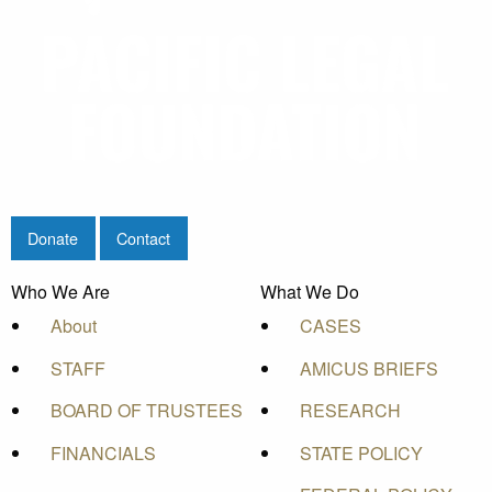
Donate
Contact
Who We Are
What We Do
About
CASES
STAFF
AMICUS BRIEFS
BOARD OF TRUSTEES
RESEARCH
FINANCIALS
STATE POLICY