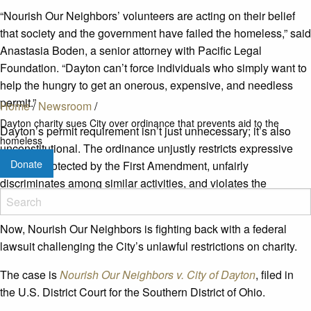
“Nourish Our Neighbors’ volunteers are acting on their belief
that society and the government have failed the homeless,” said
Anastasia Boden, a senior attorney with Pacific Legal
Foundation. “Dayton can’t force individuals who simply want to
help the hungry to get an onerous, expensive, and needless
permit.”
Home
/
Newsroom
/
Dayton charity sues City over ordinance that prevents aid to the
Dayton’s permit requirement isn’t just unnecessary; it’s also
homeless
unconstitutional. The ordinance unjustly restricts expressive
Donate
conduct protected by the First Amendment, unfairly
discriminates among similar activities, and violates the
fundamental right to engage in charitable acts.
Now, Nourish Our Neighbors is fighting back with a federal
lawsuit challenging the City’s unlawful restrictions on charity.
The case is
Nourish Our Neighbors v. City of Dayton
, filed in
the U.S. District Court for the Southern District of Ohio.