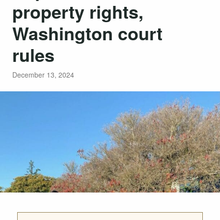
property rights,
Washington court
rules
December 13, 2024