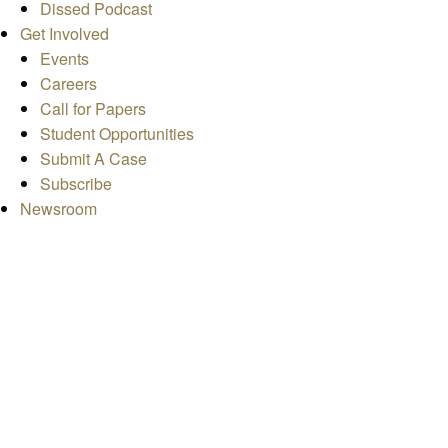
Dissed Podcast
Get Involved
Events
Careers
Call for Papers
Student Opportunities
Submit A Case
Subscribe
Newsroom