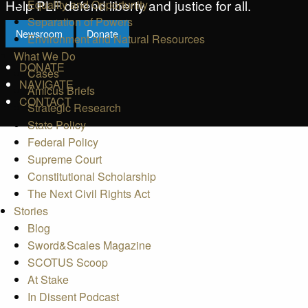
Help PLF defend liberty and justice for all.
Equality and Opportunity
Separation of Powers
Newsroom
Donate
Environment and Natural Resources
What We Do
DONATE
Cases
NAVIGATE
Amicus Briefs
CONTACT
Strategic Research
State Policy
Federal Policy
Supreme Court
Constitutional Scholarship
The Next Civil Rights Act
Stories
Blog
Sword&Scales Magazine
SCOTUS Scoop
At Stake
In Dissent Podcast