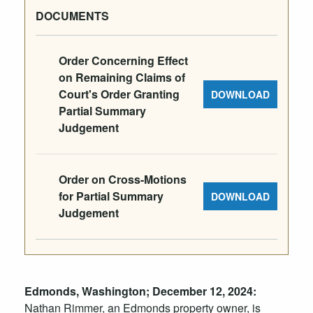
DOCUMENTS
Order Concerning Effect
on Remaining Claims of
Court's Order Granting
DOWNLOAD
Partial Summary
Judgement
Order on Cross-Motions
for Partial Summary
DOWNLOAD
Judgement
Edmonds, Washington;
December
12
, 2024:
Nathan Rimmer, an Edmonds property owner, is