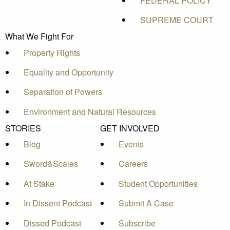
FEDERAL POLICY
SUPREME COURT
What We Fight For
Property Rights
Equality and Opportunity
Separation of Powers
Environment and Natural Resources
STORIES
GET INVOLVED
Blog
Events
Sword&Scales
Careers
At Stake
Student Opportunities
In Dissent Podcast
Submit A Case
Dissed Podcast
Subscribe