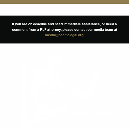
If you are on deadline and need immediate assistance, or need a
comment from a PLF attorney, please contact our media team at
media@pacificlegal.org
.