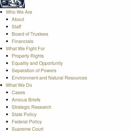
Who We Are
About
Staff
Board of Trustees
Financials
What We Fight For
Property Rights
Equality and Opportunity
Separation of Powers
Environment and Natural Resources
What We Do
Cases
Amicus Briefs
Strategic Research
State Policy
Federal Policy
Supreme Court