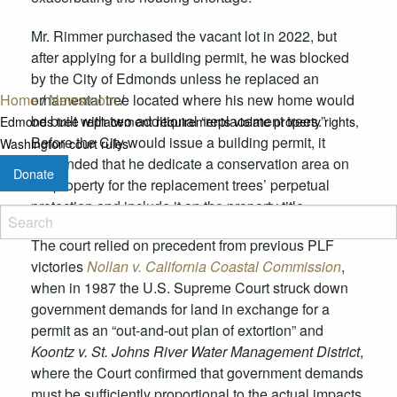
Mr. Rimmer purchased the vacant lot in 2022, but
after applying for a building permit, he was blocked
by the City of Edmonds unless
he replaced an
Home
/
Newsroom
/
ornamental tree located where his new home would
be built with two additional “replacement trees.”
Edmonds tree replacement requirements violate property rights,
Before the City would issue a building permit, it
Washington court rules
demanded that he dedicate a conservation area on
Donate
his property for the replacement trees’ perpetual
protection and
include it on the property title.
The court relied on precedent from previous PLF
victories
Nollan v. California Coastal Commission
,
when in 1987 the U.S. Supreme Court struck down
government demands for land in exchange for a
permit as an “out-and-out plan of extortion” and
Koontz v. St. Johns River Water Management District
,
where the Court confirmed that government demands
must be sufficiently proportional to the actual impacts