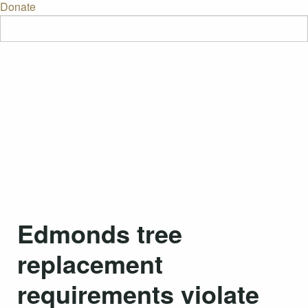
Donate
Edmonds tree
replacement
requirements violate