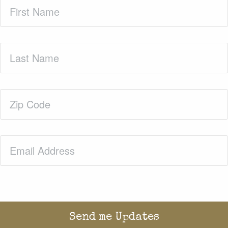
First
Name
(Required)
Last
Name
(Required)
Zip
Code
(Required)
Email
(Required)