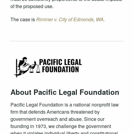
of the proposed use.
The case is
Rimmer v. City of Edmonds, WA
.
About Pacific Legal Foundation
Pacific Legal Foundation is a national nonprofit law
firm that defends Americans threatened by
government overreach and abuse. Since our
founding in 1973, we challenge the government
when it violates individual liberty and constitutional