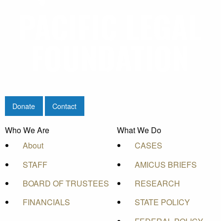
Donate
Contact
Who We Are
What We Do
About
CASES
STAFF
AMICUS BRIEFS
BOARD OF TRUSTEES
RESEARCH
FINANCIALS
STATE POLICY