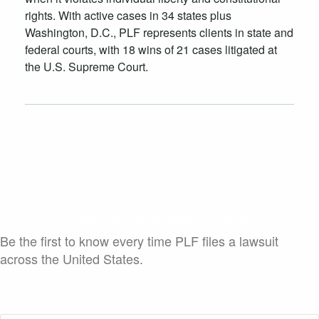
rights. With active cases in 34 states plus
Washington, D.C., PLF represents clients in state and
federal courts, with 18 wins of 21 cases litigated at
the U.S. Supreme Court.
Case Launch Announcements
Be the first to know every time PLF files a lawsuit
across the United States.