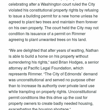
celebrating after a Washington court ruled the City
violated his constitutional property rights by refusing
to issue a building permit for a new home unless he
agreed to plant two trees and maintain them forever
on his own property. The court held the City may not
condition its issuance of a permit on Rimmer
agreeing to
plant unwanted trees on his land.
“We are delighted that after years of waiting, Nathan
is able to build a home on his property without
surrendering his rights,” said Brian Hodges, a senior
attorney at Pacific Legal Foundation, which
represents Rimmer. “The City of Edmonds’ demand
was unconstitutional and served no purpose other
than to increase its authority over private land use
while trampling on property rights. Unconstitutional
permit conditions like this drive up the cost for
property owners to create badly needed housing,
exacerbating the housing shortage.”