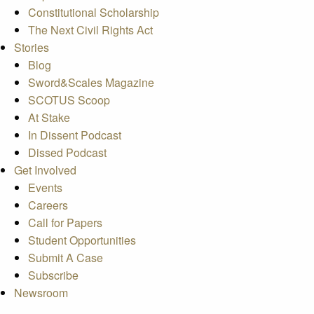
Constitutional Scholarship
The Next Civil Rights Act
Stories
Blog
Sword&Scales Magazine
SCOTUS Scoop
At Stake
In Dissent Podcast
Dissed Podcast
Get Involved
Events
Careers
Call for Papers
Student Opportunities
Submit A Case
Subscribe
Newsroom