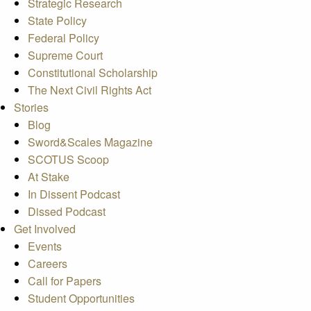
Strategic Research
State Policy
Federal Policy
Supreme Court
Constitutional Scholarship
The Next Civil Rights Act
Stories
Blog
Sword&Scales Magazine
SCOTUS Scoop
At Stake
In Dissent Podcast
Dissed Podcast
Get Involved
Events
Careers
Call for Papers
Student Opportunities