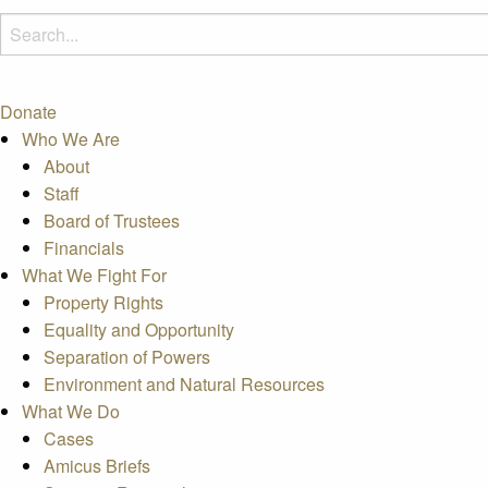
Donate
Who We Are
About
Staff
Board of Trustees
Financials
What We Fight For
Property Rights
Equality and Opportunity
Separation of Powers
Environment and Natural Resources
What We Do
Cases
Amicus Briefs