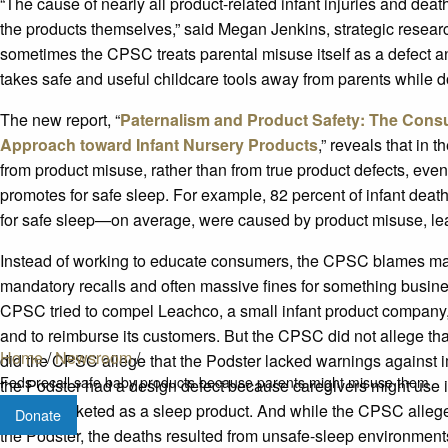
“The cause of nearly all product-related infant injuries and deat
the products themselves,” said Megan Jenkins, strategic researc
sometimes the CPSC treats parental misuse itself as a defect
takes safe and useful childcare tools away from parents while doi
The new report, “
Paternalism and Product Safety: The Con
Approach toward Infant Nursery Products
,” reveals that in 
from product misuse, rather than from true product defects, even
promotes for safe sleep. For example, 82 percent of infant d
for safe sleep—on average, were caused by product misuse, leav
Instead of working to educate consumers, the CPSC blames ma
mandatory recalls and often massive fines for something busine
CPSC tried to compel Leachco, a small infant product company, to
and to reimburse its customers. But the CPSC did not allege tha
Home
/
Newsroom
/
did the CPSC allege that the Podster lacked warnings against 
Feds recall safe baby products because parents might misuse them
the Podster had a design defect because caregivers might use 
for nor marketed as a sleep product. And while the CPSC alleged
Donate
the Podster, the deaths resulted from unsafe-sleep environments 