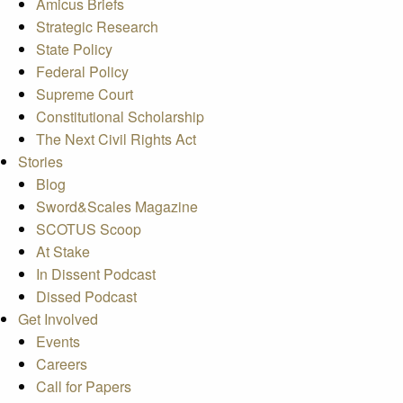
Amicus Briefs
Strategic Research
State Policy
Federal Policy
Supreme Court
Constitutional Scholarship
The Next Civil Rights Act
Stories
Blog
Sword&Scales Magazine
SCOTUS Scoop
At Stake
In Dissent Podcast
Dissed Podcast
Get Involved
Events
Careers
Call for Papers