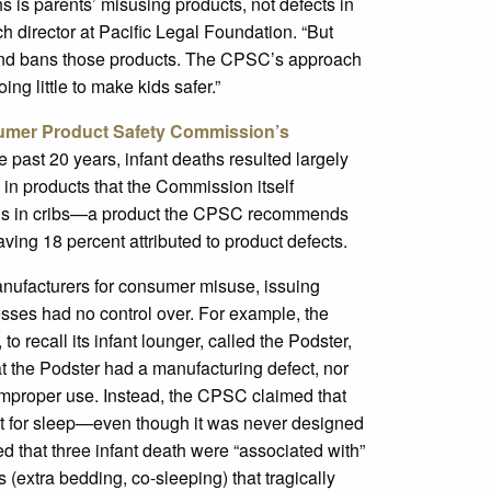
hs is parents’ misusing products, not defects in
h director at Pacific Legal Foundation. “But
 and bans those products. The CPSC’s approach
ng little to make kids safer.”
sumer Product Safety Commission’s
the past 20 years, infant deaths resulted largely
 in products that the Commission itself
eaths in cribs—a product the CPSC recommends
ing 18 percent attributed to product defects.
nufacturers for consumer misuse, issuing
sses had no control over. For example, the
 recall its infant lounger, called the Podster,
t the Podster had a manufacturing defect, nor
improper use. Instead, the CPSC claimed that
it for sleep—even though it was never designed
 that three infant death were “associated with”
(extra bedding, co-sleeping) that tragically