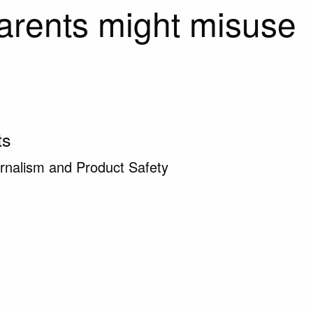
arents might misuse
ts
rnalism and Product Safety