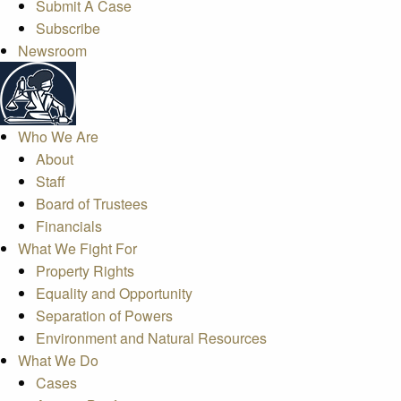
Submit A Case
Subscribe
Newsroom
Who We Are
About
Staff
Board of Trustees
Financials
What We Fight For
Property Rights
Equality and Opportunity
Separation of Powers
Environment and Natural Resources
What We Do
Cases