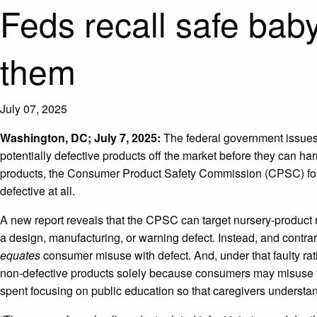
Feds recall safe bab
them
July 07, 2025
Washington, DC; July 7, 2025:
The federal government issues 
potentially defective products off the market before they can h
products, the Consumer Product Safety Commission (CPSC) forces
defective at all.
A new report reveals that the CPSC can target nursery-product
a design, manufacturing, or warning defect. Instead, and contra
equates
consumer misuse with defect. And, under that faulty rat
non-defective products solely because consumers may misuse 
spent focusing on public education so that caregivers understa