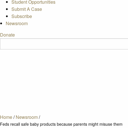
Student Opportunities
Submit A Case
Subscribe
Newsroom
Donate
Home
/
Newsroom
/
Feds recall safe baby products because parents might misuse them