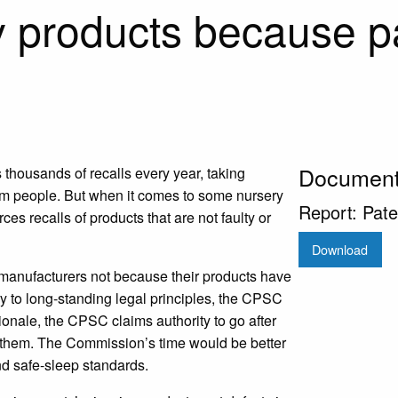
y products because p
Documen
thousands of recalls every year, taking
arm people. But when it comes to some nursery
Report: Pate
 recalls of products that are not faulty or
Download
 manufacturers not because their products have
ry to long-standing legal principles, the CPSC
ionale, the CPSC claims authority to go after
them. The Commission’s time would be better
nd safe-sleep standards.